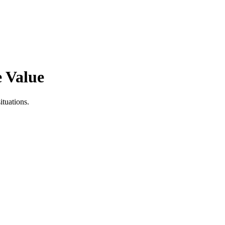
e Value
tuations.