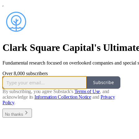
Clark Square Capital's Ultimat
Fundamental research focused on overlooked companies and special si
Over 8,000 subscribers
Subscribe
By subscribing, you agree Substack's
Terms of Use
, and
acknowledge its
Information Collection Notice
and
Privacy
Policy
.
No thanks