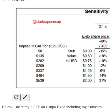
Below I share my SOTP on Grupo Exito including my estimates: