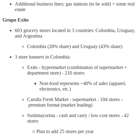
Additional business lines: gas stations (to be sold) + some real
estate
Grupo Exito
603 grocery stores located in 3 countries: Colombia, Uruguay,
and Argentina
Colombia (28% share) and Uruguay (43% share)
3 store banners in Colombia:
Exito - hypermarket (combination of supermarket +
department store) - 210 stores
Non-food represents ~40% of sales (apparel,
electronics, etc.)
Carulla Fresh Market - supermarket - 104 stores -
premium format (market leading)
Surtimayorista - cash and carry / low-cost stores - 42
stores
○ Plan to add 25 stores per year