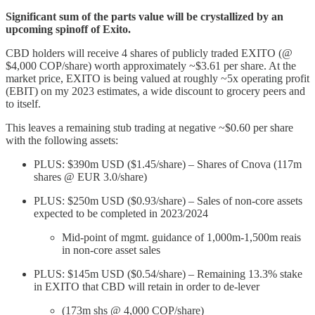
Significant sum of the parts value will be crystallized by an
upcoming spinoff of Exito.
CBD holders will receive 4 shares of publicly traded EXITO (@
$4,000 COP/share) worth approximately ~$3.61 per share. At the
market price, EXITO is being valued at roughly ~5x operating profit
(EBIT) on my 2023 estimates, a wide discount to grocery peers and
to itself.
This leaves a remaining stub trading at negative ~$0.60 per share
with the following assets:
PLUS: $390m USD ($1.45/share) – Shares of Cnova (117m
shares @ EUR 3.0/share)
PLUS: $250m USD ($0.93/share) – Sales of non-core assets
expected to be completed in 2023/2024
Mid-point of mgmt. guidance of 1,000m-1,500m reais
in non-core asset sales
PLUS: $145m USD ($0.54/share) – Remaining 13.3% stake
in EXITO that CBD will retain in order to de-lever
(173m shs @ 4,000 COP/share)