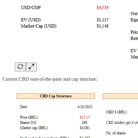
Current CBD sum-of-the-parts and cap structure: