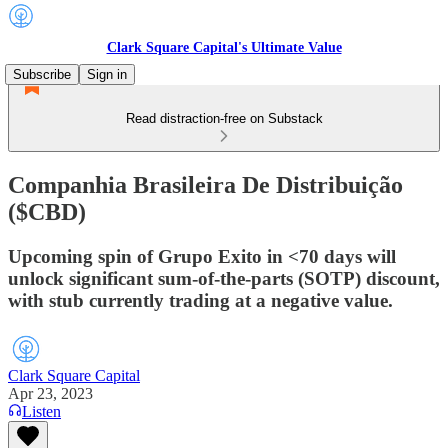
Clark Square Capital's Ultimate Value
Subscribe
Sign in
Read distraction-free on Substack
Companhia Brasileira De Distribuição
($CBD)
Upcoming spin of Grupo Exito in <70 days will
unlock significant sum-of-the-parts (SOTP) discount,
with stub currently trading at a negative value.
Clark Square Capital
Apr 23, 2023
Listen