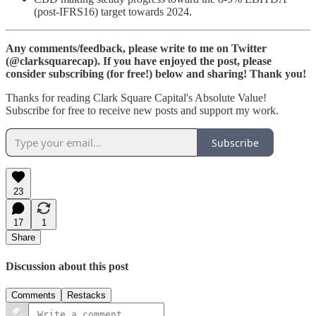
(post-IFRS16) target towards 2024.
Any comments/feedback, please write to me on Twitter
(@clarksquarecap). If you have enjoyed the post, please
consider subscribing (for free!) below and sharing! Thank you!
Thanks for reading Clark Square Capital's Absolute Value!
Subscribe for free to receive new posts and support my work.
Subscribe
23
17
1
Share
Discussion about this post
Comments
Restacks