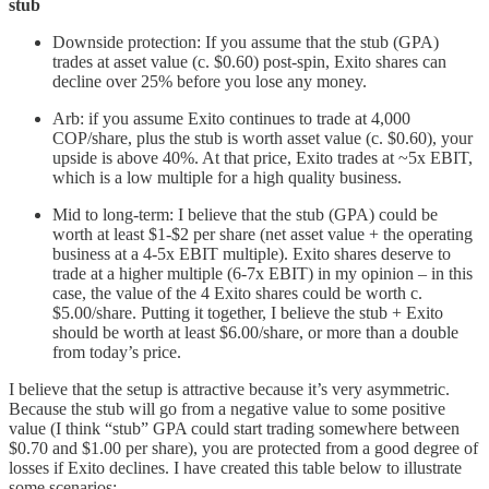
stub
Downside protection: If you assume that the stub (GPA)
trades at asset value (c. $0.60) post-spin, Exito shares can
decline over 25% before you lose any money.
Arb: if you assume Exito continues to trade at 4,000
COP/share, plus the stub is worth asset value (c. $0.60), your
upside is above 40%. At that price, Exito trades at ~5x EBIT,
which is a low multiple for a high quality business.
Mid to long-term: I believe that the stub (GPA) could be
worth at least $1-$2 per share (net asset value + the operating
business at a 4-5x EBIT multiple). Exito shares deserve to
trade at a higher multiple (6-7x EBIT) in my opinion – in this
case, the value of the 4 Exito shares could be worth c.
$5.00/share. Putting it together, I believe the stub + Exito
should be worth at least $6.00/share, or more than a double
from today’s price.
I believe that the setup is attractive because it’s very asymmetric.
Because the stub will go from a negative value to some positive
value (I think “stub” GPA could start trading somewhere between
$0.70 and $1.00 per share), you are protected from a good degree of
losses if Exito declines. I have created this table below to illustrate
some scenarios: