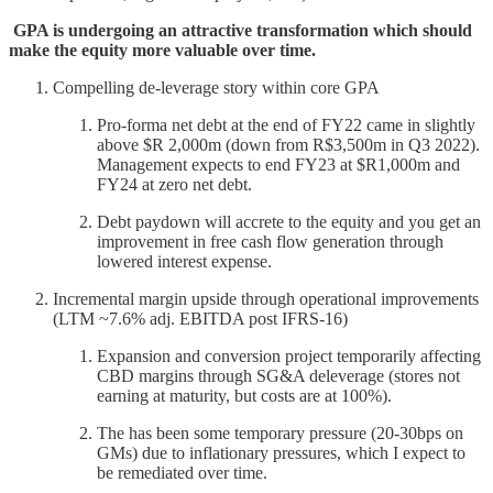
GPA is undergoing an attractive transformation which should
make the equity more valuable over time.
Compelling de-leverage story within core GPA
Pro-forma net debt at the end of FY22 came in slightly
above $R 2,000m (down from R$3,500m in Q3 2022).
Management expects to end FY23 at $R1,000m and
FY24 at zero net debt.
Debt paydown will accrete to the equity and you get an
improvement in free cash flow generation through
lowered interest expense.
Incremental margin upside through operational improvements
(LTM ~7.6% adj. EBITDA post IFRS-16)
Expansion and conversion project temporarily affecting
CBD margins through SG&A deleverage (stores not
earning at maturity, but costs are at 100%).
The has been some temporary pressure (20-30bps on
GMs) due to inflationary pressures, which I expect to
be remediated over time.