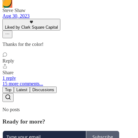
Steve Shaw
Aug 30, 2023
Liked by Clark Square Capital
Thanks for the color!
Reply
Share
1 reply
15 more comments...
Top
Latest
Discussions
No posts
Ready for more?
Subscribe