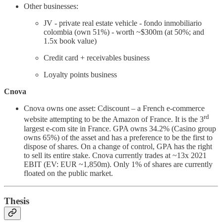
Other businesses:
JV - private real estate vehicle - fondo inmobiliario
colombia (own 51%) - worth ~$300m (at 50%; and
1.5x book value)
Credit card + receivables business
Loyalty points business
Cnova
Cnova owns one asset: Cdiscount – a French e-commerce
rd
website attempting to be the Amazon of France. It is the 3
largest e-com site in France. GPA owns 34.2% (Casino group
owns 65%) of the asset and has a preference to be the first to
dispose of shares. On a change of control, GPA has the right
to sell its entire stake. Cnova currently trades at ~13x 2021
EBIT (EV: EUR ~1,850m). Only 1% of shares are currently
floated on the public market.
Thesis