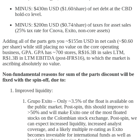
MINUS: $430m USD ($1.60/share) of net debt at the CBD
hold-co level.
MINUS: $200m USD ($0.74/share) of taxes for asset sales
(25% tax rate for Cnova, Exito, non-core assets)
Adding all of the parts gets you ~$155m USD in net cash (~$0.60
per share) while still placing no value on the core operating
business, GPA. GPA has ~700 stores, R$16.3B in sales LTM,
R$1.3B in LTM EBITDA (post-IFRS16), to which the market is
ascribing absolutely no value.
Non-fundamental reasons for sum of the parts discount will be
fixed with the spin-off, due to:
Improved liquidity:
Grupo Exito – Only ~3.5% of the float is available on
the public market. Post-spin, this should improve to
>50% and will make Exito one of the most floated
stocks on the Colombian stock exchange. Post-spin, we
can expect increased liquidity, increased analyst
coverage, and a likely multiple re-rating as Exito
becomes investable for international funds as well as