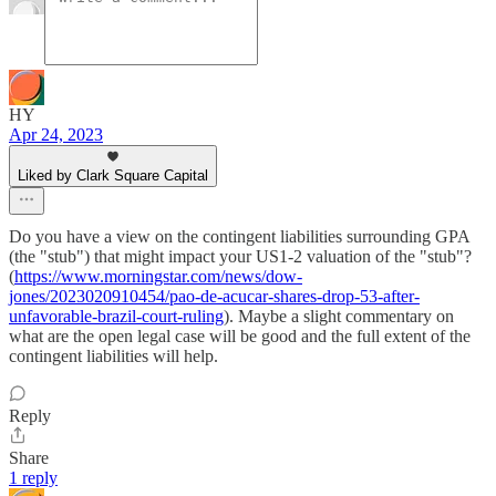
HY
Apr 24, 2023
Liked by Clark Square Capital
Do you have a view on the contingent liabilities surrounding GPA
(the "stub") that might impact your US1-2 valuation of the "stub"?
(
https://www.morningstar.com/news/dow-
jones/2023020910454/pao-de-acucar-shares-drop-53-after-
unfavorable-brazil-court-ruling
). Maybe a slight commentary on
what are the open legal case will be good and the full extent of the
contingent liabilities will help.
Reply
Share
1 reply