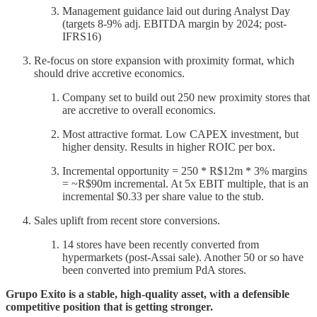
Management guidance laid out during Analyst Day
(targets 8-9% adj. EBITDA margin by 2024; post-
IFRS16)
Re-focus on store expansion with proximity format, which
should drive accretive economics.
Company set to build out 250 new proximity stores that
are accretive to overall economics.
Most attractive format. Low CAPEX investment, but
higher density. Results in higher ROIC per box.
Incremental opportunity = 250 * R$12m * 3% margins
= ~R$90m incremental. At 5x EBIT multiple, that is an
incremental $0.33 per share value to the stub.
Sales uplift from recent store conversions.
14 stores have been recently converted from
hypermarkets (post-Assai sale). Another 50 or so have
been converted into premium PdA stores.
Grupo Exito is a stable, high-quality asset, with a defensible
competitive position that is getting stronger.