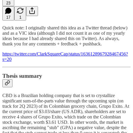
23
17
1
Quick note: I originally shared this idea as a Twitter thread (below)
and as a VIC idea (although I did not count it as one of my yearly
ideas because I had already shared this on Twitter). As always,
thank you for any comments + feedback + pushback.
https://twitter.com/ClarkSquareCap/status/1636128967928467456?
s=20
Thesis summary
CBD is a Brazilian holding company that is set to crystallize
significant sum-of-the-parts value through the upcoming spin (on
track for 2Q 2023) of its Colombian grocery chain, Grupo Exito. At
the current price of $3.03/share (US ADR), shareholders are set to
receive 4 shares of Grupo Exito, which trade on the Colombian
stock exchange, worth $3.61 USD. In other words, the market is
ascribing the remaining "stub" (GPA) a negative value, despite the
fact that the stub cannot trade at less than 0 once it is separated; the