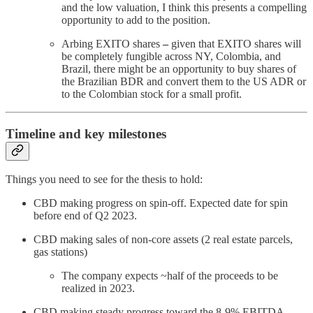
and the low valuation, I think this presents a compelling
opportunity to add to the position.
Arbing EXITO shares
–
given that EXITO shares will
be completely fungible across NY, Colombia, and
Brazil, there might be an opportunity to buy shares of
the Brazilian BDR and convert them to the US ADR or
to the Colombian stock for a small profit.
Timeline and key milestones
Things you need to see for the thesis to hold:
CBD making progress on spin-off. Expected date for spin
before end of Q2 2023.
CBD making sales of non-core assets (2 real estate parcels,
gas stations)
The company expects ~half of the proceeds to be
realized in 2023.
CBD making steady progress toward the 8-9% EBITDA