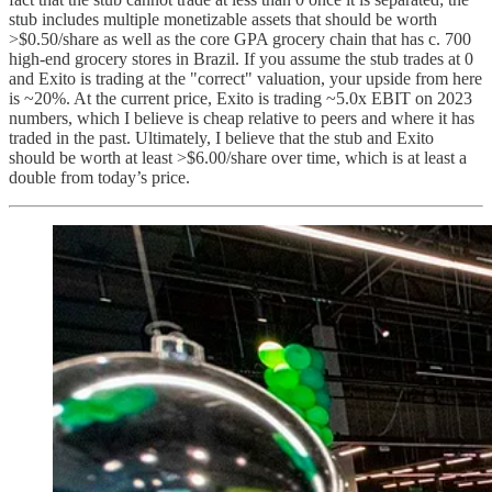
stub includes multiple monetizable assets that should be worth
>$0.50/share as well as the core GPA grocery chain that has c. 700
high-end grocery stores in Brazil. If you assume the stub trades at 0
and Exito is trading at the "correct" valuation, your upside from here
is ~20%. At the current price, Exito is trading ~5.0x EBIT on 2023
numbers, which I believe is cheap relative to peers and where it has
traded in the past. Ultimately, I believe that the stub and Exito
should be worth at least >$6.00/share over time, which is at least a
double from today’s price.