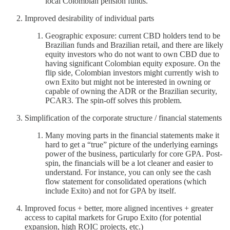
local Colombian pension funds.
Improved desirability of individual parts
Geographic exposure: current CBD holders tend to be
Brazilian funds and Brazilian retail, and there are likely
equity investors who do not want to own CBD due to
having significant Colombian equity exposure. On the
flip side, Colombian investors might currently wish to
own Exito but might not be interested in owning or
capable of owning the ADR or the Brazilian security,
PCAR3. The spin-off solves this problem.
Simplification of the corporate structure / financial statements
Many moving parts in the financial statements make it
hard to get a “true” picture of the underlying earnings
power of the business, particularly for core GPA. Post-
spin, the financials will be a lot cleaner and easier to
understand. For instance, you can only see the cash
flow statement for consolidated operations (which
include Exito) and not for GPA by itself.
Improved focus + better, more aligned incentives + greater
access to capital markets for Grupo Exito (for potential
expansion, high ROIC projects, etc.)