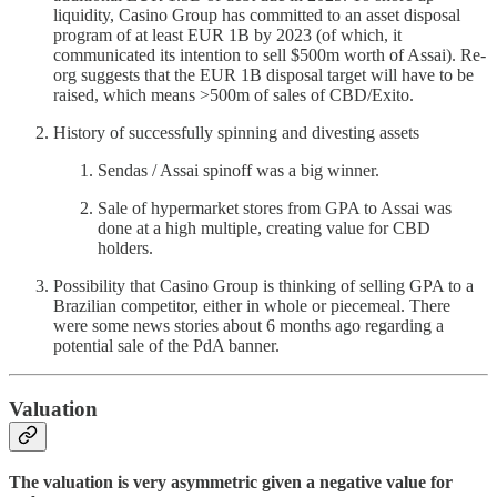
liquidity, Casino Group has committed to an asset disposal
program of at least EUR 1B by 2023 (of which, it
communicated its intention to sell $500m worth of Assai). Re-
org suggests that the EUR 1B disposal target will have to be
raised, which means >500m of sales of CBD/Exito.
History of successfully spinning and divesting assets
Sendas / Assai spinoff was a big winner.
Sale of hypermarket stores from GPA to Assai was
done at a high multiple, creating value for CBD
holders.
Possibility that Casino Group is thinking of selling GPA to a
Brazilian competitor, either in whole or piecemeal. There
were some news stories about 6 months ago regarding a
potential sale of the PdA banner.
Valuation
The valuation is very asymmetric given a negative value for