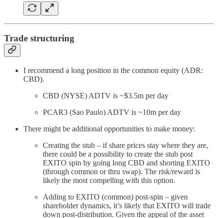
Trade structuring
I recommend a long position in the common equity (ADR:
CBD).
CBD (NYSE) ADTV is ~$3.5m per day
PCAR3 (Sao Paulo) ADTV is ~10m per day
There might be additional opportunities to make money:
Creating the stub – if share prices stay where they are,
there could be a possibility to create the stub post
EXITO spin by going long CBD and shorting EXITO
(through common or thru swap). The risk/reward is
likely the most compelling with this option.
Adding to EXITO (common) post-spin – given
shareholder dynamics, it’s likely that EXITO will trade
down post-distribution. Given the appeal of the asset