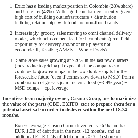
Exito has a leading market position in Colombia (28% share)
and Uruguay (43%). With significant barriers to entry given
high cost of building out infrastructure + distribution +
building relationships with food and non-food brands.
Increasingly, grocery sales moving to omni-channel delivery
model, which helps cement lead for incumbents (greenfield
opportunity for delivery and/or online players not
economically feasible; AMZN + Whole Foods).
Same-store-sales growing at >20% in the last few quarters
(mostly due to pricing). I expect that the company can
continue to grow earnings in the low-double-digits for the
foreseeable future (even if comps slow down to MSD) from a
combination of gross square meters added (+3-4% year) +
MSD comps + op. leverage.
Incentives from majority owner, Casino Group, are to maximize
the value of the parts (CBD, EXITO, etc.) to prepare them for a
potential asset sale in order to de-lever within the next 18-24
months.
Excess leverage: Casino Group leverage is ~6.9x and has
EUR 1.5B of debt due in the next ~12 months, and an
additional EUR 1.5B of debt due in 2025. To shore up