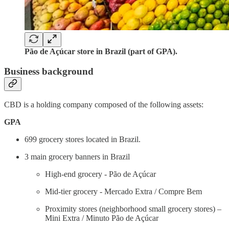
Pão de Açúcar store in Brazil (part of GPA).
Business background
CBD is a holding company composed of the following assets:
GPA
699 grocery stores located in Brazil.
3 main grocery banners in Brazil
High-end grocery - Pão de Açúcar
Mid-tier grocery - Mercado Extra / Compre Bem
Proximity stores (neighborhood small grocery stores) –
Mini Extra / Minuto Pão de Açúcar