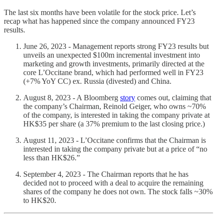
The last six months have been volatile for the stock price. Let’s
recap what has happened since the company announced FY23
results.
June 26, 2023 - Management reports strong FY23 results but
unveils an unexpected $100m incremental investment into
marketing and growth investments, primarily directed at the
core L’Occitane brand, which had performed well in FY23
(+7% YoY CC) ex. Russia (divested) and China.
August 8, 2023 - A Bloomberg
story
comes out, claiming that
the company’s Chairman, Reinold Geiger, who owns ~70%
of the company, is interested in taking the company private at
HK$35 per share (a 37% premium to the last closing price.)
August 11, 2023 - L’Occitane confirms that the Chairman is
interested in taking the company private but at a price of “no
less than HK$26.”
September 4, 2023 - The Chairman reports that he has
decided not to proceed with a deal to acquire the remaining
shares of the company he does not own. The stock falls ~30%
to HK$20.