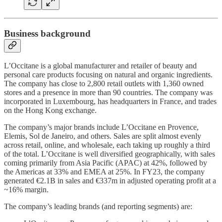
Business background
L’Occitane is a global manufacturer and retailer of beauty and
personal care products focusing on natural and organic ingredients.
The company has close to 2,800 retail outlets with 1,360 owned
stores and a presence in more than 90 countries. The company was
incorporated in Luxembourg, has headquarters in France, and trades
on the Hong Kong exchange.
The company’s major brands include L’Occitane en Provence,
Elemis, Sol de Janeiro, and others. Sales are split almost evenly
across retail, online, and wholesale, each taking up roughly a third
of the total. L’Occitane is well diversified geographically, with sales
coming primarily from Asia Pacific (APAC) at 42%, followed by
the Americas at 33% and EMEA at 25%. In FY23, the company
generated €2.1B in sales and €337m in adjusted operating profit at a
~16% margin.
The company’s leading brands (and reporting segments) are: