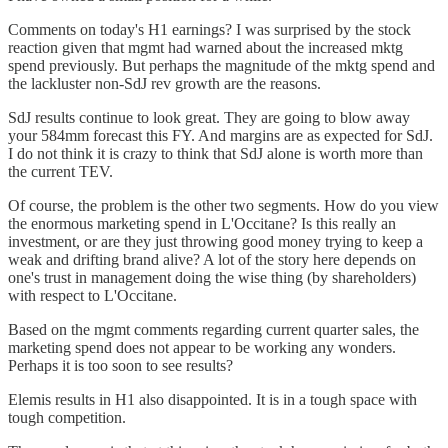
Comments on today's H1 earnings? I was surprised by the stock
reaction given that mgmt had warned about the increased mktg
spend previously. But perhaps the magnitude of the mktg spend and
the lackluster non-SdJ rev growth are the reasons.
SdJ results continue to look great. They are going to blow away
your 584mm forecast this FY. And margins are as expected for SdJ.
I do not think it is crazy to think that SdJ alone is worth more than
the current TEV.
Of course, the problem is the other two segments. How do you view
the enormous marketing spend in L'Occitane? Is this really an
investment, or are they just throwing good money trying to keep a
weak and drifting brand alive? A lot of the story here depends on
one's trust in management doing the wise thing (by shareholders)
with respect to L'Occitane.
Based on the mgmt comments regarding current quarter sales, the
marketing spend does not appear to be working any wonders.
Perhaps it is too soon to see results?
Elemis results in H1 also disappointed. It is in a tough space with
tough competition.