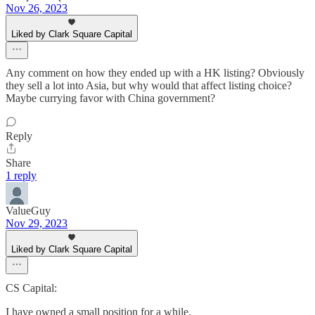
Nov 26, 2023
Liked by Clark Square Capital
Any comment on how they ended up with a HK listing? Obviously
they sell a lot into Asia, but why would that affect listing choice?
Maybe currying favor with China government?
Reply
Share
1 reply
ValueGuy
Nov 29, 2023
Liked by Clark Square Capital
CS Capital:
I have owned a small position for a while.