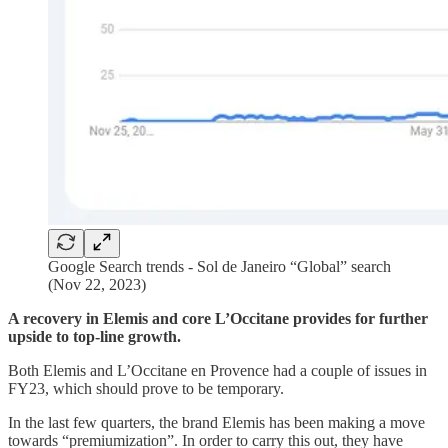
Google Search trends - Sol de Janeiro “Global” search
(Nov 22, 2023)
A recovery in Elemis and core L’Occitane provides for further
upside to top-line growth.
Both Elemis and L’Occitane en Provence had a couple of issues in
FY23, which should prove to be temporary.
In the last few quarters, the brand Elemis has been making a move
towards “premiumization”. In order to carry this out, they have