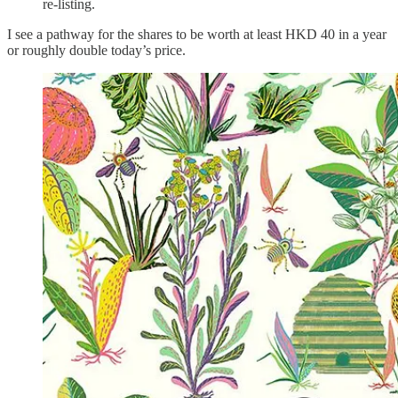
re-listing.
I see a pathway for the shares to be worth at least HKD 40 in a year
or roughly double today’s price.