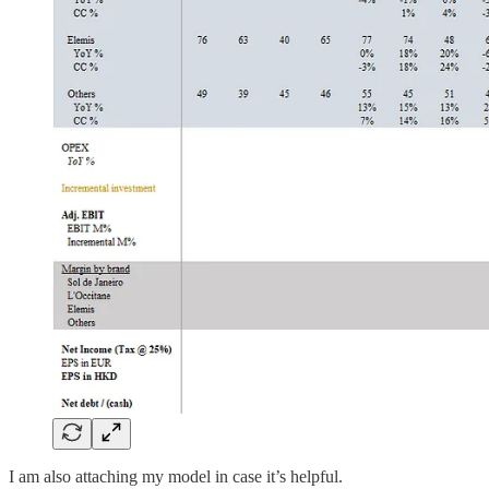
I am also attaching my model in case it’s helpful.