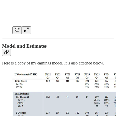
Model and Estimates
Here is a copy of my earnings model. It is also attached below.