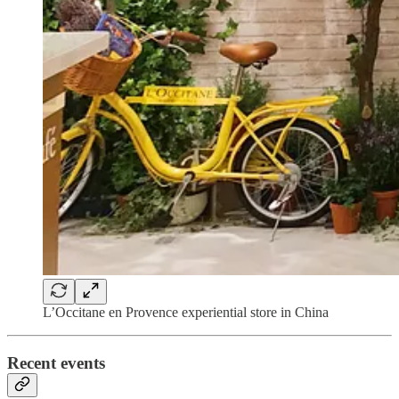
L’Occitane en Provence experiential store in China
Recent events