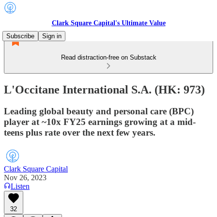
Clark Square Capital's Ultimate Value
Subscribe
Sign in
Read distraction-free on Substack
L'Occitane International S.A. (HK: 973)
Leading global beauty and personal care (BPC)
player at ~10x FY25 earnings growing at a mid-
teens plus rate over the next few years.
Clark Square Capital
Nov 26, 2023
Listen
32