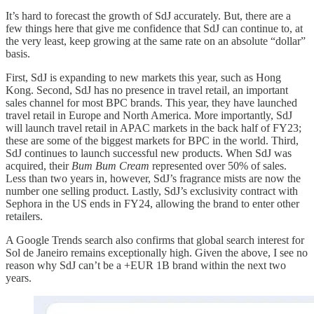
It’s hard to forecast the growth of SdJ accurately. But, there are a
few things here that give me confidence that SdJ can continue to, at
the very least, keep growing at the same rate on an absolute “dollar”
basis.
First, SdJ is expanding to new markets this year, such as Hong
Kong. Second, SdJ has no presence in travel retail, an important
sales channel for most BPC brands. This year, they have launched
travel retail in Europe and North America. More importantly, SdJ
will launch travel retail in APAC markets in the back half of FY23;
these are some of the biggest markets for BPC in the world. Third,
SdJ continues to launch successful new products. When SdJ was
acquired, their
Bum Bum Cream
represented over 50% of sales.
Less than two years in, however, SdJ’s fragrance mists are now the
number one selling product. Lastly, SdJ’s exclusivity contract with
Sephora in the US ends in FY24, allowing the brand to enter other
retailers.
A Google Trends search also confirms that global search interest for
Sol de Janeiro remains exceptionally high. Given the above, I see no
reason why SdJ can’t be a +EUR 1B brand within the next two
years.