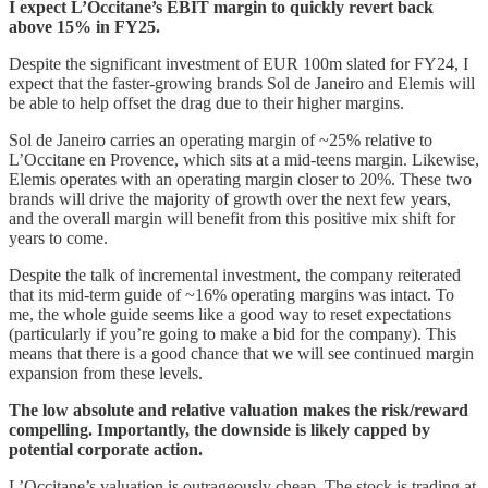
I expect L’Occitane’s EBIT margin to quickly revert back
above 15% in FY25.
Despite the significant investment of EUR 100m slated for FY24, I
expect that the faster-growing brands Sol de Janeiro and Elemis will
be able to help offset the drag due to their higher margins.
Sol de Janeiro carries an operating margin of ~25% relative to
L’Occitane en Provence, which sits at a mid-teens margin. Likewise,
Elemis operates with an operating margin closer to 20%. These two
brands will drive the majority of growth over the next few years,
and the overall margin will benefit from this positive mix shift for
years to come.
Despite the talk of incremental investment, the company reiterated
that its mid-term guide of ~16% operating margins was intact. To
me, the whole guide seems like a good way to reset expectations
(particularly if you’re going to make a bid for the company). This
means that there is a good chance that we will see continued margin
expansion from these levels.
The low absolute and relative valuation makes the risk/reward
compelling. Importantly, the downside is likely capped by
potential corporate action.
L’Occitane’s valuation is outrageously cheap. The stock is trading at