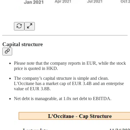
Capital structure
Please note that the company reports in EUR, while the stock
price is quoted in HKD.
The company’s capital structure is simple and clean.
L’Occitane has a market cap of EUR 3.4B and an enterprise
value of EUR 3.8B.
Net debt is manageable, at 1.0x net debt to EBITDA.