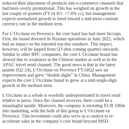
reduced their placement of products into e-commerce channels that
had been overly promotional. This has weighed on growth in the
last couple of quarters (FY24 H1: +7.6% cc), but management
expects normalized growth to trend toward a mid-teens constant
currency rate in the medium term.
For L’Occitane en Provence, the core band has had more hiccups.
First, the brand divested its Russian operations in June 2022, which
had an impact on the reported top-line numbers. This impact,
however, will be lapped from Q3 (this coming quarter) onwards.
Similar to other BPC companies, the core L’Occitane brand has
slowed due to weakness in the Chinese market as well as in the
APAC travel retail channel. The good news is that in the latest
quarter (Q2 24), L’Occitane en Provence FY24Q2 saw an
improvement and grew “double digits” in China. Management
expects the core L’Occitane brand to grow at a mid-single-digit
growth in the medium term.
L’Occitane as a whole is woefully underpenetrated in travel retail
relative to peers. Once the channel recovers, there could be a
meaningful upside. Moreover, the company is investing EUR 100m
into marketing, with the bulk of this going to L’Occitane en
Provence. This investment could also serve as a catalyst to re-
accelerate sales in the company’s core brand beyond MSD.