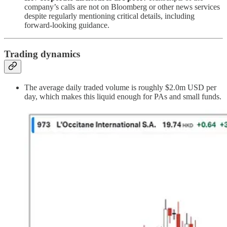
company’s calls are not on Bloomberg or other news services
despite regularly mentioning critical details, including
forward-looking guidance.
Trading dynamics
The average daily traded volume is roughly $2.0m USD per
day, which makes this liquid enough for PAs and small funds.