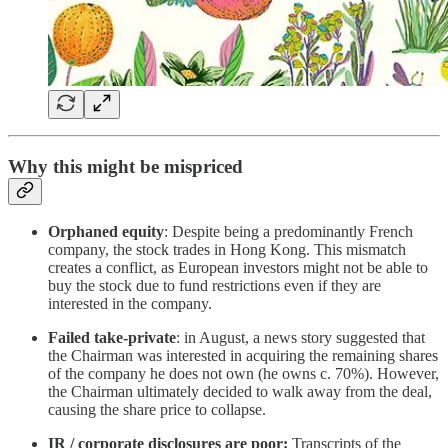
Why this might be mispriced
Orphaned equity
: Despite being a predominantly French
company, the stock trades in Hong Kong. This mismatch
creates a conflict, as European investors might not be able to
buy the stock due to fund restrictions even if they are
interested in the company.
Failed take-private
: in August, a news story suggested that
the Chairman was interested in acquiring the remaining shares
of the company he does not own (he owns c. 70%). However,
the Chairman ultimately decided to walk away from the deal,
causing the share price to collapse.
IR / corporate disclosures are poor:
Transcripts of the