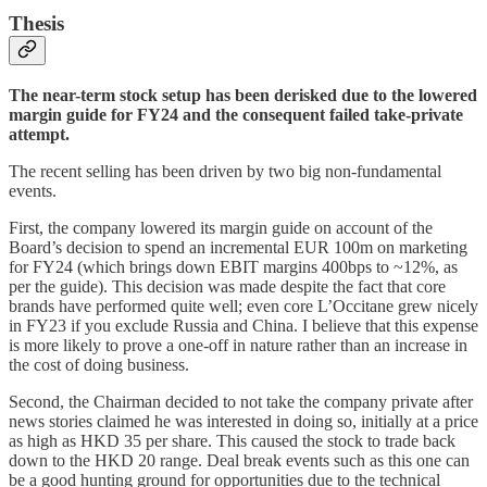
Thesis
The near-term stock setup has been derisked due to the lowered
margin guide for FY24 and the consequent failed take-private
attempt.
The recent selling has been driven by two big non-fundamental
events.
First, the company lowered its margin guide on account of the
Board’s decision to spend an incremental EUR 100m on marketing
for FY24 (which brings down EBIT margins 400bps to ~12%, as
per the guide). This decision was made despite the fact that core
brands have performed quite well; even core L’Occitane grew nicely
in FY23 if you exclude Russia and China. I believe that this expense
is more likely to prove a one-off in nature rather than an increase in
the cost of doing business.
Second, the Chairman decided to not take the company private after
news stories claimed he was interested in doing so, initially at a price
as high as HKD 35 per share. This caused the stock to trade back
down to the HKD 20 range. Deal break events such as this one can
be a good hunting ground for opportunities due to the technical