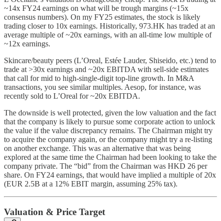
~14x FY24 earnings on what will be trough margins (~15x
consensus numbers). On my FY25 estimates, the stock is likely
trading closer to 10x earnings. Historically, 973.HK has traded at an
average multiple of ~20x earnings, with an all-time low multiple of
~12x earnings.
Skincare/beauty peers (L’Oreal, Estée Lauder, Shiseido, etc.) tend to
trade at >30x earnings and ~20x EBITDA with sell-side estimates
that call for mid to high-single-digit top-line growth. In M&A
transactions, you see similar multiples. Aesop, for instance, was
recently sold to L’Oreal for ~20x EBITDA.
The downside is well protected, given the low valuation and the fact
that the company is likely to pursue some corporate action to unlock
the value if the value discrepancy remains. The Chairman might try
to acquire the company again, or the company might try a re-listing
on another exchange. This was an alternative that was being
explored at the same time the Chairman had been looking to take the
company private. The “bid” from the Chairman was HKD 26 per
share. On FY24 earnings, that would have implied a multiple of 20x
(EUR 2.5B at a 12% EBIT margin, assuming 25% tax).
Valuation & Price Target