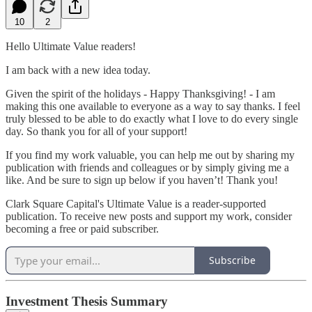
10
2
Hello Ultimate Value readers!
I am back with a new idea today.
Given the spirit of the holidays - Happy Thanksgiving! - I am
making this one available to everyone as a way to say thanks. I feel
truly blessed to be able to do exactly what I love to do every single
day. So thank you for all of your support!
If you find my work valuable, you can help me out by sharing my
publication with friends and colleagues or by simply giving me a
like. And be sure to sign up below if you haven’t! Thank you!
Clark Square Capital's Ultimate Value is a reader-supported
publication. To receive new posts and support my work, consider
becoming a free or paid subscriber.
Subscribe
Investment Thesis Summary