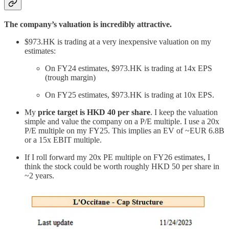
The company’s valuation is incredibly attractive.
$973.HK is trading at a very inexpensive valuation on my
estimates:
On FY24 estimates, $973.HK is trading at 14x EPS
(trough margin)
On FY25 estimates, $973.HK is trading at 10x EPS.
My
price target is HKD 40 per share
. I keep the valuation
simple and value the company on a P/E multiple. I use a 20x
P/E multiple on my FY25. This implies an EV of ~EUR 6.8B
or a 15x EBIT multiple.
If I roll forward my 20x PE multiple on FY26 estimates, I
think the stock could be worth roughly HKD 50 per share in
~2 years.