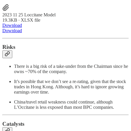
2023 11 25 Loccitane Model
19.3KB ∙ XLSX file
Download
Download
Risks
There is a big risk of a take-under from the Chairman since he
owns ~70% of the company.
It’s possible that we don’t see a re-rating, given that the stock
trades in Hong Kong. Although, it’s hard to ignore growing
earnings over time.
China/travel retail weakness could continue, although
L’Occitane is less exposed than most BPC companies.
Catalysts