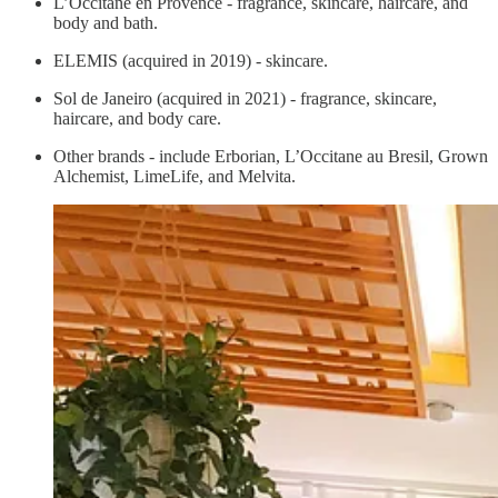
L’Occitane en Provence - fragrance, skincare, haircare, and
body and bath.
ELEMIS (acquired in 2019) - skincare.
Sol de Janeiro (acquired in 2021) - fragrance, skincare,
haircare, and body care.
Other brands - include Erborian, L’Occitane au Bresil, Grown
Alchemist, LimeLife, and Melvita.