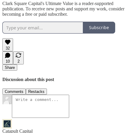
Clark Square Capital's Ultimate Value is a reader-supported
publication. To receive new posts and support my work, consider
becoming a free or paid subscriber.
Subscribe
32
10
2
Share
Discussion about this post
Comments
Restacks
Catapult Capital