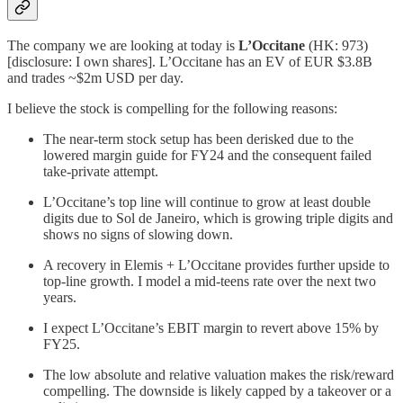
The company we are looking at today is
L’Occitane
(HK: 973)
[disclosure: I own shares]. L’Occitane has an EV of EUR $3.8B
and trades ~$2m USD per day.
I believe the stock is compelling for the following reasons:
The near-term stock setup has been derisked due to the
lowered margin guide for FY24 and the consequent failed
take-private attempt.
L’Occitane’s top line will continue to grow at least double
digits due to Sol de Janeiro, which is growing triple digits and
shows no signs of slowing down.
A recovery in Elemis + L’Occitane provides further upside to
top-line growth. I model a mid-teens rate over the next two
years.
I expect L’Occitane’s EBIT margin to revert above 15% by
FY25.
The low absolute and relative valuation makes the risk/reward
compelling. The downside is likely capped by a takeover or a