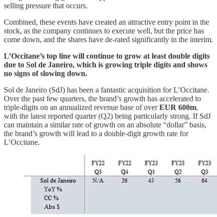
selling pressure that occurs.
Combined, these events have created an attractive entry point in the
stock, as the company continues to execute well, but the price has
come down, and the shares have de-rated significantly in the interim.
L’Occitane’s top line will continue to grow at least double digits
due to Sol de Janeiro, which is growing triple digits and shows
no signs of slowing down.
Sol de Janeiro (SdJ) has been a fantastic acquisition for L’Occitane.
Over the past few quarters, the brand’s growth has accelerated to
triple-digits on an annualized revenue base of over
EUR 600m
,
with the latest reported quarter (Q2) being particularly strong. If SdJ
can maintain a similar rate of growth on an absolute “dollar” basis,
the brand’s growth will lead to a double-digit growth rate for
L’Occitane.