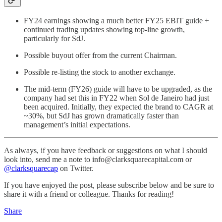
FY24 earnings showing a much better FY25 EBIT guide +
continued trading updates showing top-line growth,
particularly for SdJ.
Possible buyout offer from the current Chairman.
Possible re-listing the stock to another exchange.
The mid-term (FY26) guide will have to be upgraded, as the
company had set this in FY22 when Sol de Janeiro had just
been acquired. Initially, they expected the brand to CAGR at
~30%, but SdJ has grown dramatically faster than
management’s initial expectations.
As always, if you have feedback or suggestions on what I should
look into, send me a note to info@clarksquarecapital.com or
@clarksquarecap
on Twitter.
If you have enjoyed the post, please subscribe below and be sure to
share it with a friend or colleague. Thanks for reading!
Share