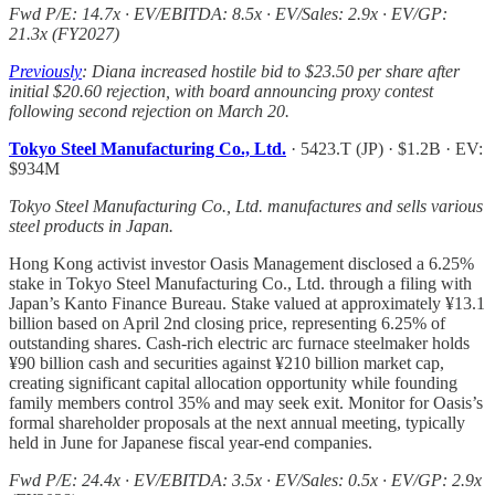
Fwd P/E: 14.7x · EV/EBITDA: 8.5x · EV/Sales: 2.9x · EV/GP:
21.3x (FY2027)
Previously
: Diana increased hostile bid to $23.50 per share after
initial $20.60 rejection, with board announcing proxy contest
following second rejection on March 20.
Tokyo Steel Manufacturing Co., Ltd.
· 5423.T (JP) · $1.2B · EV:
$934M
Tokyo Steel Manufacturing Co., Ltd. manufactures and sells various
steel products in Japan.
Hong Kong activist investor Oasis Management disclosed a 6.25%
stake in Tokyo Steel Manufacturing Co., Ltd. through a filing with
Japan’s Kanto Finance Bureau. Stake valued at approximately ¥13.1
billion based on April 2nd closing price, representing 6.25% of
outstanding shares. Cash-rich electric arc furnace steelmaker holds
¥90 billion cash and securities against ¥210 billion market cap,
creating significant capital allocation opportunity while founding
family members control 35% and may seek exit. Monitor for Oasis’s
formal shareholder proposals at the next annual meeting, typically
held in June for Japanese fiscal year-end companies.
Fwd P/E: 24.4x · EV/EBITDA: 3.5x · EV/Sales: 0.5x · EV/GP: 2.9x