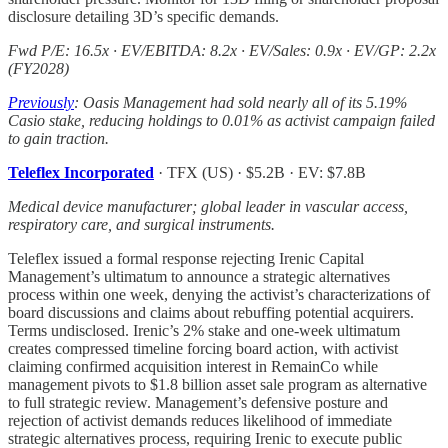
disclosure detailing 3D’s specific demands.
Fwd P/E: 16.5x · EV/EBITDA: 8.2x · EV/Sales: 0.9x · EV/GP: 2.2x
(FY2028)
Previously
: Oasis Management had sold nearly all of its 5.19%
Casio stake, reducing holdings to 0.01% as activist campaign failed
to gain traction.
Teleflex Incorporated
· TFX (US) · $5.2B · EV: $7.8B
Medical device manufacturer; global leader in vascular access,
respiratory care, and surgical instruments.
Teleflex issued a formal response rejecting Irenic Capital
Management’s ultimatum to announce a strategic alternatives
process within one week, denying the activist’s characterizations of
board discussions and claims about rebuffing potential acquirers.
Terms undisclosed. Irenic’s 2% stake and one-week ultimatum
creates compressed timeline forcing board action, with activist
claiming confirmed acquisition interest in RemainCo while
management pivots to $1.8 billion asset sale program as alternative
to full strategic review. Management’s defensive posture and
rejection of activist demands reduces likelihood of immediate
strategic alternatives process, requiring Irenic to execute public