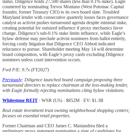
status. Diligence holds 27,500 shares (less than 0.1% stake). Eagle
countered by nominating Trevor Montano (West Potomac Capital
founder, former Treasury CIO) to its own board slate. Troubled
Maryland lender with consecutive quarterly losses faces governance
catalyst as activist pushes turnaround agenda despite minimal stake,
creating potential for outsized influence if proxy mechanics favor
change. Diligence’s sub-0.1% stake limits influence, while Eagle’s
bylaw defense may preclude activist nominees from ballot entirely,
forcing costly litigation that Diligence CEO Abbott indicated
reluctance to pursue. Shareholder meeting May 14 will determine
board composition, with Eagle’s proxy cards excluding Diligence
nominees unless court intervention occurs.
Fwd P/E: 9.7x (FY2027)
Previously
: Diligence launched board campaign proposing three
turnaround directors to replace chairman at the loss-making lender,
with Eagle formally rejecting nominations citing bylaw violations.
Whitestone REIT
· WSR (US) · $852M · EV: $1.3B
Real estate investment trust owning neighborhood shopping centers;
focuses on essential retail properties.
Former Chairman and CEO James C. Mastandrea filed a
preliminary proxy statement nominating a slate of candidates for