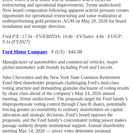
restructuring and operational improvements. Terms undisclosed.
New board composition following apparent activist pressure creates
opportunity for operational restructuring and value realization at
underperforming gold producer. AGM on May 28, 2026 for board
installation and strategic direction.
Fwd P/E: 17.9x · EV/EBITDA: 10.8x · EV/Sales: 4.8x · EV/GP:
9.1x (FY2027)
Ford Motor Company
· F (US) · $44.3B
Manufacturer of automobiles and commercial vehicles; major
global automaker with brands including Ford and Lincoln.
John Chevedden and the New York State Common Retirement
Fund filed shareholder proposals challenging Ford’s dual-class
voting structure and demanding granular disclosure of voting results
by share class ahead of the company’s May 14, 2026 annual
meeting. Terms undisclosed. The proposals target the Ford family’s
disproportionate voting control through Class B shares, potentially
forcing greater accountability to ordinary shareholders on capital
allocation and strategic decisions. Ford’s board opposes the
proposals, and the Ford family’s concentrated voting power makes
passage unlikely despite institutional support. Annual shareholder
meeting May 14, 2026 — proxy votes determine proposal