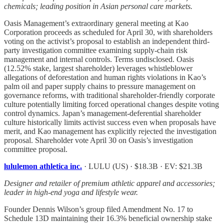
chemicals; leading position in Asian personal care markets.
Oasis Management’s extraordinary general meeting at Kao
Corporation proceeds as scheduled for April 30, with shareholders
voting on the activist’s proposal to establish an independent third-
party investigation committee examining supply-chain risk
management and internal controls. Terms undisclosed. Oasis
(12.52% stake, largest shareholder) leverages whistleblower
allegations of deforestation and human rights violations in Kao’s
palm oil and paper supply chains to pressure management on
governance reforms, with traditional shareholder-friendly corporate
culture potentially limiting forced operational changes despite voting
control dynamics. Japan’s management-deferential shareholder
culture historically limits activist success even when proposals have
merit, and Kao management has explicitly rejected the investigation
proposal. Shareholder vote April 30 on Oasis’s investigation
committee proposal.
lululemon athletica inc.
· LULU (US) · $18.3B · EV: $21.3B
Designer and retailer of premium athletic apparel and accessories;
leader in high-end yoga and lifestyle wear.
Founder Dennis Wilson’s group filed Amendment No. 17 to
Schedule 13D maintaining their 16.3% beneficial ownership stake