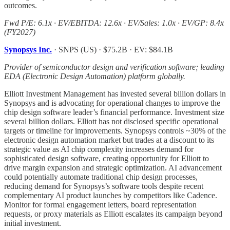
outcomes.
Fwd P/E: 6.1x · EV/EBITDA: 12.6x · EV/Sales: 1.0x · EV/GP: 8.4x
(FY2027)
Synopsys Inc.
· SNPS (US) · $75.2B · EV: $84.1B
Provider of semiconductor design and verification software; leading
EDA (Electronic Design Automation) platform globally.
Elliott Investment Management has invested several billion dollars in
Synopsys and is advocating for operational changes to improve the
chip design software leader’s financial performance. Investment size
several billion dollars. Elliott has not disclosed specific operational
targets or timeline for improvements. Synopsys controls ~30% of the
electronic design automation market but trades at a discount to its
strategic value as AI chip complexity increases demand for
sophisticated design software, creating opportunity for Elliott to
drive margin expansion and strategic optimization. AI advancement
could potentially automate traditional chip design processes,
reducing demand for Synopsys’s software tools despite recent
complementary AI product launches by competitors like Cadence.
Monitor for formal engagement letters, board representation
requests, or proxy materials as Elliott escalates its campaign beyond
initial investment.