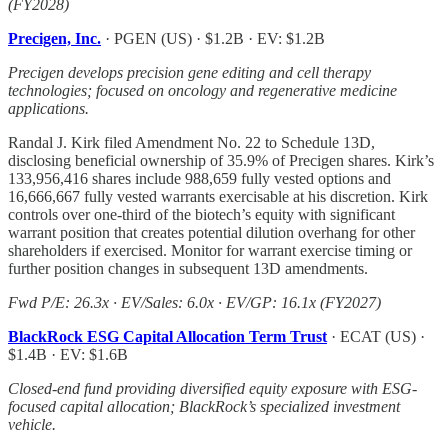
(FY2028)
Precigen, Inc.
· PGEN (US) · $1.2B · EV: $1.2B
Precigen develops precision gene editing and cell therapy
technologies; focused on oncology and regenerative medicine
applications.
Randal J. Kirk filed Amendment No. 22 to Schedule 13D,
disclosing beneficial ownership of 35.9% of Precigen shares. Kirk’s
133,956,416 shares include 988,659 fully vested options and
16,666,667 fully vested warrants exercisable at his discretion. Kirk
controls over one-third of the biotech’s equity with significant
warrant position that creates potential dilution overhang for other
shareholders if exercised. Monitor for warrant exercise timing or
further position changes in subsequent 13D amendments.
Fwd P/E: 26.3x · EV/Sales: 6.0x · EV/GP: 16.1x (FY2027)
BlackRock ESG Capital Allocation Term Trust
· ECAT (US) ·
$1.4B · EV: $1.6B
Closed-end fund providing diversified equity exposure with ESG-
focused capital allocation; BlackRock’s specialized investment
vehicle.