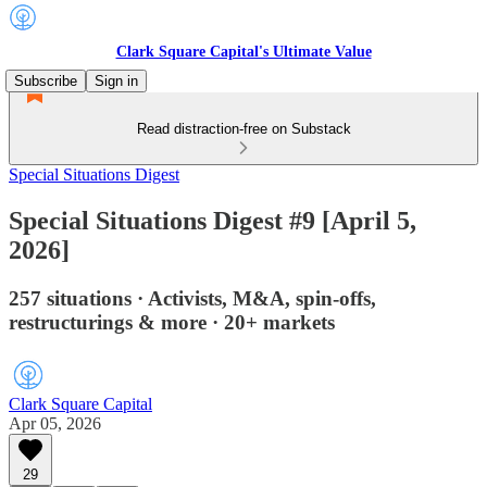
Clark Square Capital's Ultimate Value
Subscribe
Sign in
Read distraction-free on Substack
Special Situations Digest
Special Situations Digest #9 [April 5,
2026]
257 situations · Activists, M&A, spin-offs,
restructurings & more · 20+ markets
Clark Square Capital
Apr 05, 2026
29