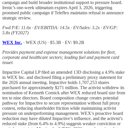
campaign and build broader institutional support to pressure board.
Irenic’s one-week ultimatum expires April 3, 2026, triggering
promised public campaign if Teleflex maintains refusal to announce
strategic review.
Fwd P/E: 11.6x · EV/EBITDA: 14.5x · EV/Sales: 3.2x · EV/GP:
5.8x (FY2027)
WEX Inc.
· WEX (US) · $5.3B · EV: $9.2B
Provides payment and expense management solutions for fleet,
corporate and healthcare sectors; leading fuel and payment card
issuer.
Impactive Capital LP filed an amended 13D disclosing a 4.9% stake
in WEX Inc. and disclosed filing a preliminary proxy statement for
the 2026 annual meeting. Impactive holds 1,707,253 shares
purchased for approximately $271 million. The activist withdrew its
nomination of Kenneth Cornick after WEX reduced board size from
ten to nine directors. Board composition change creates potential
pathway for Impactive to secure representation without full proxy
contest, reducing shareholder friction while maintaining activist
pressure on underperforming management. WEX’s proactive board
reduction may have diluted Impactive’s influence, and the activist’s
reduced stake (from 6.4% to 4.9%) suggests weaker conviction or