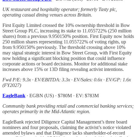
UK restaurant and hospitality operator; formerly Tasty plc,
operating casual dining venues across Britain.
First Equity Limited crossed the 10% ownership threshold in Bow
Street Group PLC, increasing its stake to 11.055722% (250 million
shares) from a previous 9.950150% position. First Equity now holds
250 million shares representing 11.055722% of voting rights, up
from 9.950150% previously. The threshold crossing above 10%
may signal strategic interest in Bow Street Group, with First Equity
now holding a significant blocking position that could influence
corporate actions or board decisions. Monitor for additional stake
increases above 15% or 13D filing revealing activist intentions.
Fwd P/E: 9.3x · EV/EBITDA: 3.3x · EV/Sales: 0.6x · EV/GP: 1.6x
(FY2027)
EagleBank
· EGBN (US) · $780M · EV: $783M
Community bank providing retail and commercial banking services;
operates primarily in the Mid-Atlantic region.
EagleBank rejected Diligence Capital Management’s three board
nominees and four proposals, claiming the activist’s notice violated
amended bylaws and that Diligence lacks shareholder-of-record