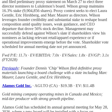
and filed preliminary proxy statement on March 27 to elect three
director nominees to Lululemon’s board. Wilson group maintains
16.3% stake (9,904,856 shares). Proxy contest seeks to elect Laura
Gentile, Eric Hirshberg, and Marc Maurer as directors. Wilson
leverages founder credibility and substantial stake to reshape board
composition amid quality issues, weak guidance, and CEO
departure that drove 56% stock decline. Management may
successfully defend against Wilson’s slate if shareholders view his
nominees as lacking relevant retail/apparel experience or if
operational improvements emerge before the vote. Shareholder vote
scheduled for annual meeting date not yet announced.
Fwd P/E: 11.7x · EV/EBITDA: 7.0x · EV/Sales: 1.8x · EV/GP: 3.1x
(FY2028)
Previously
: Founder Dennis ‘Chip’ Wilson filed definitive proxy
materials launching a board challenge with a slate including Marc
Maurer, Laura Gentile, and Eric Hirshberg.
Alamos Gold Inc.
· AGI.TO (CA) · $19.3B · EV: $11.4B
Gold mining company operating mines in Canada and Mexico;
mid-tier producer with strong growth pipeline.
Alamos Gold has scheduled its annual general meeting for May 28,
2026, where a new board will be installed with a focus on