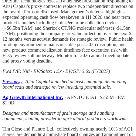
OraSure Technologies released a defense presentation responding to
Altai Capital’s proxy contest to replace two independent directors on
the board. Terms undisclosed. Management’s defense highlights
expected operating cash flow breakeven in 1H 2026 and near-term
product launches including Colli-Pee urine collection device
(~$0.5bn TAM) and Sherlock CT/NG molecular self-test (~$1.5bn
TAM), positioning the company for value inflection over the next 6-
12 months versus activist demands for strategic review. Public health
funding environment remains unstable post-2025 disruption, and
new product commercialization timelines face execution risk with
FDA review still underway. Monitor for 2026 annual meeting date
and proxy voting deadline.
Fwd P/E: NM · EV/Sales: 1.5x · EV/GP: 3.6x (FY2027)
Previously
: Altai Capital launched activist campaign demanding
board seats and strategic review including potential sale.
Ag Growth International Inc.
· AFN.TO (CA) · $255M · EV:
$1.0B
Designer and manufacturer of grain storage and handling
equipment; leading provider to agricultural producers worldwide.
Tim Close and Plantro Ltd., collectively owning nearly 10% of AGI
shares, are demanding immediate board changes and appointment of