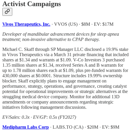
Activist Campaigns
Vivos Therapeutics, Inc.
· VVOS (US) · $8M · EV: $17M
Developer of mandibular advancement devices for sleep apnea
treatment; non-invasive alternative to CPAP therapy.
Michael C. Skaff through SP Manager LLC disclosed a 19.9% stake
in Vivos Therapeutics via a March 31 private financing that included
shares at $1.34 and warrants at $1.09. V-Co Investors 3 purchased
1.35 million shares at $1.34, received Series A and B warrants for
up to 1.78 million shares each at $1.09, plus pre-funded warrants for
430,000 shares at $0.0001. Structure includes 19.99% ownership
blocker. Skaff explicitly plans to engage management on
performance, strategy, operations, and governance, creating catalyst
potential for operational improvements or strategic alternatives at the
struggling medical device company. Monitor for additional 13D
amendments or company announcements regarding strategic
initiatives following management discussions.
EV/Sales: 0.3x · EV/GP: 0.5x (FY2027)
Medipharm Labs Corp
· LABS.TO (CA) · $20M · EV: $9M