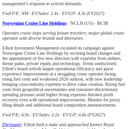
management’s response to activist demands.
Fwd P/E: NM · EV/Sales: 2.4x · EV/GP: 4.3x (FY2027)
Norwegian Cruise Line Holdings
· NCLH (US) · $8.3B
Operates cruise ships serving leisure travelers; major global cruise
operator with diverse brands and itineraries.
Elliott Investment Management escalated its campaign against
Norwegian Cruise Line Holdings by securing board changes and
the appointment of five new directors with expertise from airlines,
theme parks, private equity and technology. Terms undisclosed.
Elliott’s board refresh targets operational efficiency and guest
experience improvements at a struggling cruise operator facing
rising fuel costs and weakened 2026 outlook, with new leadership
bringing cross-industry expertise to drive value creation. Rising fuel
costs from geopolitical uncertainties and consumer discretionary
spending pressure amid higher living expenses threaten profit
recovery even with operational improvements. Monitor for proxy
filing details and additional board composition announcements.
Fwd P/E: 6.9x · EV/Sales: 2.2x · EV/GP: 6.8x (FY2027)
Previously
: Elliott built a stake and approached former Royal