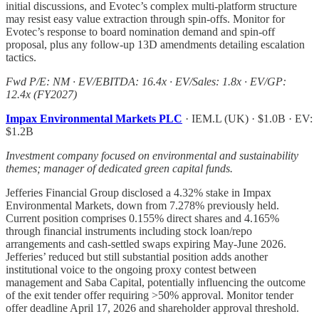
initial discussions, and Evotec’s complex multi-platform structure
may resist easy value extraction through spin-offs. Monitor for
Evotec’s response to board nomination demand and spin-off
proposal, plus any follow-up 13D amendments detailing escalation
tactics.
Fwd P/E: NM · EV/EBITDA: 16.4x · EV/Sales: 1.8x · EV/GP:
12.4x (FY2027)
Impax Environmental Markets PLC
· IEM.L (UK) · $1.0B · EV:
$1.2B
Investment company focused on environmental and sustainability
themes; manager of dedicated green capital funds.
Jefferies Financial Group disclosed a 4.32% stake in Impax
Environmental Markets, down from 7.278% previously held.
Current position comprises 0.155% direct shares and 4.165%
through financial instruments including stock loan/repo
arrangements and cash-settled swaps expiring May-June 2026.
Jefferies’ reduced but still substantial position adds another
institutional voice to the ongoing proxy contest between
management and Saba Capital, potentially influencing the outcome
of the exit tender offer requiring >50% approval. Monitor tender
offer deadline April 17, 2026 and shareholder approval threshold.