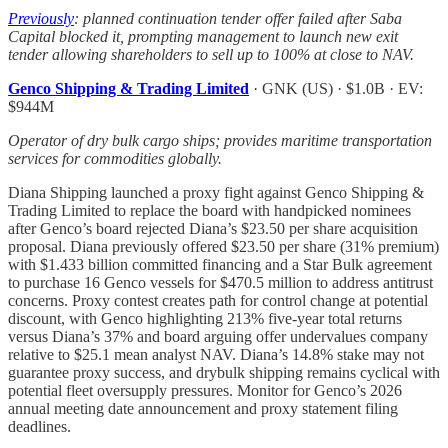
Previously
: planned continuation tender offer failed after Saba
Capital blocked it, prompting management to launch new exit
tender allowing shareholders to sell up to 100% at close to NAV.
Genco Shipping & Trading Limited
· GNK (US) · $1.0B · EV:
$944M
Operator of dry bulk cargo ships; provides maritime transportation
services for commodities globally.
Diana Shipping launched a proxy fight against Genco Shipping &
Trading Limited to replace the board with handpicked nominees
after Genco’s board rejected Diana’s $23.50 per share acquisition
proposal. Diana previously offered $23.50 per share (31% premium)
with $1.433 billion committed financing and a Star Bulk agreement
to purchase 16 Genco vessels for $470.5 million to address antitrust
concerns. Proxy contest creates path for control change at potential
discount, with Genco highlighting 213% five-year total returns
versus Diana’s 37% and board arguing offer undervalues company
relative to $25.1 mean analyst NAV. Diana’s 14.8% stake may not
guarantee proxy success, and drybulk shipping remains cyclical with
potential fleet oversupply pressures. Monitor for Genco’s 2026
annual meeting date announcement and proxy statement filing
deadlines.