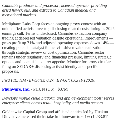
Cannabis producer and processor; licensed operator providing
dried flower, oils, and extracts to Canadian medical and
recreational markets.
Medipharm Labs Corp faces an ongoing proxy contest with an
unidentified activist investor, disclosing related costs during its 2025
earnings call. Terms undisclosed. Cannabis extraction company
trading at depressed valuation despite operational improvements —
gross profit up 31% and adjusted operating expenses down 14% —
creating potential catalyst for activist-driven value realization
through strategic review or cost optimization. Cannabis sector
remains under regulatory and financing pressure, limiting strategic
options and potential acquirer appetite. Monitor for proxy circular
filing on SEDAR+ disclosing activist identity and specific
proposals.
Fwd P/E: NM · EV/Sales: 0.2x · EV/GP: 0.6x (FY2026)
Phunware, Inc.
· PHUN (US) · $37M
Develops mobile cloud platform and app development tools; serves
enterprise clients across retail, hospitality, and media sectors.
Goldenwise Capital Group and affiliated entities led by Huakun
Ding have increased their stake in Phunware to 6.1% (1,233,811