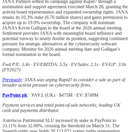
JANA Partners settled its campaign against Rapid7 through a
nomination and support agreement executed March 26, granting the
activist board representation and expanded ownership rights. JANA
retains its 10.3% stake (6.76 million shares) and gains permission to
acquire up to 19.9% ownership. The company will nominate
JANA’s Kevin Galligan to the board at the 2026 annual meeting.
Settlement provides JANA with meaningful board influence and
potential runway to nearly double its position, suggesting continued
pressure for strategic alternatives at the cybersecurity software
company. Monitor for 2026 annual meeting date and Galligan’s
formal nomination to the board.
Fwd P/E: 3.4x · EV/EBITDA: 5.5x · EV/Sales: 2.1x · EV/GP: 3.0x
(FY2027)
Previously
: JANA was urging Rapid7 to consider a sale as part of
broader activist pressure on cybersecurity firms.
PayPoint plc
· PAY.L (UK) · $475M · EV: $749M
Payment services and retail point-of-sale networks; leading UK
cash and payments distributor.
Asteriscos Patrimonial SLU increased its stake in PayPoint to
33.11% from 32.00%, crossing the threshold on March 31. The
Spanish entity now holds 20,123,071 voting rights representing