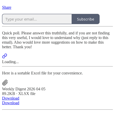
Share
Subscribe
Quick poll. Please answer this truthfully, and if you are not finding
this very useful, I would love to understand why (just reply to this
email). Also would love more suggestions on how to make this
better. Thank you!
Loading...
Here is a sortable Excel file for your convenience.
Weekly Digest 2026 04 05
89.2KB ∙ XLSX file
Download
Download