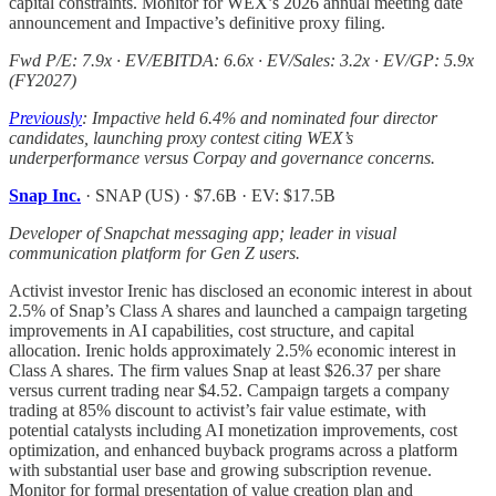
capital constraints. Monitor for WEX’s 2026 annual meeting date
announcement and Impactive’s definitive proxy filing.
Fwd P/E: 7.9x · EV/EBITDA: 6.6x · EV/Sales: 3.2x · EV/GP: 5.9x
(FY2027)
Previously
: Impactive held 6.4% and nominated four director
candidates, launching proxy contest citing WEX’s
underperformance versus Corpay and governance concerns.
Snap Inc.
· SNAP (US) · $7.6B · EV: $17.5B
Developer of Snapchat messaging app; leader in visual
communication platform for Gen Z users.
Activist investor Irenic has disclosed an economic interest in about
2.5% of Snap’s Class A shares and launched a campaign targeting
improvements in AI capabilities, cost structure, and capital
allocation. Irenic holds approximately 2.5% economic interest in
Class A shares. The firm values Snap at least $26.37 per share
versus current trading near $4.52. Campaign targets a company
trading at 85% discount to activist’s fair value estimate, with
potential catalysts including AI monetization improvements, cost
optimization, and enhanced buyback programs across a platform
with substantial user base and growing subscription revenue.
Monitor for formal presentation of value creation plan and