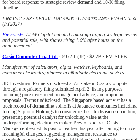
for board response to strategic review demand and 10-K filing
timeline.
Fwd P/E: 7.9x · EV/EBITDA: 49.8x · EV/Sales: 2.9x · EV/GP: 5.5x
(FY2027)
Previously
: ADW Capital initiated campaign urging strategic review
and potential sale, with shares rising 1.6% after-hours on the
announcement.
Casio Computer Co., Ltd.
· 6952.T (JP) · $2.2B · EV: $1.6B
Manufacturer of calculators, digital watches, keyboards, and
consumer electronics; pioneer in affordable electronic devices.
3D Investment Partners disclosed a 5% stake in Casio Computer
through a regulatory filing submitted April 2, listing purposes
including pure investment, management advice, and important
proposals. Terms undisclosed. The Singapore-based activist has a
track record of demanding spinoffs at Japanese companies including
forcing Sapporo Holdings to consider real estate division separation,
presenting potential catalyst for unlocking value at the
underperforming electronics maker. Previous activist Oasis
Management exited its position earlier this year after failing to drive
meaningful changes, suggesting management resistance to
shareholder pressure. Monitor for 13D filing or shareholder proposal