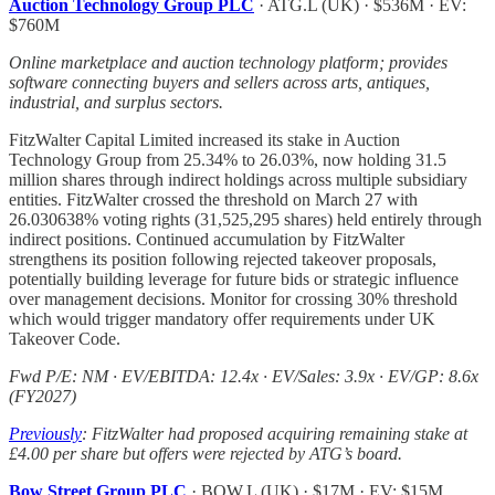
Auction Technology Group PLC
· ATG.L (UK) · $536M · EV:
$760M
Online marketplace and auction technology platform; provides
software connecting buyers and sellers across arts, antiques,
industrial, and surplus sectors.
FitzWalter Capital Limited increased its stake in Auction
Technology Group from 25.34% to 26.03%, now holding 31.5
million shares through indirect holdings across multiple subsidiary
entities. FitzWalter crossed the threshold on March 27 with
26.030638% voting rights (31,525,295 shares) held entirely through
indirect positions. Continued accumulation by FitzWalter
strengthens its position following rejected takeover proposals,
potentially building leverage for future bids or strategic influence
over management decisions. Monitor for crossing 30% threshold
which would trigger mandatory offer requirements under UK
Takeover Code.
Fwd P/E: NM · EV/EBITDA: 12.4x · EV/Sales: 3.9x · EV/GP: 8.6x
(FY2027)
Previously
: FitzWalter had proposed acquiring remaining stake at
£4.00 per share but offers were rejected by ATG’s board.
Bow Street Group PLC
· BOW.L (UK) · $17M · EV: $15M