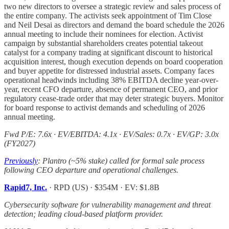
two new directors to oversee a strategic review and sales process of
the entire company. The activists seek appointment of Tim Close
and Neil Desai as directors and demand the board schedule the 2026
annual meeting to include their nominees for election. Activist
campaign by substantial shareholders creates potential takeout
catalyst for a company trading at significant discount to historical
acquisition interest, though execution depends on board cooperation
and buyer appetite for distressed industrial assets. Company faces
operational headwinds including 38% EBITDA decline year-over-
year, recent CFO departure, absence of permanent CEO, and prior
regulatory cease-trade order that may deter strategic buyers. Monitor
for board response to activist demands and scheduling of 2026
annual meeting.
Fwd P/E: 7.6x · EV/EBITDA: 4.1x · EV/Sales: 0.7x · EV/GP: 3.0x
(FY2027)
Previously
: Plantro (~5% stake) called for formal sale process
following CEO departure and operational challenges.
Rapid7, Inc.
· RPD (US) · $354M · EV: $1.8B
Cybersecurity software for vulnerability management and threat
detection; leading cloud-based platform provider.