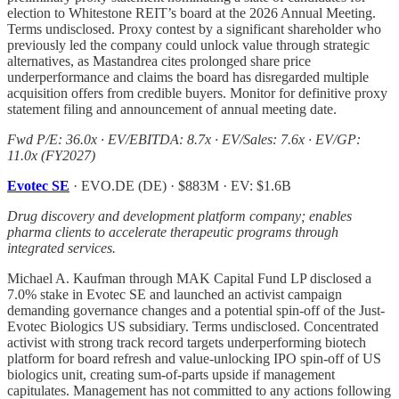
election to Whitestone REIT’s board at the 2026 Annual Meeting.
Terms undisclosed. Proxy contest by a significant shareholder who
previously led the company could unlock value through strategic
alternatives, as Mastandrea cites prolonged share price
underperformance and claims the board has disregarded multiple
acquisition offers from credible buyers. Monitor for definitive proxy
statement filing and announcement of annual meeting date.
Fwd P/E: 36.0x · EV/EBITDA: 8.7x · EV/Sales: 7.6x · EV/GP:
11.0x (FY2027)
Evotec SE
· EVO.DE (DE) · $883M · EV: $1.6B
Drug discovery and development platform company; enables
pharma clients to accelerate therapeutic programs through
integrated services.
Michael A. Kaufman through MAK Capital Fund LP disclosed a
7.0% stake in Evotec SE and launched an activist campaign
demanding governance changes and a potential spin-off of the Just-
Evotec Biologics US subsidiary. Terms undisclosed. Concentrated
activist with strong track record targets underperforming biotech
platform for board refresh and value-unlocking IPO spin-off of US
biologics unit, creating sum-of-parts upside if management
capitulates. Management has not committed to any actions following