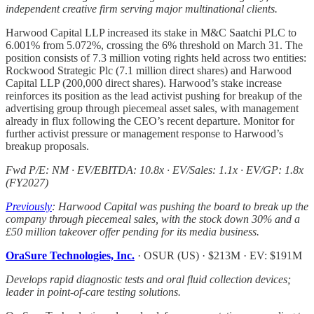
independent creative firm serving major multinational clients.
Harwood Capital LLP increased its stake in M&C Saatchi PLC to
6.001% from 5.072%, crossing the 6% threshold on March 31. The
position consists of 7.3 million voting rights held across two entities:
Rockwood Strategic Plc (7.1 million direct shares) and Harwood
Capital LLP (200,000 direct shares). Harwood’s stake increase
reinforces its position as the lead activist pushing for breakup of the
advertising group through piecemeal asset sales, with management
already in flux following the CEO’s recent departure. Monitor for
further activist pressure or management response to Harwood’s
breakup proposals.
Fwd P/E: NM · EV/EBITDA: 10.8x · EV/Sales: 1.1x · EV/GP: 1.8x
(FY2027)
Previously
: Harwood Capital was pushing the board to break up the
company through piecemeal sales, with the stock down 30% and a
£50 million takeover offer pending for its media business.
OraSure Technologies, Inc.
· OSUR (US) · $213M · EV: $191M
Develops rapid diagnostic tests and oral fluid collection devices;
leader in point-of-care testing solutions.