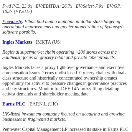
Fwd P/E: 23.0x · EV/EBITDA: 26.7x · EV/Sales: 7.9x · EV/GP:
10.2x (FY2027)
Previously
: Elliott had built a multibillion-dollar stake targeting
operational improvements and greater monetization of Synopsys’s
software portfolio.
Ingles Markets
· IMKTA (US)
Regional supermarket chain operating ~200 stores across the
Southeast; focus on grocery retail and private-label products.
Ingles Markets faces a proxy fight over governance and executive
compensation issues. Terms undisclosed. Grocery chain with dual-
class structure and historically concentrated ownership creates
opportunity for activist to pressure changes in governance practices
and pay structures. Monitor for DEF 14A proxy filing detailing
activist demands and shareholder meeting date.
Earnz PLC
· EARN.L (UK)
UK-listed investment company focused on acquiring and growing
businesses in fragmented markets.
Pentwater Capital Management LP increased its stake in Earnz PLC