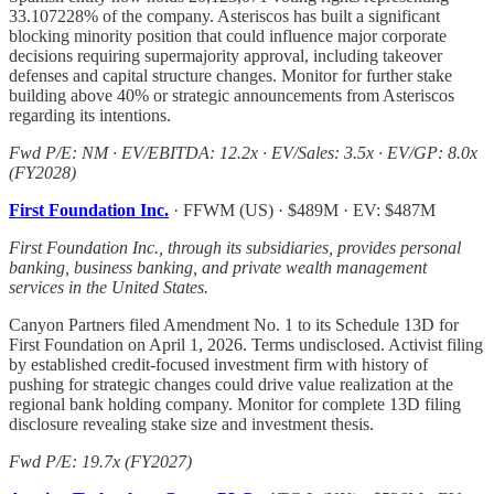
33.107228% of the company. Asteriscos has built a significant
blocking minority position that could influence major corporate
decisions requiring supermajority approval, including takeover
defenses and capital structure changes. Monitor for further stake
building above 40% or strategic announcements from Asteriscos
regarding its intentions.
Fwd P/E: NM · EV/EBITDA: 12.2x · EV/Sales: 3.5x · EV/GP: 8.0x
(FY2028)
First Foundation Inc.
· FFWM (US) · $489M · EV: $487M
First Foundation Inc., through its subsidiaries, provides personal
banking, business banking, and private wealth management
services in the United States.
Canyon Partners filed Amendment No. 1 to its Schedule 13D for
First Foundation on April 1, 2026. Terms undisclosed. Activist filing
by established credit-focused investment firm with history of
pushing for strategic changes could drive value realization at the
regional bank holding company. Monitor for complete 13D filing
disclosure revealing stake size and investment thesis.
Fwd P/E: 19.7x (FY2027)