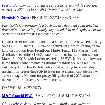
Previously
: Company conducted strategic review while reporting
narrowed 2025 net loss with 12+ months cash runway.
PhenixFIN Corp
· PFX (US) · $77M · EV: $237M
PhenixFIN Corporation is a business development company. The
firm seeks to invest in privately negotiated debt and equity securities
of small and middle market companies.
David Lorber filed an amended 13D disclosing he now beneficially
owns 206,511 shares (10.3%) of PhenixFIN Corp following an in-
kind distribution from FrontFour Master Fund. The Master Fund
distributed its entire 81,662 share position to investors pro rata on
March 31, 2026, with Lorber receiving 56,537 shares as an investor
in the fund. Lorber maintains substantial influence with a 10.3%
stake despite the fund’s distribution restructuring his ownership
mechanism, preserving activist leverage at a small-cap alternative
asset manager. Monitor for proxy filing ahead of 2026 annual
meeting or further activist developments.
Fwd P/E: 18.1x (FY2027)
M&C Saatchi PLC
· SAA.L (UK) · $181M · EV: $313M
Global advertising and marketing communications agency;