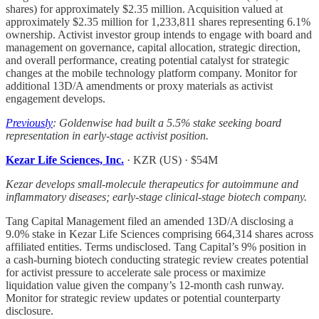
shares) for approximately $2.35 million. Acquisition valued at
approximately $2.35 million for 1,233,811 shares representing 6.1%
ownership. Activist investor group intends to engage with board and
management on governance, capital allocation, strategic direction,
and overall performance, creating potential catalyst for strategic
changes at the mobile technology platform company. Monitor for
additional 13D/A amendments or proxy materials as activist
engagement develops.
Previously
: Goldenwise had built a 5.5% stake seeking board
representation in early-stage activist position.
Kezar Life Sciences, Inc.
· KZR (US) · $54M
Kezar develops small-molecule therapeutics for autoimmune and
inflammatory diseases; early-stage clinical-stage biotech company.
Tang Capital Management filed an amended 13D/A disclosing a
9.0% stake in Kezar Life Sciences comprising 664,314 shares across
affiliated entities. Terms undisclosed. Tang Capital’s 9% position in
a cash-burning biotech conducting strategic review creates potential
for activist pressure to accelerate sale process or maximize
liquidation value given the company’s 12-month cash runway.
Monitor for strategic review updates or potential counterparty
disclosure.