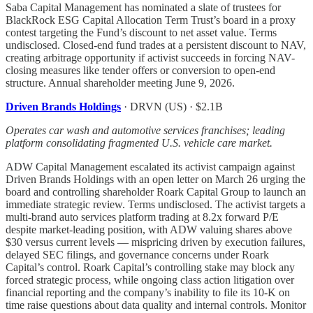
Saba Capital Management has nominated a slate of trustees for
BlackRock ESG Capital Allocation Term Trust’s board in a proxy
contest targeting the Fund’s discount to net asset value. Terms
undisclosed. Closed-end fund trades at a persistent discount to NAV,
creating arbitrage opportunity if activist succeeds in forcing NAV-
closing measures like tender offers or conversion to open-end
structure. Annual shareholder meeting June 9, 2026.
Driven Brands Holdings
· DRVN (US) · $2.1B
Operates car wash and automotive services franchises; leading
platform consolidating fragmented U.S. vehicle care market.
ADW Capital Management escalated its activist campaign against
Driven Brands Holdings with an open letter on March 26 urging the
board and controlling shareholder Roark Capital Group to launch an
immediate strategic review. Terms undisclosed. The activist targets a
multi-brand auto services platform trading at 8.2x forward P/E
despite market-leading position, with ADW valuing shares above
$30 versus current levels — mispricing driven by execution failures,
delayed SEC filings, and governance concerns under Roark
Capital’s control. Roark Capital’s controlling stake may block any
forced strategic process, while ongoing class action litigation over
financial reporting and the company’s inability to file its 10-K on
time raise questions about data quality and internal controls. Monitor