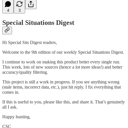
4
3
Special Situations Digest
Hi Special Sits Digest readers,
Welcome to the 9th edition of our weekly Special Situations Digest.
I continue to work on making this product better every single run.
This week, lots of new sources (hence a lot more ideas!) and better
accuracy/quality filtering.
This project is still a work in progress. If you see anything wrong
(stale items, incorrect data, etc.), just hit reply. I fix everything that
comes in.
If this is useful to you, please like this, and share it. That’s genuinely
all I ask.
Happy hunting,
CSC