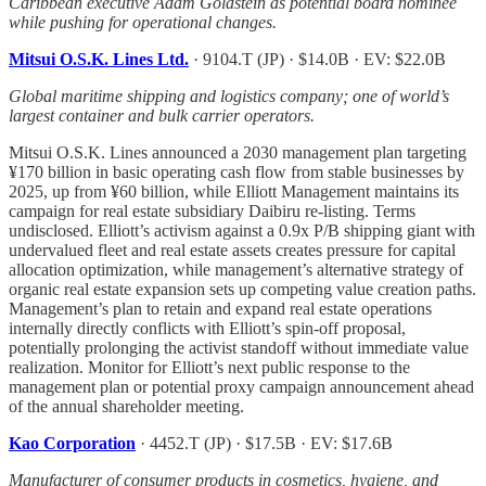
Caribbean executive Adam Goldstein as potential board nominee
while pushing for operational changes.
Mitsui O.S.K. Lines Ltd.
· 9104.T (JP) · $14.0B · EV: $22.0B
Global maritime shipping and logistics company; one of world’s
largest container and bulk carrier operators.
Mitsui O.S.K. Lines announced a 2030 management plan targeting
¥170 billion in basic operating cash flow from stable businesses by
2025, up from ¥60 billion, while Elliott Management maintains its
campaign for real estate subsidiary Daibiru re-listing. Terms
undisclosed. Elliott’s activism against a 0.9x P/B shipping giant with
undervalued fleet and real estate assets creates pressure for capital
allocation optimization, while management’s alternative strategy of
organic real estate expansion sets up competing value creation paths.
Management’s plan to retain and expand real estate operations
internally directly conflicts with Elliott’s spin-off proposal,
potentially prolonging the activist standoff without immediate value
realization. Monitor for Elliott’s next public response to the
management plan or potential proxy campaign announcement ahead
of the annual shareholder meeting.
Kao Corporation
· 4452.T (JP) · $17.5B · EV: $17.6B
Manufacturer of consumer products in cosmetics, hygiene, and