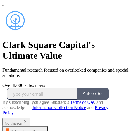
Clark Square Capital's
Ultimate Value
Fundamental research focused on overlooked companies and special
situations.
Over 8,000 subscribers
Subscribe
By subscribing, you agree Substack's
Terms of Use
, and
acknowledge its
Information Collection Notice
and
Privacy
Policy
.
No thanks