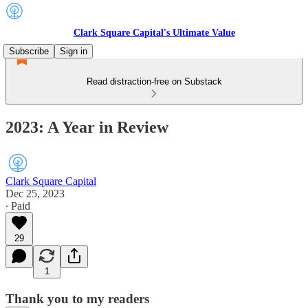
Clark Square Capital's Ultimate Value
Subscribe
Sign in
Read distraction-free on Substack
2023: A Year in Review
Clark Square Capital
Dec 25, 2023
∙ Paid
29
1
Thank you to my readers