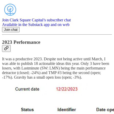
Join Clark Square Capital’s subscriber chat
Available in the Substack app and on web
Join chat
2023 Performance
It was a productive 2023. Despite not being active until March, I
was able to publish 18 actionable ideas this year. Only 3 have been
losers, with Lastminute (SW: LMN) being the main performance
detractor (closed; -24%) and TMP #3 being the second (open;
-17%). Gravity has a small open loss (open; -3%).