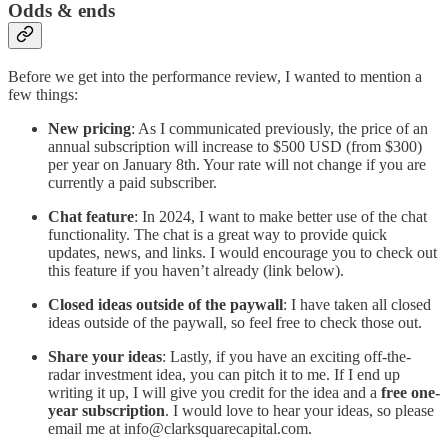
Odds & ends
Before we get into the performance review, I wanted to mention a
few things:
New pricing
: As I communicated previously, the price of an
annual subscription will increase to $500 USD (from $300)
per year on January 8th. Your rate will not change if you are
currently a paid subscriber.
Chat feature
: In 2024, I want to make better use of the chat
functionality. The chat is a great way to provide quick
updates, news, and links. I would encourage you to check out
this feature if you haven’t already (link below).
Closed ideas outside of the paywall
: I have taken all closed
ideas outside of the paywall, so feel free to check those out.
Share your ideas
: Lastly, if you have an exciting off-the-
radar investment idea, you can pitch it to me. If I end up
writing it up, I will give you credit for the idea and a
free one-
year subscription
. I would love to hear your ideas, so please
email me at info@clarksquarecapital.com.