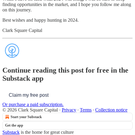
finding opportunities in the market, and I hope you follow me along
on this journey.
Best wishes and happy hunting in 2024.
Clark Square Capital
Continue reading this post for free in the
Substack app
Claim my free post
Or purchase a paid subscription.
© 2026 Clark Square Capital
·
Privacy
∙
Terms
∙
Collection notice
Start your Substack
Get the app
Substack
is the home for great culture