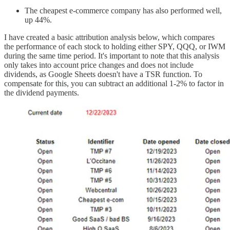
The cheapest e-commerce company has also performed well,
up 44%.
I have created a basic attribution analysis below, which compares
the performance of each stock to holding either SPY, QQQ, or IWM
during the same time period. It's important to note that this analysis
only takes into account price changes and does not include
dividends, as Google Sheets doesn't have a TSR function. To
compensate for this, you can subtract an additional 1-2% to factor in
the dividend payments.