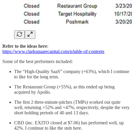
Refer to the ideas here
:
https://www.clarksquarecapital.com/p/table-of-contents
Some of the best performers included:
The “High-Quality SaaS” company (+63%), which I continue
to like for the long term.
The Restaurant Group (+55%), as this ended up being
acquired by Apollo.
The first 2 three-minute-pitches (TMPs) worked out quite
well, returning +52% and +47%, respectively, despite the very
short holding periods of 40 and 13 days.
CBD (inc. EXITO closed at $7.06) has performed well, up
42%. I continue to like the stub here.