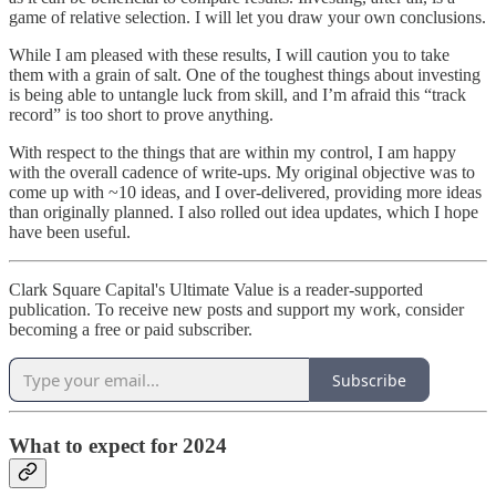
game of relative selection. I will let you draw your own conclusions.
While I am pleased with these results, I will caution you to take
them with a grain of salt. One of the toughest things about investing
is being able to untangle luck from skill, and I’m afraid this “track
record” is too short to prove anything.
With respect to the things that are within my control, I am happy
with the overall cadence of write-ups. My original objective was to
come up with ~10 ideas, and I over-delivered, providing more ideas
than originally planned. I also rolled out idea updates, which I hope
have been useful.
Clark Square Capital's Ultimate Value is a reader-supported
publication. To receive new posts and support my work, consider
becoming a free or paid subscriber.
Subscribe
What to expect for 2024