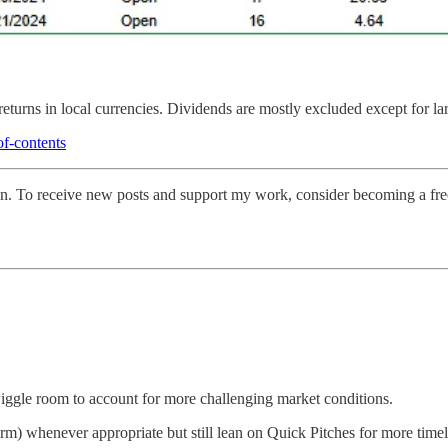
returns in local currencies. Dividends are mostly excluded except for la
of-contents
on. To receive new posts and support my work, consider becoming a free
 wiggle room to account for more challenging market conditions.
form) whenever appropriate but still lean on Quick Pitches for more timel