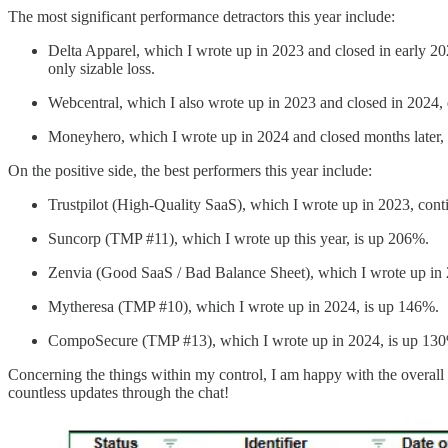
The most significant performance detractors this year include:
Delta Apparel, which I wrote up in 2023 and closed in early 2
only sizable loss.
Webcentral, which I also wrote up in 2023 and closed in 2024,
Moneyhero, which I wrote up in 2024 and closed months later,
On the positive side, the best performers this year include:
Trustpilot (High-Quality SaaS), which I wrote up in 2023, co
Suncorp (TMP #11), which I wrote up this year, is up 206%.
Zenvia (Good SaaS / Bad Balance Sheet), which I wrote up in
Mytheresa (TMP #10), which I wrote up in 2024, is up 146%.
CompoSecure (TMP #13), which I wrote up in 2024, is up 13
Concerning the things within my control, I am happy with the overall
countless updates through the chat!