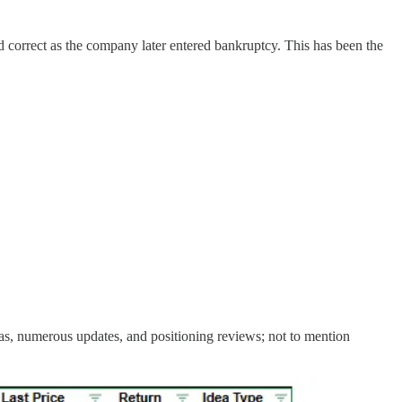
ed correct as the company later entered bankruptcy. This has been the
eas, numerous updates, and positioning reviews; not to mention