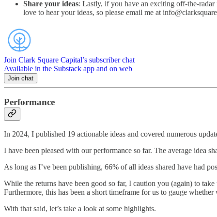
Share your ideas
: Lastly, if you have an exciting off-the-radar
love to hear your ideas, so please email me at info@clarksquare
Join Clark Square Capital’s subscriber chat
Available in the Substack app and on web
Join chat
Performance
In 2024, I published 19 actionable ideas and covered numerous updates
I have been pleased with our performance so far. The average idea sh
As long as I’ve been publishing, 66% of all ideas shared have had po
While the returns have been good so far, I caution you (again) to take 
Furthermore, this has been a short timeframe for us to gauge whether we
With that said, let’s take a look at some highlights.