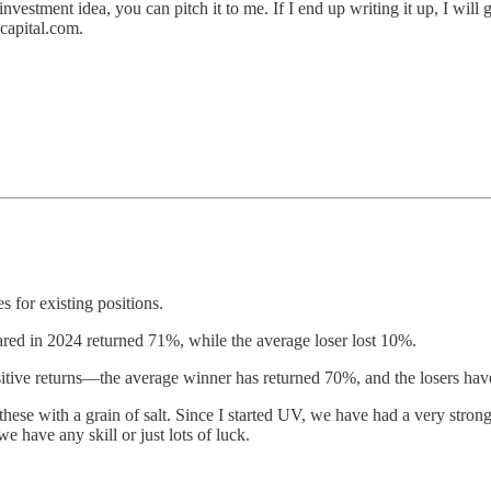
 investment idea, you can pitch it to me. If I end up writing it up, I will
capital.com.
 for existing positions.
ared in 2024 returned 71%, while the average loser lost 10%.
sitive returns—the average winner has returned 70%, and the losers hav
these with a grain of salt. Since I started UV, we have had a very strong 
 have any skill or just lots of luck.