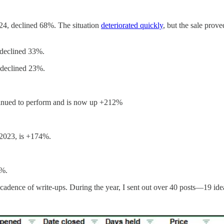
024, declined 68%. The situation
deteriorated quickly
, but the sale prov
 declined 33%.
 declined 23%.
ntinued to perform and is now up +212%
 2023, is +174%.
0%.
 cadence of write-ups. During the year, I sent out over 40 posts—19 id