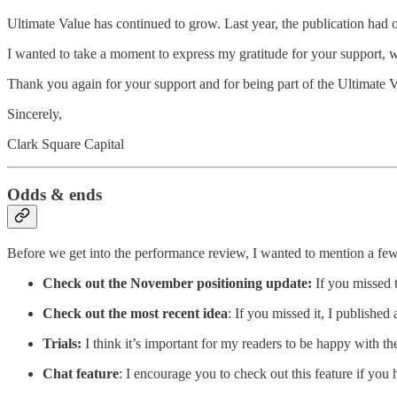
Ultimate Value has continued to grow. Last year, the publication had 
I wanted to take a moment to express my gratitude for your support, w
Thank you again for your support and for being part of the Ultimate
Sincerely,
Clark Square Capital
Odds & ends
Before we get into the performance review, I wanted to mention a few
Check out the November positioning update:
If you missed t
Check out the most recent idea
: If you missed it, I published
Trials:
I think it’s important for my readers to be happy with th
Chat feature
: I encourage you to check out this feature if you 