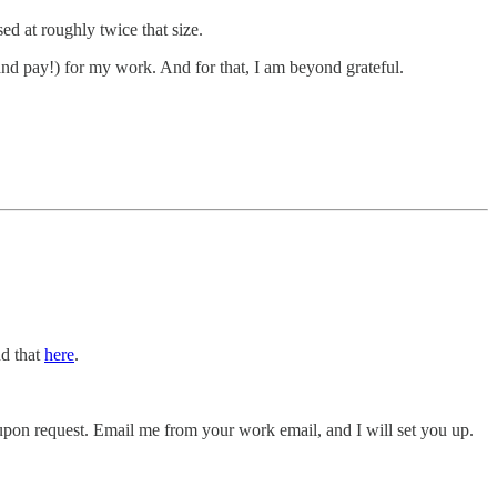
ed at roughly twice that size.
and pay!) for my work. And for that, I am beyond grateful.
nd that
here
.
le upon request. Email me from your work email, and I will set you up.