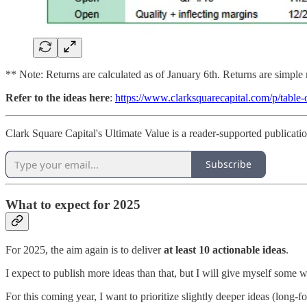
** Note: Returns are calculated as of January 6th. Returns are simple 
Refer to the ideas here
:
https://www.clarksquarecapital.com/p/table-
Clark Square Capital's Ultimate Value is a reader-supported publicati
Subscribe
What to expect for 2025
For 2025, the aim again is to deliver
at least 10 actionable ideas
.
I expect to publish more ideas than that, but I will give myself some
For this coming year, I want to prioritize slightly deeper ideas (long-