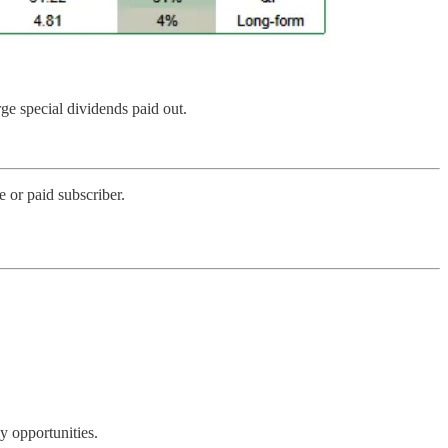
rge special dividends paid out.
 or paid subscriber.
y opportunities.