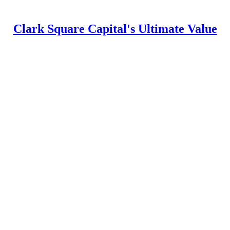
Clark Square Capital's Ultimate Value