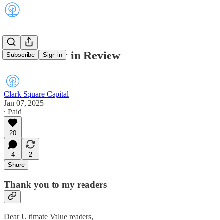
2024: A Year in Review
Subscribe
Sign in
Clark Square Capital
Jan 07, 2025
∙ Paid
20
4
2
Share
Thank you to my readers
Dear Ultimate Value readers,