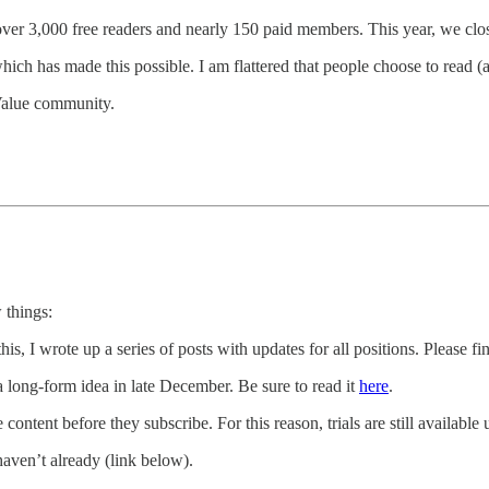
over 3,000 free readers and nearly 150 paid members. This year, we clos
hich has made this possible. I am flattered that people choose to read (
 Value community.
 things:
his, I wrote up a series of posts with updates for all positions. Please fi
 a long-form idea in late December. Be sure to read it
here
.
e content before they subscribe. For this reason, trials are still availab
haven’t already (link below).