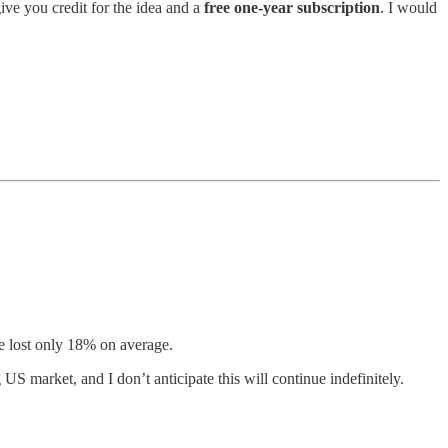
 give you credit for the idea and a
free one-year subscription
. I would
e lost only 18% on average.
US market, and I don’t anticipate this will continue indefinitely.