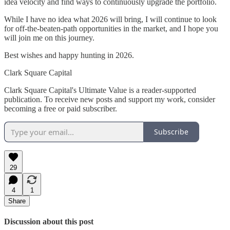
idea velocity and find ways to continuously upgrade the portfolio.
While I have no idea what 2026 will bring, I will continue to look
for off-the-beaten-path opportunities in the market, and I hope you
will join me on this journey.
Best wishes and happy hunting in 2026.
Clark Square Capital
Clark Square Capital's Ultimate Value is a reader-supported
publication. To receive new posts and support my work, consider
becoming a free or paid subscriber.
Subscribe
29
4
1
Share
Discussion about this post