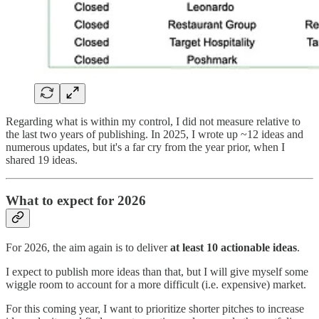
Regarding what is within my control, I did not measure relative to
the last two years of publishing. In 2025, I wrote up ~12 ideas and
numerous updates, but it's a far cry from the year prior, when I
shared 19 ideas.
What to expect for 2026
For 2026, the aim again is to deliver
at least 10 actionable ideas
.
I expect to publish more ideas than that, but I will give myself some
wiggle room to account for a more difficult (i.e. expensive) market.
For this coming year, I want to prioritize shorter pitches to increase