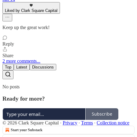
Liked by Clark Square Capital
Keep up the great work!
Reply
Share
2 more comments...
Top
Latest
Discussions
No posts
Ready for more?
Subscribe
© 2026 Clark Square Capital
·
Privacy
∙
Terms
∙
Collection notice
Start your Substack