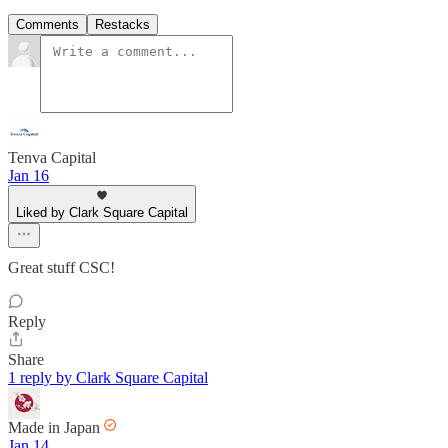
Comments
Restacks
Tenva Capital
Jan 16
Liked by Clark Square Capital
Great stuff CSC!
Reply
Share
1 reply by Clark Square Capital
Made in Japan
Jan 14