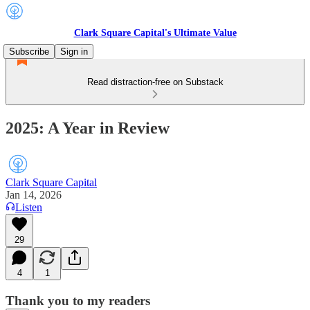
Clark Square Capital's Ultimate Value
Subscribe
Sign in
Read distraction-free on Substack
2025: A Year in Review
Clark Square Capital
Jan 14, 2026
Listen
29
4
1
Thank you to my readers