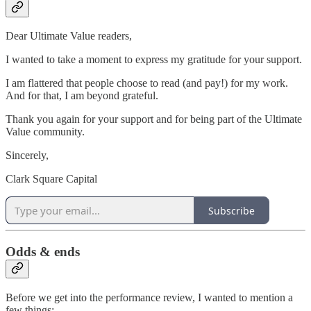
Dear Ultimate Value readers,
I wanted to take a moment to express my gratitude for your support.
I am flattered that people choose to read (and pay!) for my work.
And for that, I am beyond grateful.
Thank you again for your support and for being part of the Ultimate
Value community.
Sincerely,
Clark Square Capital
Subscribe
Odds & ends
Before we get into the performance review, I wanted to mention a
few things: