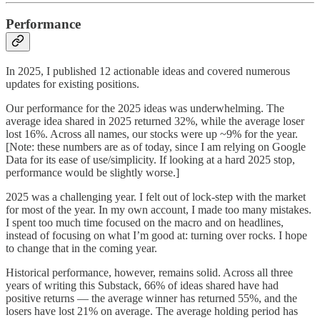
Performance
In 2025, I published 12 actionable ideas and covered numerous
updates for existing positions.
Our performance for the 2025 ideas was underwhelming. The
average idea shared in 2025 returned 32%, while the average loser
lost 16%. Across all names, our stocks were up ~9% for the year.
[Note: these numbers are as of today, since I am relying on Google
Data for its ease of use/simplicity. If looking at a hard 2025 stop,
performance would be slightly worse.]
2025 was a challenging year. I felt out of lock-step with the market
for most of the year. In my own account, I made too many mistakes.
I spent too much time focused on the macro and on headlines,
instead of focusing on what I’m good at: turning over rocks. I hope
to change that in the coming year.
Historical performance, however, remains solid. Across all three
years of writing this Substack, 66% of ideas shared have had
positive returns — the average winner has returned 55%, and the
losers have lost 21% on average. The average holding period has