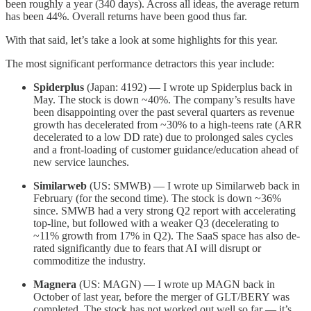
been roughly a year (340 days). Across all ideas, the average return
has been 44%. Overall returns have been good thus far.
With that said, let’s take a look at some highlights for this year.
The most significant performance detractors this year include:
Spiderplus
(Japan: 4192) — I wrote up Spiderplus back in
May. The stock is down ~40%. The company’s results have
been disappointing over the past several quarters as revenue
growth has decelerated from ~30% to a high-teens rate (ARR
decelerated to a low DD rate) due to prolonged sales cycles
and a front-loading of customer guidance/education ahead of
new service launches.
Similarweb
(US: SMWB) — I wrote up Similarweb back in
February (for the second time). The stock is down ~36%
since. SMWB had a very strong Q2 report with accelerating
top-line, but followed with a weaker Q3 (decelerating to
~11% growth from 17% in Q2). The SaaS space has also de-
rated significantly due to fears that AI will disrupt or
commoditize the industry.
Magnera
(US: MAGN) — I wrote up MAGN back in
October of last year, before the merger of GLT/BERY was
completed. The stock has not worked out well so far — it’s