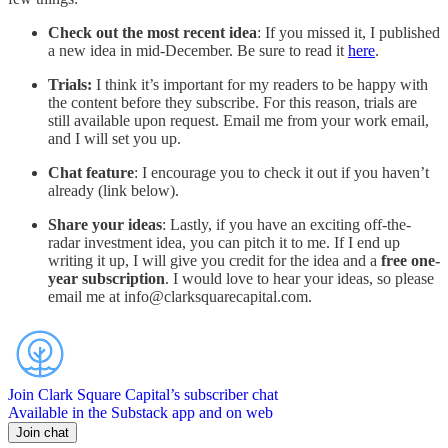
Check out the most recent idea
: If you missed it, I published
a new idea in mid-December. Be sure to read it
here
.
Trials:
I think it’s important for my readers to be happy with
the content before they subscribe. For this reason, trials are
still available upon request. Email me from your work email,
and I will set you up.
Chat feature
: I encourage you to check it out if you haven’t
already (link below).
Share your ideas
: Lastly, if you have an exciting off-the-
radar investment idea, you can pitch it to me. If I end up
writing it up, I will give you credit for the idea and a
free one-
year subscription
. I would love to hear your ideas, so please
email me at info@clarksquarecapital.com.
Join Clark Square Capital’s subscriber chat
Available in the Substack app and on web
Join chat