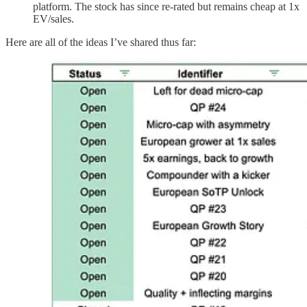
platform. The stock has since re-rated but remains cheap at 1x
EV/sales.
Here are all of the ideas I’ve shared thus far: