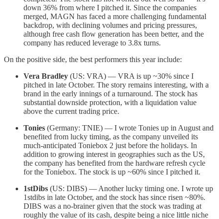
down 36% from where I pitched it. Since the companies
merged, MAGN has faced a more challenging fundamental
backdrop, with declining volumes and pricing pressures,
although free cash flow generation has been better, and the
company has reduced leverage to 3.8x turns.
On the positive side, the best performers this year include:
Vera Bradley
(US: VRA) — VRA is up ~30% since I
pitched in late October. The story remains interesting, with a
brand in the early innings of a turnaround. The stock has
substantial downside protection, with a liquidation value
above the current trading price.
Tonies
(Germany: TNIE) — I wrote Tonies up in August and
benefited from lucky timing, as the company unveiled its
much-anticipated Toniebox 2 just before the holidays. In
addition to growing interest in geographies such as the US,
the company has benefited from the hardware refresh cycle
for the Toniebox. The stock is up ~60% since I pitched it.
1stDibs
(US: DIBS) — Another lucky timing one. I wrote up
1stdibs in late October, and the stock has since risen ~80%.
DIBS was a no-brainer given that the stock was trading at
roughly the value of its cash, despite being a nice little niche