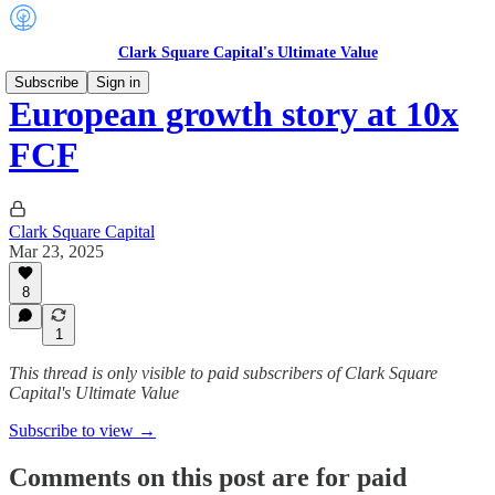
Clark Square Capital's Ultimate Value
Subscribe
Sign in
European growth story at 10x
FCF
Clark Square Capital
Mar 23, 2025
8
1
This thread is only visible to paid subscribers of Clark Square
Capital's Ultimate Value
Subscribe to view →
Comments on this post are for paid