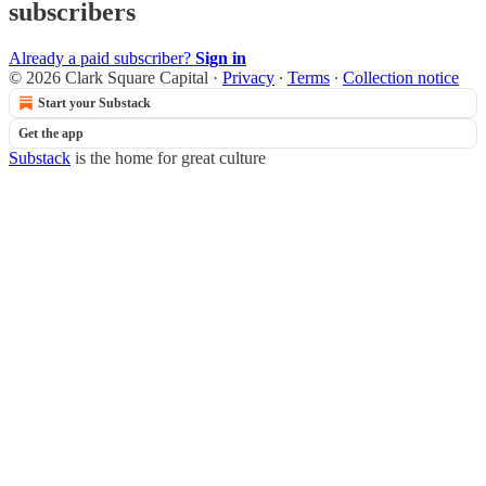
subscribers
Already a paid subscriber?
Sign in
© 2026 Clark Square Capital
·
Privacy
∙
Terms
∙
Collection notice
Start your Substack
Get the app
Substack
is the home for great culture