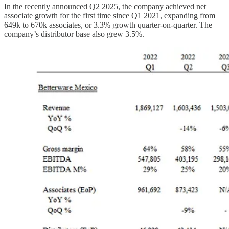
In the recently announced Q2 2025, the company achieved net
associate growth for the first time since Q1 2021, expanding from
649k to 670k associates, or 3.3% growth quarter-on-quarter. The
company’s distributor base also grew 3.5%.