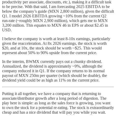
productivity per associate, discounts, etc.), making it a difficult task
to be precise. With that said, I am forecasting 2025 EBITDA to be
below the company’s guide (MXN 2,800 million), given the difficult
Q1. I model 2026 EBITDA growing ~10% from the current Q2
run-rate (~roughly MXN 2,900 million), which gets me to MXN
3,200 million. This equates to MXN 46 in EPS or about $2.45 in
USD.
I believe the company is worth at least 8-10x earnings, particularly
given the reacceleration. At 8x 2026 earnings, the stock is worth
$20, and at 10x, the stock should be worth ~$25. This would
represent about 50% to 90% upside from the current price.
In the interim, BWMX currently pays out a chunky dividend.
Annualized, the dividend is approximately ~9%, although the
company reduced it in Q1. If the company returns to its normal
payout of MXN 250m per quarter (which should be doable), the
dividend yield could be as high as 11% on the current price.
Putting it all together, we have a company that is returning to
associate/distributor growth after a long period of digestion. The
play here is simple: as long as the sales force is growing, you want
to own the stock for a potential re-rating. The stock is extraordinarily
cheap and has a nice dividend that will pay you while you wait.