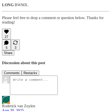
LONG
BWMX.
Please feel free to drop a comment or question below. Thanks for
reading!
27
5
3
Share
Discussion about this post
Comments
Restacks
Roderick van Zuylen
Aug 20, 2025