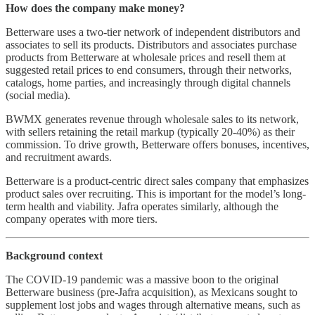
How does the company make money?
Betterware uses a two-tier network of independent distributors and
associates to sell its products. Distributors and associates purchase
products from Betterware at wholesale prices and resell them at
suggested retail prices to end consumers, through their networks,
catalogs, home parties, and increasingly through digital channels
(social media).
BWMX generates revenue through wholesale sales to its network,
with sellers retaining the retail markup (typically 20-40%) as their
commission. To drive growth, Betterware offers bonuses, incentives,
and recruitment awards.
Betterware is a product-centric direct sales company that emphasizes
product sales over recruiting. This is important for the model’s long-
term health and viability. Jafra operates similarly, although the
company operates with more tiers.
Background context
The COVID-19 pandemic was a massive boon to the original
Betterware business (pre-Jafra acquisition), as Mexicans sought to
supplement lost jobs and wages through alternative means, such as