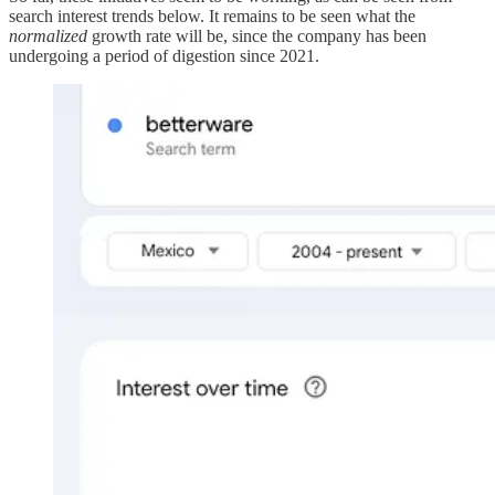
search interest trends below. It remains to be seen what the
normalized
growth rate will be, since the company has been
undergoing a period of digestion since 2021.