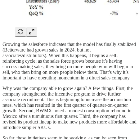
Growing the salesforce indicates that the model has finally stabilized
(Betterware had grown sales in 2024, but not
associates/distributors). When this happens, it begins a self-
reinforcing cycle; as the sales force grows because it’s having
success making sales, they bring on more people who will begin to
sell, who then bring on more people below them. That’s why it’s
important to have operating momentum in a direct sales company.
Why was the company able to grow again? A few things. First, the
company strengthened the incentive program to drive further
associate recruitment. This is beginning to increase the acquisition
rates, which has resulted in the first quarter of quarter-on-quarter
growth. Second, BWMX noted a modest consumption rebound in
Mexico after a tumultuous first quarter. Third, the company has
revised its product lineup to make new products more affordable and
introduce simpler SKUs.
So far, these initiatives seem to be working, as can be seen from