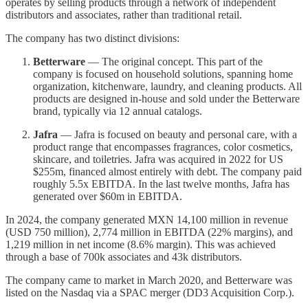
operates by selling products through a network of independent
distributors and associates, rather than traditional retail.
The company has two distinct divisions:
Betterware
— The original concept. This part of the
company is focused on household solutions, spanning home
organization, kitchenware, laundry, and cleaning products. All
products are designed in-house and sold under the Betterware
brand, typically via 12 annual catalogs.
Jafra
— Jafra is focused on beauty and personal care, with a
product range that encompasses fragrances, color cosmetics,
skincare, and toiletries. Jafra was acquired in 2022 for US
$255m, financed almost entirely with debt. The company paid
roughly 5.5x EBITDA. In the last twelve months, Jafra has
generated over $60m in EBITDA.
In 2024, the company generated MXN 14,100 million in revenue
(USD 750 million), 2,774 million in EBITDA (22% margins), and
1,219 million in net income (8.6% margin). This was achieved
through a base of 700k associates and 43k distributors.
The company came to market in March 2020, and Betterware was
listed on the Nasdaq via a SPAC merger (DD3 Acquisition Corp.).