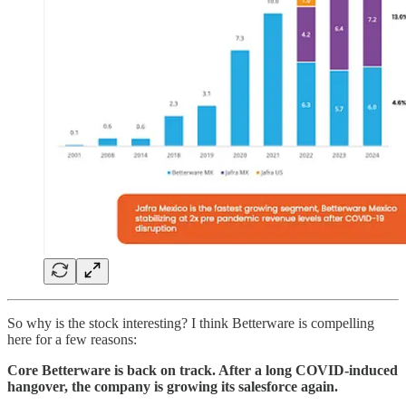
So why is the stock interesting? I think Betterware is compelling
here for a few reasons:
Core Betterware is back on track. After a long COVID-induced
hangover, the company is growing its salesforce again.