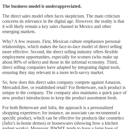
The business model is underappreciated.
The direct sales model often faces skepticism. The main criticism
concerns its relevance in the digital age. However, the reality is that
it will likely remain a key sales channel in Mexico and other
emerging markets.
Why? A few reasons. First, Mexican culture emphasizes personal
relationships, which makes the face-to-face model of direct selling
more effective. Second, the direct selling industry offers flexible
employment opportunities, especially for women (who make up
about 80% of sellers) and those in the informal economy. Third,
direct selling companies have adapted by integrating digital tools,
ensuring they stay relevant in a more tech-savvy market.
So, how does this direct sales company compete against Amazon,
MercadoLibre, or established retail? For Betterware, each product is
unique to the company. The company also maintains a quick pace of
new product introductions to keep the product assortment fresh.
For both Betterware and Jafra, the approach is a personalized
shopping experience; for instance, an associate can recommend a
specific product, which can be effective for products like cosmetics
(Jafra’s in-home demos) or housewares (showing how a kitchen
gadget works). Moreover, BWMX tends to have a large base of