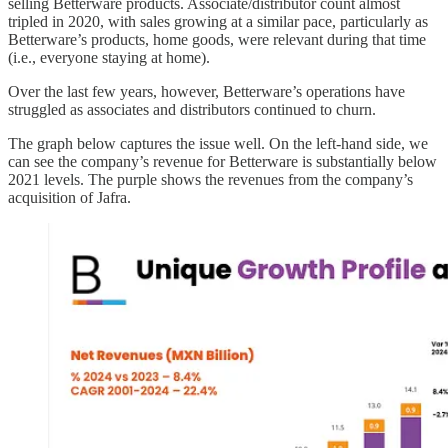
selling Betterware products. Associate/distributor count almost
tripled in 2020, with sales growing at a similar pace, particularly as
Betterware’s products, home goods, were relevant during that time
(i.e., everyone staying at home).
Over the last few years, however, Betterware’s operations have
struggled as associates and distributors continued to churn.
The graph below captures the issue well. On the left-hand side, we
can see the company’s revenue for Betterware is substantially below
2021 levels. The purple shows the revenues from the company’s
acquisition of Jafra.