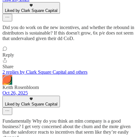
Liked by Clark Square Capital
Did you do work on the new incentives, and whether the rebound in
distributors is sustainable? If this doesn't grow, 6x p/e does not seem
that undervalued given their dd CoD.
Reply
Share
2 replies by Clark Square Capital and others
Keith Rosenbloom
Oct 26, 2025
Liked by Clark Square Capital
Fundamentally Why do you think an mlm company is a good
business? I get very concerned about the churn and the mote given
that the salesforce reacts to incentives that seem like they’re easily