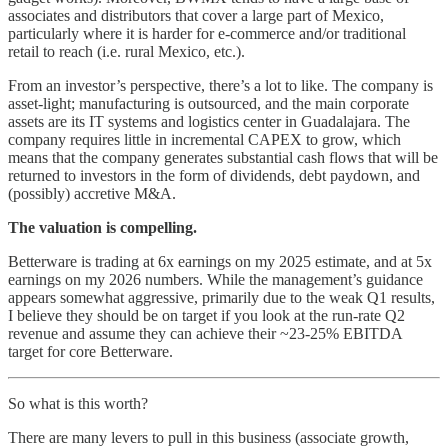
associates and distributors that cover a large part of Mexico,
particularly where it is harder for e-commerce and/or traditional
retail to reach (i.e. rural Mexico, etc.).
From an investor’s perspective, there’s a lot to like. The company is
asset-light; manufacturing is outsourced, and the main corporate
assets are its IT systems and logistics center in Guadalajara. The
company requires little in incremental CAPEX to grow, which
means that the company generates substantial cash flows that will be
returned to investors in the form of dividends, debt paydown, and
(possibly) accretive M&A.
The valuation is compelling.
Betterware is trading at 6x earnings on my 2025 estimate, and at 5x
earnings on my 2026 numbers. While the management’s guidance
appears somewhat aggressive, primarily due to the weak Q1 results,
I believe they should be on target if you look at the run-rate Q2
revenue and assume they can achieve their ~23-25% EBITDA
target for core Betterware.
So what is this worth?
There are many levers to pull in this business (associate growth,