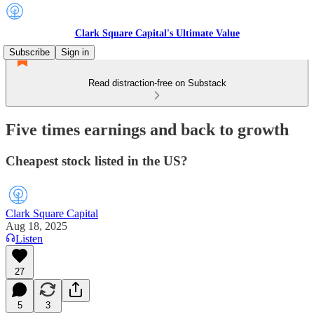
Clark Square Capital's Ultimate Value
Subscribe
Sign in
Read distraction-free on Substack
Five times earnings and back to growth
Cheapest stock listed in the US?
Clark Square Capital
Aug 18, 2025
Listen
27
5
3