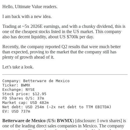
Hello, Ultimate Value readers.
I am back with a new idea.
Trading at ~5x 2026E earnings, and with a chunky dividend, this is
one of the cheapest stocks listed in the US market. This company
also has decent liquidity, about US $700k per day.
Recently, the company reported Q2 results that were much better
than expected, proving to the market that the company still has
plenty of growth ahead of it.
Let’s take a look.
Company: Betterware de Mexico

Ticker: BWMX

Exchange: NYSE

Stock price: $12.95

FD Shares O/S: 37m

Market cap: USD 482m

Net debt: USD 254m (~2x net debt to TTM EBITDA)

EV: USD 737m
Betterware de Mexico
(
US: BWMX
) [disclosure: I own shares] is
one of the leading direct sales companies in Mexico. The company