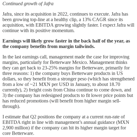
Continued growth of Jafra
Jafra, since its acquisition in 2022, continues to execute. Jafra has
been growing top-line at a healthy clip, a 13% CAGR since its
acquisition, with EBITDA growing slightly faster. I expect Jafra will
continue with its positive momentum.
Earnings will likely grow faster in the back half of the year, as
the company benefits from margin tailwinds.
In the last earnings call, management made the case for improving
margins, particularly for Betterware Mexico. Management thinks
they can get back to 23-25% margins for Betterware, primarily for
three reasons: 1) the company buys Betterware products in US
dollars, so they benefit from a stronger peso (which has strengthened
from a low of ~21 MXN per USD in January, to about 18.70
currently), 2) freight costs from China continue to come down, and
3) the company has redesigned products to fit lower price points but
has reduced promotions (will benefit from higher margin sell-
through).
I estimate that Q2 positions the company at a current run-rate of
EBITDA right in line with management’s annual guidance (MXN
2,900 million) if the company can hit its higher margin target for
core Betterware.