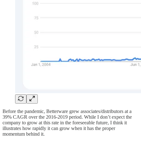
Before the pandemic, Betterware grew associates/distributors at a
39% CAGR over the 2016-2019 period. While I don’t expect the
company to grow at this rate in the foreseeable future, I think it
illustrates how rapidly it can grow when it has the proper
momentum behind it.