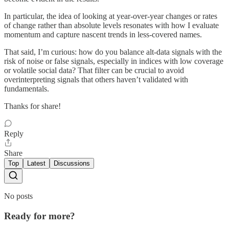
In particular, the idea of looking at year-over-year changes or rates
of change rather than absolute levels resonates with how I evaluate
momentum and capture nascent trends in less-covered names.
That said, I’m curious: how do you balance alt‑data signals with the
risk of noise or false signals, especially in indices with low coverage
or volatile social data? That filter can be crucial to avoid
overinterpreting signals that others haven’t validated with
fundamentals.
Thanks for share!
Reply
Share
Top
Latest
Discussions
No posts
Ready for more?