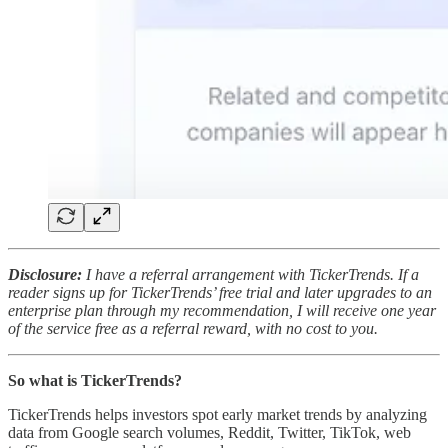
Disclosure:
I have a referral arrangement with TickerTrends. If a
reader signs up for TickerTrends’ free trial and later upgrades to an
enterprise plan through my recommendation, I will receive one year
of the service free as a referral reward, with no cost to you.
So what is TickerTrends?
TickerTrends helps investors spot early market trends by analyzing
data from Google search volumes, Reddit, Twitter, TikTok, web