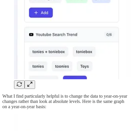
What I find particularly helpful is to change the data to year-on-year
changes rather than look at absolute levels. Here is the same graph
on a year-on-year basis: