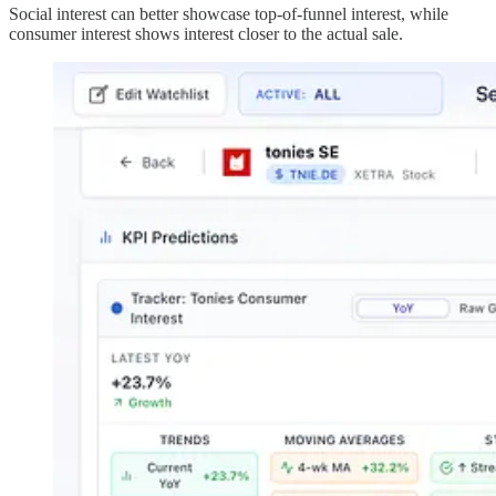
Social interest can better showcase top-of-funnel interest, while
consumer interest shows interest closer to the actual sale.