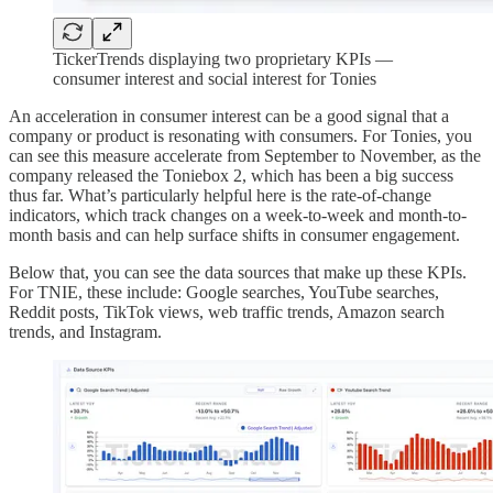
TickerTrends displaying two proprietary KPIs —
consumer interest and social interest for Tonies
An acceleration in consumer interest can be a good signal that a
company or product is resonating with consumers. For Tonies, you
can see this measure accelerate from September to November, as the
company released the Toniebox 2, which has been a big success
thus far. What’s particularly helpful here is the rate-of-change
indicators, which track changes on a week-to-week and month-to-
month basis and can help surface shifts in consumer engagement.
Below that, you can see the data sources that make up these KPIs.
For TNIE, these include: Google searches, YouTube searches,
Reddit posts, TikTok views, web traffic trends, Amazon search
trends, and Instagram.