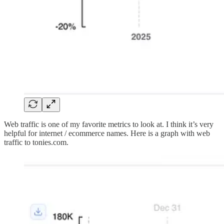
Web traffic is one of my favorite metrics to look at. I think it’s very
helpful for internet / ecommerce names. Here is a graph with web
traffic to tonies.com.