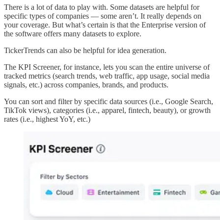
There is a lot of data to play with. Some datasets are helpful for
specific types of companies — some aren’t. It really depends on
your coverage. But what’s certain is that the Enterprise version of
the software offers many datasets to explore.
TickerTrends can also be helpful for idea generation.
The KPI Screener, for instance, lets you scan the entire universe of
tracked metrics (search trends, web traffic, app usage, social media
signals, etc.) across companies, brands, and products.
You can sort and filter by specific data sources (i.e., Google Search,
TikTok views), categories (i.e., apparel, fintech, beauty), or growth
rates (i.e., highest YoY, etc.)