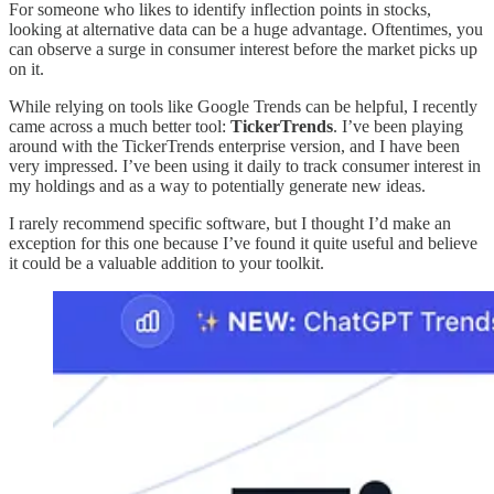
For someone who likes to identify inflection points in stocks,
looking at alternative data can be a huge advantage. Oftentimes, you
can observe a surge in consumer interest before the market picks up
on it.
While relying on tools like Google Trends can be helpful, I recently
came across a much better tool:
TickerTrends
. I’ve been playing
around with the TickerTrends enterprise version, and I have been
very impressed. I’ve been using it daily to track consumer interest in
my holdings and as a way to potentially generate new ideas.
I rarely recommend specific software, but I thought I’d make an
exception for this one because I’ve found it quite useful and believe
it could be a valuable addition to your toolkit.