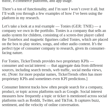
traffic, e-commerce platforms, and app usage.
There’s a ton of functionality, and I’m sure I won’t cover it all, but
I’ll walk you through a few examples of how I’ve been using the
platform in my research.
Let’s take a look at a real example — Tonies (GER: TNIE) — a
company we own in the portfolio. Tonies is a company that sells an
audio system for children, consisting of a screen-free player called
the Toniebox and magnetic figurines called Tonies, which are placed
on the box to play stories, songs, and other audio content. It’s the
perfect type of consumer company to research, given its consumer-
facing nature.
For Tonies, TickerTrends provides two proprietary KPIs —
consumer and social interest — that aggregate data from different
sources, including search trends, web traffic, social media views,
etc. [Note: for more popular names, TickerTrends often has more
proprietary KPIs and sometimes even KPI predictions.]
Consumer
Interest tracks how often people search for a company,
product, or topic across platforms such as Google. Social interest
measures how frequently a topic or ticker is mentioned across social
platforms such as Reddit, Twitter, and TikTok. It captures buzz,
sentiment, and the velocity of online conversation.