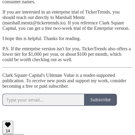
consumer names.
If you are interested in an enterprise trial of TickerTrends, you
should reach out directly to Marshall Mentz
(marshall.mentz@tickertrends.io). If you reference Clark Square
Capital, you can get a free two-week trial of the Enterprise version.
I hope this is helpful. Thanks for reading.
P.S. If the enterprise version isn't for you, TickerTrends also offers a
lower tier for $1,000 per year, or about $100 per month, which
could be worth checking out as well.
Clark Square Capital's Ultimate Value is a reader-supported
publication. To receive new posts and support my work, consider
becoming a free or paid subscriber.
Subscribe
14