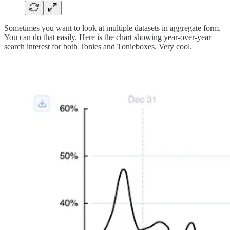
Sometimes you want to look at multiple datasets in aggregate form.
You can do that easily. Here is the chart showing year-over-year
search interest for both Tonies and Tonieboxes. Very cool.