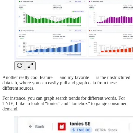
Another really cool feature — and my favorite — is the unstructured
data tab, where you can easily pull and graph data from these
different sources.
For instance, you can graph search trends for different words. For
TNIE, I like to look at “tonies” and “toniebox” to gauge consumer
demand.