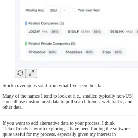
Stock coverage is solid from what I’ve seen thus far.
Many of the names I tend to look at (i.e., smaller, typically non-US)
can still use unstructured data to pull search trends, web traffic, and
other data.
If you want to add alternative data to your process, I think
TickerTrends is worth exploring. I have been finding the software
quite useful for my process, especially given my interest in