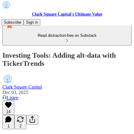
Clark Square Capital's Ultimate Value
Subscribe
Sign in
Read distraction-free on Substack
Investing Tools: Adding alt-data with
TickerTrends
Clark Square Capital
Dec 03, 2025
Listen
14
1
2