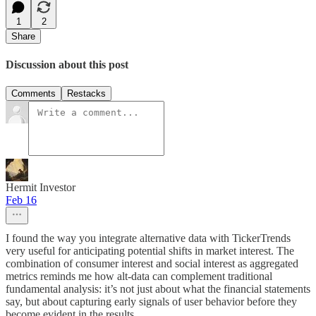
1
2
Share
Discussion about this post
Comments
Restacks
Hermit Investor
Feb 16
I found the way you integrate alternative data with TickerTrends
very useful for anticipating potential shifts in market interest. The
combination of consumer interest and social interest as aggregated
metrics reminds me how alt‑data can complement traditional
fundamental analysis: it’s not just about what the financial statements
say, but about capturing early signals of user behavior before they
become evident in the results.