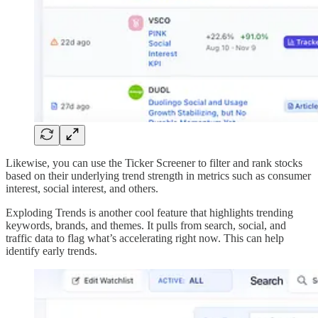
Likewise, you can use the Ticker Screener to filter and rank stocks
based on their underlying trend strength in metrics such as consumer
interest, social interest, and others.
Exploding Trends is another cool feature that highlights trending
keywords, brands, and themes. It pulls from search, social, and
traffic data to flag what’s accelerating right now. This can help
identify early trends.