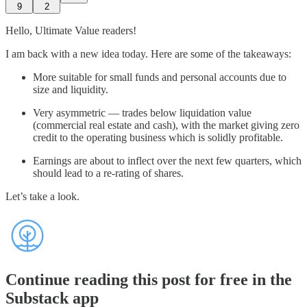
9
2
Hello, Ultimate Value readers!
I am back with a new idea today. Here are some of the takeaways:
More suitable for small funds and personal accounts due to
size and liquidity.
Very asymmetric — trades below liquidation value
(commercial real estate and cash), with the market giving zero
credit to the operating business which is solidly profitable.
Earnings are about to inflect over the next few quarters, which
should lead to a re-rating of shares.
Let’s take a look.
Continue reading this post for free in the
Substack app