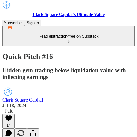
Clark Square Capital's Ultimate Value
Subscribe
Sign in
Read distraction-free on Substack
Quick Pitch #16
Hidden gem trading below liquidation value with
inflecting earnings
Clark Square Capital
Jul 18, 2024
∙ Paid
14