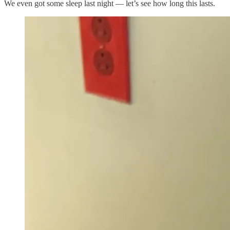
We even got some sleep last night — let’s see how long this lasts.