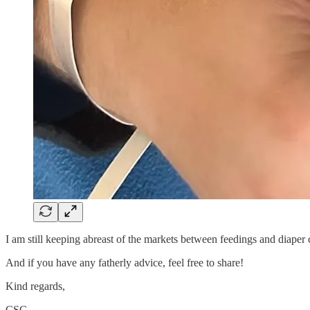
I am still keeping abreast of the markets between feedings and diaper 
And if you have any fatherly advice, feel free to share!
Kind regards,
CSC