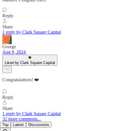
Reply
Share
1 reply by Clark Square Capital
George
Aug 9, 2024
Liked by Clark Square Capital
Congratulations! ❤️
Reply
Share
1 reply by Clark Square Capital
32 more comments...
Top
Latest
Discussions