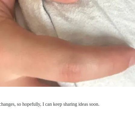
changes, so hopefully, I can keep sharing ideas soon.