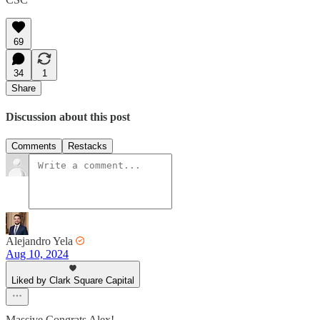
69
34
1
Share
Discussion about this post
Comments
Restacks
Alejandro Yela
Aug 10, 2024
Liked by Clark Square Capital
Massive Congrats Alex!