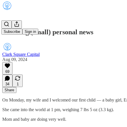
Some big (small) personal news
Subscribe
Sign in
Clark Square Capital
Aug 09, 2024
69
34
1
Share
On Monday, my wife and I welcomed our first child — a baby girl, 
She came into the world at 1 pm, weighing 7 lbs 5 oz (3.3 kg).
Mom and baby are doing very well.