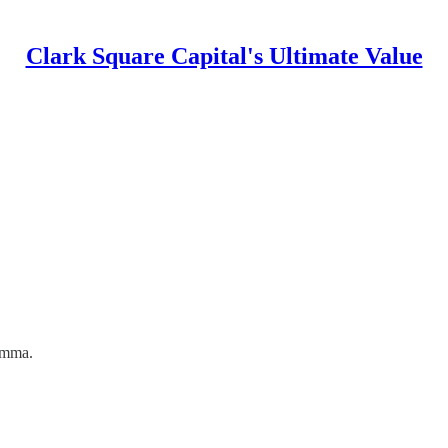
Clark Square Capital's Ultimate Value
Emma.