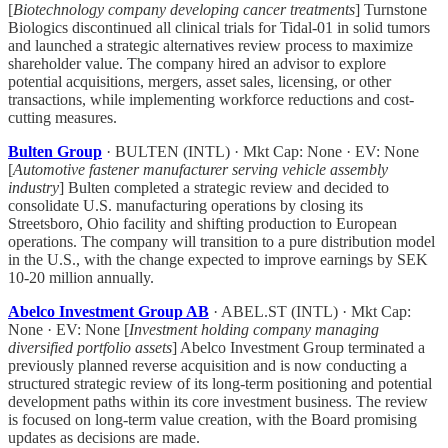
[
Biotechnology company developing cancer treatments
] Turnstone
Biologics discontinued all clinical trials for Tidal-01 in solid tumors
and launched a strategic alternatives review process to maximize
shareholder value. The company hired an advisor to explore
potential acquisitions, mergers, asset sales, licensing, or other
transactions, while implementing workforce reductions and cost-
cutting measures.
Bulten Group
· BULTEN (INTL) · Mkt Cap: None · EV: None
[
Automotive fastener manufacturer serving vehicle assembly
industry
] Bulten completed a strategic review and decided to
consolidate U.S. manufacturing operations by closing its
Streetsboro, Ohio facility and shifting production to European
operations. The company will transition to a pure distribution model
in the U.S., with the change expected to improve earnings by SEK
10-20 million annually.
Abelco Investment Group AB
· ABEL.ST (INTL) · Mkt Cap:
None · EV: None [
Investment holding company managing
diversified portfolio assets
] Abelco Investment Group terminated a
previously planned reverse acquisition and is now conducting a
structured strategic review of its long-term positioning and potential
development paths within its core investment business. The review
is focused on long-term value creation, with the Board promising
updates as decisions are made.