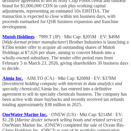
definitive agreement to sell its Holy Crap Foods cereal and oatmeal
brand for $1,000,000 CDN in cash plus working capital
adjustments, representing an estimated 10x EBITDA. The
transaction is expected to close within ten business days, with
proceeds earmarked for QSR business expansion and franchise
development.
Mutoh Holdings
· 7999.T (JP) · Mkt Cap: $205M · EV: $49M
[
Wide-format printer manufacturer
] Brother Industries is launching a
¥35bn tender offer to acquire all outstanding shares of Mutoh
Holdings at ¥7,626 per share, aiming to convert Mutoh into a
wholly-owned subsidiary. The tender offer period runs from
February 5 to March 23, 2026, giving shareholders 30 business days
to decide.
Aimia Inc.
· AIM.TO (CA) · Mkt Cap: $208M · EV: $378M
[
Investment holding company with interests in data analytics and
specialty chemicals
] Aimia Inc. has entered into a definitive
agreement to sell its specialty chemicals business. The company has
been active with share buybacks and recently received tax refunds
totaling approximately $38 million in 2025.
OneWater Marine Inc.
· ONEW (US) · Mkt Cap: $214M · EV:
$1.2B [
Marine dealer network selling boats and related services
]
OneWater Marine Inc. (ONEW) completed the sale of Ocean Bio-
Chem Holdings Inc. (OBCI) as part of its portfolio optimization