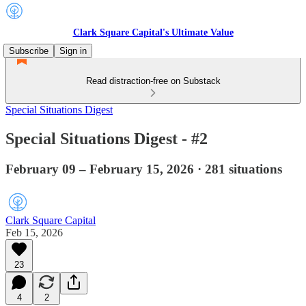
Clark Square Capital's Ultimate Value
Subscribe
Sign in
Read distraction-free on Substack
Special Situations Digest
Special Situations Digest - #2
February 09 – February 15, 2026 · 281 situations
Clark Square Capital
Feb 15, 2026
23
4
2