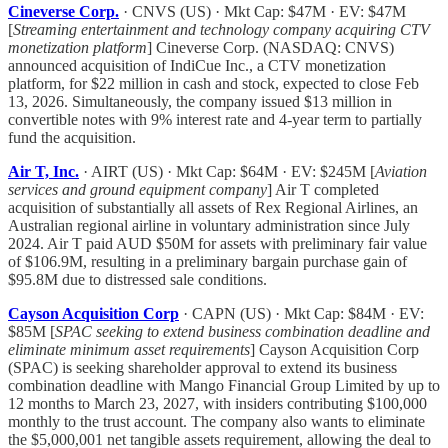
Cineverse Corp.
· CNVS (US) · Mkt Cap: $47M · EV: $47M
[
Streaming entertainment and technology company acquiring CTV
monetization platform
] Cineverse Corp. (NASDAQ: CNVS)
announced acquisition of IndiCue Inc., a CTV monetization
platform, for $22 million in cash and stock, expected to close Feb
13, 2026. Simultaneously, the company issued $13 million in
convertible notes with 9% interest rate and 4-year term to partially
fund the acquisition.
Air T, Inc.
· AIRT (US) · Mkt Cap: $64M · EV: $245M [
Aviation
services and ground equipment company
] Air T completed
acquisition of substantially all assets of Rex Regional Airlines, an
Australian regional airline in voluntary administration since July
2024. Air T paid AUD $50M for assets with preliminary fair value
of $106.9M, resulting in a preliminary bargain purchase gain of
$95.8M due to distressed sale conditions.
Cayson Acquisition Corp
· CAPN (US) · Mkt Cap: $84M · EV:
$85M [
SPAC seeking to extend business combination deadline and
eliminate minimum asset requirements
] Cayson Acquisition Corp
(SPAC) is seeking shareholder approval to extend its business
combination deadline with Mango Financial Group Limited by up to
12 months to March 23, 2027, with insiders contributing $100,000
monthly to the trust account. The company also wants to eliminate
the $5,000,001 net tangible assets requirement, allowing the deal to