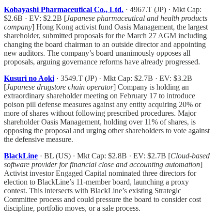
Kobayashi Pharmaceutical Co., Ltd.
· 4967.T (JP) · Mkt Cap:
$2.6B · EV: $2.2B [
Japanese pharmaceutical and health products
company
] Hong Kong activist fund Oasis Management, the largest
shareholder, submitted proposals for the March 27 AGM including
changing the board chairman to an outside director and appointing
new auditors. The company’s board unanimously opposes all
proposals, arguing governance reforms have already progressed.
Kusuri no Aoki
· 3549.T (JP) · Mkt Cap: $2.7B · EV: $3.2B
[
Japanese drugstore chain operator
] Company is holding an
extraordinary shareholder meeting on February 17 to introduce
poison pill defense measures against any entity acquiring 20% or
more of shares without following prescribed procedures. Major
shareholder Oasis Management, holding over 11% of shares, is
opposing the proposal and urging other shareholders to vote against
the defensive measure.
BlackLine
· BL (US) · Mkt Cap: $2.8B · EV: $2.7B [
Cloud-based
software provider for financial close and accounting automation
]
Activist investor Engaged Capital nominated three directors for
election to BlackLine’s 11-member board, launching a proxy
contest. This intersects with BlackLine’s existing Strategic
Committee process and could pressure the board to consider cost
discipline, portfolio moves, or a sale process.