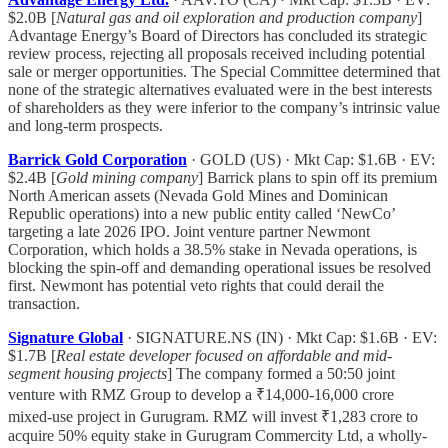
$2.0B [
Natural gas and oil exploration and production company
]
Advantage Energy’s Board of Directors has concluded its strategic
review process, rejecting all proposals received including potential
sale or merger opportunities. The Special Committee determined that
none of the strategic alternatives evaluated were in the best interests
of shareholders as they were inferior to the company’s intrinsic value
and long-term prospects.
Barrick Gold Corporation
· GOLD (US) · Mkt Cap: $1.6B · EV:
$2.4B [
Gold mining company
] Barrick plans to spin off its premium
North American assets (Nevada Gold Mines and Dominican
Republic operations) into a new public entity called ‘NewCo’
targeting a late 2026 IPO. Joint venture partner Newmont
Corporation, which holds a 38.5% stake in Nevada operations, is
blocking the spin-off and demanding operational issues be resolved
first. Newmont has potential veto rights that could derail the
transaction.
Signature Global
· SIGNATURE.NS (IN) · Mkt Cap: $1.6B · EV:
$1.7B [
Real estate developer focused on affordable and mid-
segment housing projects
] The company formed a 50:50 joint
venture with RMZ Group to develop a ₹14,000-16,000 crore
mixed-use project in Gurugram. RMZ will invest ₹1,283 crore to
acquire 50% equity stake in Gurugram Commercity Ltd, a wholly-