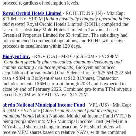
proceed regardless of redemption levels.
Royal Orchid Hotels Limited
· ROHLTD.NS (IN) · Mkt Cap:
$119M · EV: $192M [
Indian hospitality company operating hotels
and resorts
] Royal Orchid Hotels Limited (ROHL) completed the
sale of its subsidiary Multi Hotels Limited to Tanzania-based
Greenleaf Properties Limited for $3.4 million. The subsidiary had
not commenced commercial operations, and ROHL will receive
proceeds in installments within 120 days.
BioSyent Inc.
· RX.V (CA) · Mkt Cap: $120M · EV: $98M
[
Canadian specialty pharmaceutical company developing and
commercializing healthcare products
] BioSyent announced
acquisition of privately-held Oral Science Inc. for $25.5M ($22.5M
cash + $3M in BioSyent shares at $12.81/share). Transaction
includes potential $6M earn-out through 2033 and is expected to
close by end of February 2026. Combined pro-forma TTM revenue
exceeds $70M with EBITDA over $15.75M.
abrdn National Municipal Income Fund
· VFL (US) · Mkt Cap:
$128M · EV: None [
Closed-end investment fund investing in
municipal bonds
] abrdn National Municipal Income Fund (VFL) is
being reorganized into MFS Municipal Income Trust (MFM) in a
NAV-based share exchange transaction. VFL shareholders will
receive MFM shares based on relative NAVs, with the combined