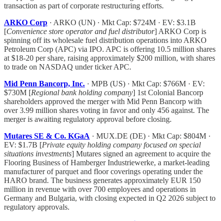
transaction as part of corporate restructuring efforts.
ARKO Corp
· ARKO (UN) · Mkt Cap: $724M · EV: $3.1B
[
Convenience store operator and fuel distributor
] ARKO Corp is
spinning off its wholesale fuel distribution operations into ARKO
Petroleum Corp (APC) via IPO. APC is offering 10.5 million shares
at $18-20 per share, raising approximately $200 million, with shares
to trade on NASDAQ under ticker APC.
Mid Penn Bancorp, Inc.
· MPB (US) · Mkt Cap: $766M · EV:
$730M [
Regional bank holding company
] 1st Colonial Bancorp
shareholders approved the merger with Mid Penn Bancorp with
over 3.99 million shares voting in favor and only 456 against. The
merger is awaiting regulatory approval before closing.
Mutares SE & Co. KGaA
· MUX.DE (DE) · Mkt Cap: $804M ·
EV: $1.7B [
Private equity holding company focused on special
situations investments
] Mutares signed an agreement to acquire the
Flooring Business of Hamberger Industriewerke, a market-leading
manufacturer of parquet and floor coverings operating under the
HARO brand. The business generates approximately EUR 150
million in revenue with over 700 employees and operations in
Germany and Bulgaria, with closing expected in Q2 2026 subject to
regulatory approvals.