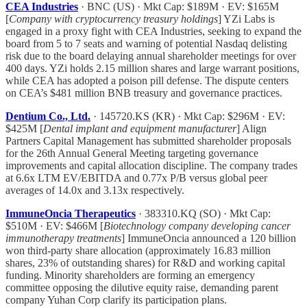
CEA Industries
· BNC (US) · Mkt Cap: $189M · EV: $165M
[
Company with cryptocurrency treasury holdings
] YZi Labs is
engaged in a proxy fight with CEA Industries, seeking to expand the
board from 5 to 7 seats and warning of potential Nasdaq delisting
risk due to the board delaying annual shareholder meetings for over
400 days. YZi holds 2.15 million shares and large warrant positions,
while CEA has adopted a poison pill defense. The dispute centers
on CEA’s $481 million BNB treasury and governance practices.
Dentium Co., Ltd.
· 145720.KS (KR) · Mkt Cap: $296M · EV:
$425M [
Dental implant and equipment manufacturer
] Align
Partners Capital Management has submitted shareholder proposals
for the 26th Annual General Meeting targeting governance
improvements and capital allocation discipline. The company trades
at 6.6x LTM EV/EBITDA and 0.77x P/B versus global peer
averages of 14.0x and 3.13x respectively.
ImmuneOncia Therapeutics
· 383310.KQ (SO) · Mkt Cap:
$510M · EV: $466M [
Biotechnology company developing cancer
immunotherapy treatments
] ImmuneOncia announced a 120 billion
won third-party share allocation (approximately 16.83 million
shares, 23% of outstanding shares) for R&D and working capital
funding. Minority shareholders are forming an emergency
committee opposing the dilutive equity raise, demanding parent
company Yuhan Corp clarify its participation plans.