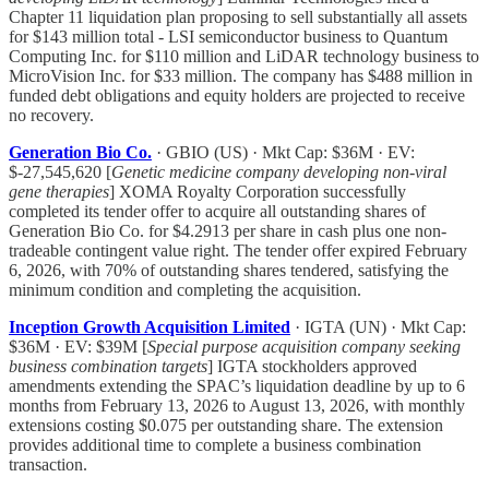
Chapter 11 liquidation plan proposing to sell substantially all assets
for $143 million total - LSI semiconductor business to Quantum
Computing Inc. for $110 million and LiDAR technology business to
MicroVision Inc. for $33 million. The company has $488 million in
funded debt obligations and equity holders are projected to receive
no recovery.
Generation Bio Co.
· GBIO (US) · Mkt Cap: $36M · EV:
$-27,545,620 [
Genetic medicine company developing non-viral
gene therapies
] XOMA Royalty Corporation successfully
completed its tender offer to acquire all outstanding shares of
Generation Bio Co. for $4.2913 per share in cash plus one non-
tradeable contingent value right. The tender offer expired February
6, 2026, with 70% of outstanding shares tendered, satisfying the
minimum condition and completing the acquisition.
Inception Growth Acquisition Limited
· IGTA (UN) · Mkt Cap:
$36M · EV: $39M [
Special purpose acquisition company seeking
business combination targets
] IGTA stockholders approved
amendments extending the SPAC’s liquidation deadline by up to 6
months from February 13, 2026 to August 13, 2026, with monthly
extensions costing $0.075 per outstanding share. The extension
provides additional time to complete a business combination
transaction.