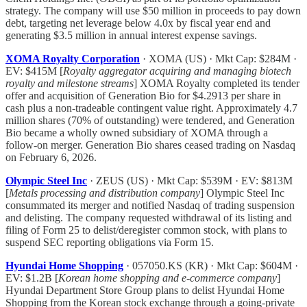
strategy. The company will use $50 million in proceeds to pay down
debt, targeting net leverage below 4.0x by fiscal year end and
generating $3.5 million in annual interest expense savings.
XOMA Royalty Corporation
· XOMA (US) · Mkt Cap: $284M ·
EV: $415M [
Royalty aggregator acquiring and managing biotech
royalty and milestone streams
] XOMA Royalty completed its tender
offer and acquisition of Generation Bio for $4.2913 per share in
cash plus a non-tradeable contingent value right. Approximately 4.7
million shares (70% of outstanding) were tendered, and Generation
Bio became a wholly owned subsidiary of XOMA through a
follow-on merger. Generation Bio shares ceased trading on Nasdaq
on February 6, 2026.
Olympic Steel Inc
· ZEUS (US) · Mkt Cap: $539M · EV: $813M
[
Metals processing and distribution company
] Olympic Steel Inc
consummated its merger and notified Nasdaq of trading suspension
and delisting. The company requested withdrawal of its listing and
filing of Form 25 to delist/deregister common stock, with plans to
suspend SEC reporting obligations via Form 15.
Hyundai Home Shopping
· 057050.KS (KR) · Mkt Cap: $604M ·
EV: $1.2B [
Korean home shopping and e-commerce company
]
Hyundai Department Store Group plans to delist Hyundai Home
Shopping from the Korean stock exchange through a going-private