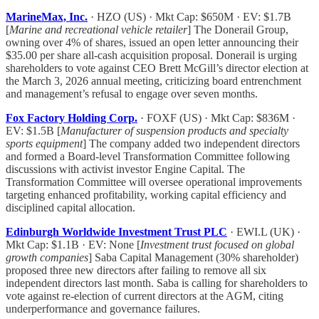
MarineMax, Inc.
· HZO (US) · Mkt Cap: $650M · EV: $1.7B
[
Marine and recreational vehicle retailer
] The Donerail Group,
owning over 4% of shares, issued an open letter announcing their
$35.00 per share all-cash acquisition proposal. Donerail is urging
shareholders to vote against CEO Brett McGill’s director election at
the March 3, 2026 annual meeting, criticizing board entrenchment
and management’s refusal to engage over seven months.
Fox Factory Holding Corp.
· FOXF (US) · Mkt Cap: $836M ·
EV: $1.5B [
Manufacturer of suspension products and specialty
sports equipment
] The company added two independent directors
and formed a Board-level Transformation Committee following
discussions with activist investor Engine Capital. The
Transformation Committee will oversee operational improvements
targeting enhanced profitability, working capital efficiency and
disciplined capital allocation.
Edinburgh Worldwide Investment Trust PLC
· EWI.L (UK) ·
Mkt Cap: $1.1B · EV: None [
Investment trust focused on global
growth companies
] Saba Capital Management (30% shareholder)
proposed three new directors after failing to remove all six
independent directors last month. Saba is calling for shareholders to
vote against re-election of current directors at the AGM, citing
underperformance and governance failures.