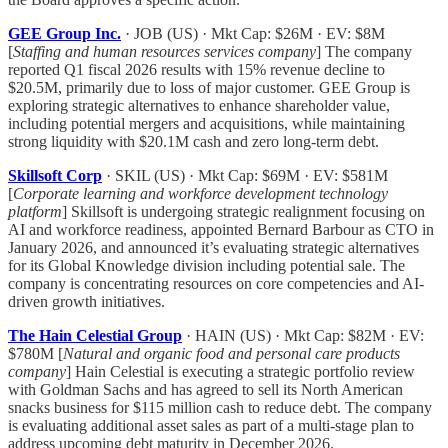
GEE Group Inc.
· JOB (US) · Mkt Cap: $26M · EV: $8M
[
Staffing and human resources services company
] The company
reported Q1 fiscal 2026 results with 15% revenue decline to
$20.5M, primarily due to loss of major customer. GEE Group is
exploring strategic alternatives to enhance shareholder value,
including potential mergers and acquisitions, while maintaining
strong liquidity with $20.1M cash and zero long-term debt.
Skillsoft Corp
· SKIL (US) · Mkt Cap: $69M · EV: $581M
[
Corporate learning and workforce development technology
platform
] Skillsoft is undergoing strategic realignment focusing on
AI and workforce readiness, appointed Bernard Barbour as CTO in
January 2026, and announced it’s evaluating strategic alternatives
for its Global Knowledge division including potential sale. The
company is concentrating resources on core competencies and AI-
driven growth initiatives.
The Hain Celestial Group
· HAIN (US) · Mkt Cap: $82M · EV:
$780M [
Natural and organic food and personal care products
company
] Hain Celestial is executing a strategic portfolio review
with Goldman Sachs and has agreed to sell its North American
snacks business for $115 million cash to reduce debt. The company
is evaluating additional asset sales as part of a multi-stage plan to
address upcoming debt maturity in December 2026.