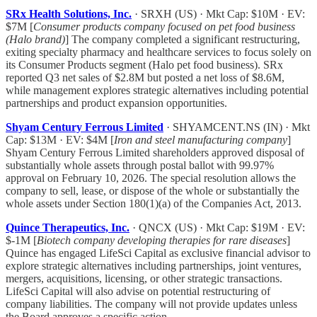
SRx Health Solutions, Inc.
· SRXH (US) · Mkt Cap: $10M · EV:
$7M [
Consumer products company focused on pet food business
(Halo brand)
] The company completed a significant restructuring,
exiting specialty pharmacy and healthcare services to focus solely on
its Consumer Products segment (Halo pet food business). SRx
reported Q3 net sales of $2.8M but posted a net loss of $8.6M,
while management explores strategic alternatives including potential
partnerships and product expansion opportunities.
Shyam Century Ferrous Limited
· SHYAMCENT.NS (IN) · Mkt
Cap: $13M · EV: $4M [
Iron and steel manufacturing company
]
Shyam Century Ferrous Limited shareholders approved disposal of
substantially whole assets through postal ballot with 99.97%
approval on February 10, 2026. The special resolution allows the
company to sell, lease, or dispose of the whole or substantially the
whole assets under Section 180(1)(a) of the Companies Act, 2013.
Quince Therapeutics, Inc.
· QNCX (US) · Mkt Cap: $19M · EV:
$-1M [
Biotech company developing therapies for rare diseases
]
Quince has engaged LifeSci Capital as exclusive financial advisor to
explore strategic alternatives including partnerships, joint ventures,
mergers, acquisitions, licensing, or other strategic transactions.
LifeSci Capital will also advise on potential restructuring of
company liabilities. The company will not provide updates unless
the Board approves a specific action.