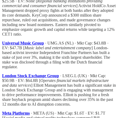
$25.5B · EV: None [
Regional banking institutions providing
commercial and consumer financial services
] Activist HoldCo Asset
Management dropped proxy fights at both banks after they adopted
its core demands. KeyCorp announced a $300 million share
repurchase, ruled out acquisitions, and made governance changes
including new board nominees. Eastern similarly pivoted to
emphasize organic growth and capital returns while targeting a 12%
CET1 ratio.
Universal Music Group
· UMG.AS (NL) · Mkt Cap: $43.8B ·
EV: $47.7B [
Music label and entertainment company
] London-
based activist investor Independent Franchise Partners has built a
stake of just over 3%, making it the sixth largest shareholder. The
stake was disclosed through a filing with the Dutch financial
regulator.
London Stock Exchange Group
· LSEG.L (UK) · Mkt Cap:
$50.9B · EV: $64.8B [
Operates financial markets infrastructure
and data services
] Elliott Management has built a significant stake in
London Stock Exchange Group and is engaging with management
to drive performance improvements. Elliott is pushing for a fresh
share buyback program amid shares declining over 35% in the past
12 months due to AI disruption concerns.
Meta Platforms
· META (US) · Mkt Cap: $1.6T · EV: $1.7T
[
Social media and virtual reality technology company
] Bill