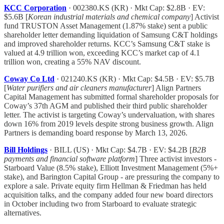
KCC Corporation
· 002380.KS (KR) · Mkt Cap: $2.8B · EV:
$5.6B [
Korean industrial materials and chemical company
] Activist
fund TRUSTON Asset Management (1.87% stake) sent a public
shareholder letter demanding liquidation of Samsung C&T holdings
and improved shareholder returns. KCC’s Samsung C&T stake is
valued at 4.9 trillion won, exceeding KCC’s market cap of 4.1
trillion won, creating a 55% NAV discount.
Coway Co Ltd
· 021240.KS (KR) · Mkt Cap: $4.5B · EV: $5.7B
[
Water purifiers and air cleaners manufacturer
] Align Partners
Capital Management has submitted formal shareholder proposals for
Coway’s 37th AGM and published their third public shareholder
letter. The activist is targeting Coway’s undervaluation, with shares
down 16% from 2019 levels despite strong business growth. Align
Partners is demanding board response by March 13, 2026.
Bill Holdings
· BILL (US) · Mkt Cap: $4.7B · EV: $4.2B [
B2B
payments and financial software platform
] Three activist investors -
Starboard Value (8.5% stake), Elliott Investment Management (5%+
stake), and Barington Capital Group - are pressuring the company to
explore a sale. Private equity firm Hellman & Friedman has held
acquisition talks, and the company added four new board directors
in October including two from Starboard to evaluate strategic
alternatives.