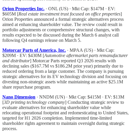
Orion Properties Inc.
· ONL (US) · Mkt Cap: $147M · EV:
$605M [
Real estate investment trust focused on office properties
]
Orion Properties announced a formal strategic alternatives process
aimed at enhancing shareholder value. The review could result in
portfolio adjustments or comprehensive structural changes, with
results expected to be discussed during the March 6 analyst call
following Q4 earnings release on March 5.
Motorcar Parts of America, Inc.
· MPAA (US) · Mkt Cap:
$209M · EV: $430M [
Automotive aftermarket parts remanufacturer
and distributor
] Motorcar Parts reported Q3 2026 results with
declining sales ($167.7M vs $186.2M prior year) primarily due to
reduced ordering from a large customer. The company is pursuing
strategic alternatives for its EV technology division and focusing on
divesting non-strategic assets while maintaining an active $25.1M
share repurchase program.
Nano Dimension
· NNDM (UN) · Mkt Cap: $415M · EV: $13M
[
3D printing technology company
] Conducting strategic review to
evaluate alternatives for enhancing shareholder value while
relocating operational footprint and redomesticating to United States,
targeted for H1 2026 completion. Implemented time-limited
shareholder rights agreement to maintain oversight during strategic
process.