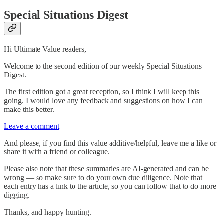
Special Situations Digest
Hi Ultimate Value readers,
Welcome to the second edition of our weekly Special Situations
Digest.
The first edition got a great reception, so I think I will keep this
going. I would love any feedback and suggestions on how I can
make this better.
Leave a comment
And please, if you find this value additive/helpful, leave me a like or
share it with a friend or colleague.
Please also note that these summaries are AI-generated and can be
wrong — so make sure to do your own due diligence. Note that
each entry has a link to the article, so you can follow that to do more
digging.
Thanks, and happy hunting.