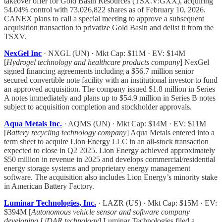
takeover offer for Gold Basin Resources (TSX.V:GXX), acquiring
54.04% control with 73,026,822 shares as of February 10, 2026.
CANEX plans to call a special meeting to approve a subsequent
acquisition transaction to privatize Gold Basin and delist it from the
TSXV.
NexGel Inc
· NXGL (UN) · Mkt Cap: $11M · EV: $14M
[
Hydrogel technology and healthcare products company
] NexGel
signed financing agreements including a $56.7 million senior
secured convertible note facility with an institutional investor to fund
an approved acquisition. The company issued $1.8 million in Series
A notes immediately and plans up to $54.9 million in Series B notes
subject to acquisition completion and stockholder approvals.
Aqua Metals Inc.
· AQMS (UN) · Mkt Cap: $14M · EV: $11M
[
Battery recycling technology company
] Aqua Metals entered into a
term sheet to acquire Lion Energy LLC in an all-stock transaction
expected to close in Q2 2025. Lion Energy achieved approximately
$50 million in revenue in 2025 and develops commercial/residential
energy storage systems and proprietary energy management
software. The acquisition also includes Lion Energy’s minority stake
in American Battery Factory.
Luminar Technologies, Inc.
· LAZR (US) · Mkt Cap: $15M · EV:
$394M [
Autonomous vehicle sensor and software company
developing LiDAR technology
] Luminar Technologies filed a