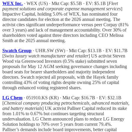
WEX Inc.
· WEX (US) · Mkt Cap: $5.5B · EV: $5.1B [
Fleet
payment solutions and corporate expense management services
]
Impactive Capital, holding 5.0% of WEX, has nominated four
director candidates for election at the 2026 annual meeting. The
activist cites significant underperformance versus peer Corpay (81%
over 3 years) and lack of management accountability. Over 30% of
shareholders voted against three directors including CEO Melissa
Smith at the 2025 annual meeting.
Swatch Group
· UHR.SW (SW) · Mkt Cap: $13.1B · EV: $11.7B
[
Swiss luxury watch manufacturer and retailer
] US activist Steven
Wood via Greenwood Investors (0.5% stake) submitted seven
proposals for May 12 AGM seeking governance changes including
board seats for bearer shareholders and majority independent
directors. Swatch rejected all proposals, with the Hayek family
controlling 43% of voting rights despite owning 25% of capital
through enhanced voting registered shares.
LG Chem
· 051910.KS (KR) · Mkt Cap: $16.7B · EV: $32.1B
[
Chemical company producing petrochemicals, advanced materials,
and battery materials
] UK activist Palliser Capital reduced its stake
from 1.01% to 0.67% but continues targeting structural
undervaluation. LG Chem announced plans to reduce LG Energy
Solution holdings to 70% over 5 years from current 79.4%.
Palliser’s demands include board improvements, better capital