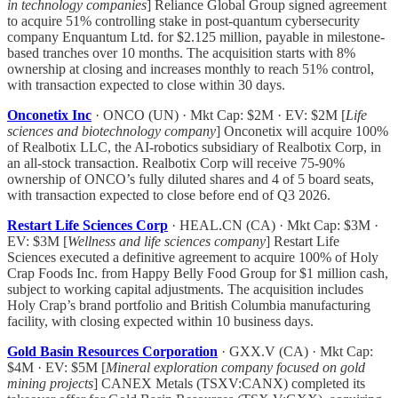
in technology companies
] Reliance Global Group signed agreement
to acquire 51% controlling stake in post-quantum cybersecurity
company Enquantum Ltd. for $2.125 million, payable in milestone-
based tranches over 10 months. The acquisition starts with 8%
ownership at closing and increases monthly to reach 51% control,
with transaction expected to close within 30 days.
Onconetix Inc
· ONCO (UN) · Mkt Cap: $2M · EV: $2M [
Life
sciences and biotechnology company
] Onconetix will acquire 100%
of Realbotix LLC, the AI-robotics subsidiary of Realbotix Corp, in
an all-stock transaction. Realbotix Corp will receive 75-90%
ownership of ONCO’s fully diluted shares and 4 of 5 board seats,
with transaction expected to close before end of Q3 2026.
Restart Life Sciences Corp
· HEAL.CN (CA) · Mkt Cap: $3M ·
EV: $3M [
Wellness and life sciences company
] Restart Life
Sciences executed a definitive agreement to acquire 100% of Holy
Crap Foods Inc. from Happy Belly Food Group for $1 million cash,
subject to working capital adjustments. The acquisition includes
Holy Crap’s brand portfolio and British Columbia manufacturing
facility, with closing expected within 10 business days.
Gold Basin Resources Corporation
· GXX.V (CA) · Mkt Cap:
$4M · EV: $5M [
Mineral exploration company focused on gold
mining projects
] CANEX Metals (TSXV:CANX) completed its