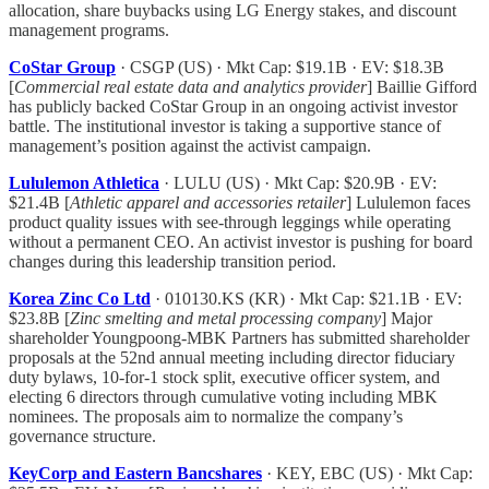
allocation, share buybacks using LG Energy stakes, and discount
management programs.
CoStar Group
· CSGP (US) · Mkt Cap: $19.1B · EV: $18.3B
[
Commercial real estate data and analytics provider
] Baillie Gifford
has publicly backed CoStar Group in an ongoing activist investor
battle. The institutional investor is taking a supportive stance of
management’s position against the activist campaign.
Lululemon Athletica
· LULU (US) · Mkt Cap: $20.9B · EV:
$21.4B [
Athletic apparel and accessories retailer
] Lululemon faces
product quality issues with see-through leggings while operating
without a permanent CEO. An activist investor is pushing for board
changes during this leadership transition period.
Korea Zinc Co Ltd
· 010130.KS (KR) · Mkt Cap: $21.1B · EV:
$23.8B [
Zinc smelting and metal processing company
] Major
shareholder Youngpoong-MBK Partners has submitted shareholder
proposals at the 52nd annual meeting including director fiduciary
duty bylaws, 10-for-1 stock split, executive officer system, and
electing 6 directors through cumulative voting including MBK
nominees. The proposals aim to normalize the company’s
governance structure.
KeyCorp and Eastern Bancshares
· KEY, EBC (US) · Mkt Cap: