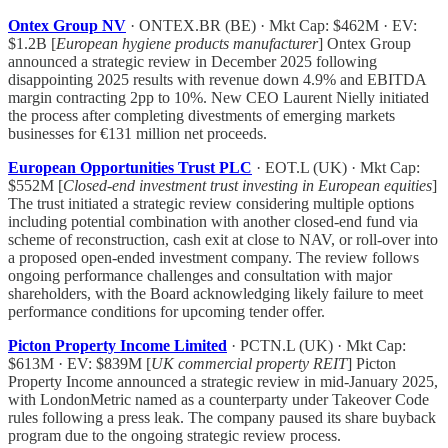
Ontex Group NV
· ONTEX.BR (BE) · Mkt Cap: $462M · EV:
$1.2B [
European hygiene products manufacturer
] Ontex Group
announced a strategic review in December 2025 following
disappointing 2025 results with revenue down 4.9% and EBITDA
margin contracting 2pp to 10%. New CEO Laurent Nielly initiated
the process after completing divestments of emerging markets
businesses for €131 million net proceeds.
European Opportunities Trust PLC
· EOT.L (UK) · Mkt Cap:
$552M [
Closed-end investment trust investing in European equities
]
The trust initiated a strategic review considering multiple options
including potential combination with another closed-end fund via
scheme of reconstruction, cash exit at close to NAV, or roll-over into
a proposed open-ended investment company. The review follows
ongoing performance challenges and consultation with major
shareholders, with the Board acknowledging likely failure to meet
performance conditions for upcoming tender offer.
Picton Property Income Limited
· PCTN.L (UK) · Mkt Cap:
$613M · EV: $839M [
UK commercial property REIT
] Picton
Property Income announced a strategic review in mid-January 2025,
with LondonMetric named as a counterparty under Takeover Code
rules following a press leak. The company paused its share buyback
program due to the ongoing strategic review process.