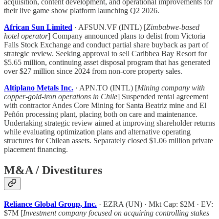
acquisition, content development, and operational improvements for
their live game show platform launching Q2 2026.
African Sun Limited
· AFSUN.VF (INTL) [
Zimbabwe-based
hotel operator
] Company announced plans to delist from Victoria
Falls Stock Exchange and conduct partial share buyback as part of
strategic review. Seeking approval to sell Caribbea Bay Resort for
$5.65 million, continuing asset disposal program that has generated
over $27 million since 2024 from non-core property sales.
Altiplano Metals Inc.
· APN.TO (INTL) [
Mining company with
copper-gold-iron operations in Chile
] Suspended rental agreement
with contractor Andes Core Mining for Santa Beatriz mine and El
Peñón processing plant, placing both on care and maintenance.
Undertaking strategic review aimed at improving shareholder returns
while evaluating optimization plans and alternative operating
structures for Chilean assets. Separately closed $1.06 million private
placement financing.
M&A / Divestitures
Reliance Global Group, Inc.
· EZRA (UN) · Mkt Cap: $2M · EV:
$7M [
Investment company focused on acquiring controlling stakes