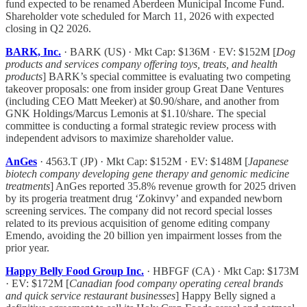
fund expected to be renamed Aberdeen Municipal Income Fund.
Shareholder vote scheduled for March 11, 2026 with expected
closing in Q2 2026.
BARK, Inc.
· BARK (US) · Mkt Cap: $136M · EV: $152M [
Dog
products and services company offering toys, treats, and health
products
] BARK’s special committee is evaluating two competing
takeover proposals: one from insider group Great Dane Ventures
(including CEO Matt Meeker) at $0.90/share, and another from
GNK Holdings/Marcus Lemonis at $1.10/share. The special
committee is conducting a formal strategic review process with
independent advisors to maximize shareholder value.
AnGes
· 4563.T (JP) · Mkt Cap: $152M · EV: $148M [
Japanese
biotech company developing gene therapy and genomic medicine
treatments
] AnGes reported 35.8% revenue growth for 2025 driven
by its progeria treatment drug ‘Zokinvy’ and expanded newborn
screening services. The company did not record special losses
related to its previous acquisition of genome editing company
Emendo, avoiding the 20 billion yen impairment losses from the
prior year.
Happy Belly Food Group Inc.
· HBFGF (CA) · Mkt Cap: $173M
· EV: $172M [
Canadian food company operating cereal brands
and quick service restaurant businesses
] Happy Belly signed a