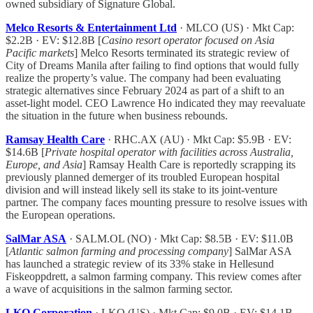
owned subsidiary of Signature Global.
Melco Resorts & Entertainment Ltd
· MLCO (US) · Mkt Cap:
$2.2B · EV: $12.8B [
Casino resort operator focused on Asia
Pacific markets
] Melco Resorts terminated its strategic review of
City of Dreams Manila after failing to find options that would fully
realize the property’s value. The company had been evaluating
strategic alternatives since February 2024 as part of a shift to an
asset-light model. CEO Lawrence Ho indicated they may reevaluate
the situation in the future when business rebounds.
Ramsay Health Care
· RHC.AX (AU) · Mkt Cap: $5.9B · EV:
$14.6B [
Private hospital operator with facilities across Australia,
Europe, and Asia
] Ramsay Health Care is reportedly scrapping its
previously planned demerger of its troubled European hospital
division and will instead likely sell its stake to its joint-venture
partner. The company faces mounting pressure to resolve issues with
the European operations.
SalMar ASA
· SALM.OL (NO) · Mkt Cap: $8.5B · EV: $11.0B
[
Atlantic salmon farming and processing company
] SalMar ASA
has launched a strategic review of its 33% stake in Hellesund
Fiskeoppdrett, a salmon farming company. This review comes after
a wave of acquisitions in the salmon farming sector.
LKQ Corporation
· LKQ (US) · Mkt Cap: $9.0B · EV: $14.1B