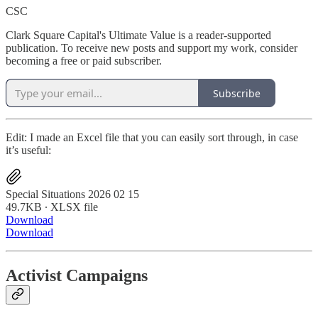
CSC
Clark Square Capital's Ultimate Value is a reader-supported
publication. To receive new posts and support my work, consider
becoming a free or paid subscriber.
Subscribe
Edit: I made an Excel file that you can easily sort through, in case
it’s useful:
Special Situations 2026 02 15
49.7KB ∙ XLSX file
Download
Download
Activist Campaigns