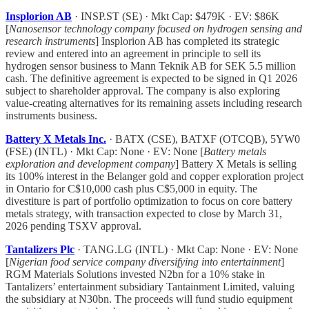
Insplorion AB
· INSP.ST (SE) · Mkt Cap: $479K · EV: $86K
[
Nanosensor technology company focused on hydrogen sensing and
research instruments
] Insplorion AB has completed its strategic
review and entered into an agreement in principle to sell its
hydrogen sensor business to Mann Teknik AB for SEK 5.5 million
cash. The definitive agreement is expected to be signed in Q1 2026
subject to shareholder approval. The company is also exploring
value-creating alternatives for its remaining assets including research
instruments business.
Battery X Metals Inc.
· BATX (CSE), BATXF (OTCQB), 5YW0
(FSE) (INTL) · Mkt Cap: None · EV: None [
Battery metals
exploration and development company
] Battery X Metals is selling
its 100% interest in the Belanger gold and copper exploration project
in Ontario for C$10,000 cash plus C$5,000 in equity. The
divestiture is part of portfolio optimization to focus on core battery
metals strategy, with transaction expected to close by March 31,
2026 pending TSXV approval.
Tantalizers Plc
· TANG.LG (INTL) · Mkt Cap: None · EV: None
[
Nigerian food service company diversifying into entertainment
]
RGM Materials Solutions invested N2bn for a 10% stake in
Tantalizers’ entertainment subsidiary Tantainment Limited, valuing
the subsidiary at N30bn. The proceeds will fund studio equipment