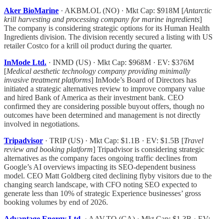
Aker BioMarine
· AKBM.OL (NO) · Mkt Cap: $918M [
Antarctic
krill harvesting and processing company for marine ingredients
]
The company is considering strategic options for its Human Health
Ingredients division. The division recently secured a listing with US
retailer Costco for a krill oil product during the quarter.
InMode Ltd.
· INMD (US) · Mkt Cap: $968M · EV: $376M
[
Medical aesthetic technology company providing minimally
invasive treatment platforms
] InMode’s Board of Directors has
initiated a strategic alternatives review to improve company value
and hired Bank of America as their investment bank. CEO
confirmed they are considering possible buyout offers, though no
outcomes have been determined and management is not directly
involved in negotiations.
Tripadvisor
· TRIP (US) · Mkt Cap: $1.1B · EV: $1.5B [
Travel
review and booking platform
] Tripadvisor is considering strategic
alternatives as the company faces ongoing traffic declines from
Google’s AI overviews impacting its SEO-dependent business
model. CEO Matt Goldberg cited declining flyby visitors due to the
changing search landscape, with CFO noting SEO expected to
generate less than 10% of strategic Experience businesses’ gross
booking volumes by end of 2026.
Advantage Energy Ltd.
· AAV.TO (CA) · Mkt Cap: $1.3B · EV: