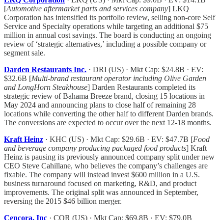
[
Automotive aftermarket parts and services company
] LKQ
Corporation has intensified its portfolio review, selling non-core Self
Service and Specialty operations while targeting an additional $75
million in annual cost savings. The board is conducting an ongoing
review of ‘strategic alternatives,’ including a possible company or
segment sale.
Darden Restaurants Inc.
· DRI (US) · Mkt Cap: $24.8B · EV:
$32.6B [
Multi-brand restaurant operator including Olive Garden
and LongHorn Steakhouse
] Darden Restaurants completed its
strategic review of Bahama Breeze brand, closing 15 locations in
May 2024 and announcing plans to close half of remaining 28
locations while converting the other half to different Darden brands.
The conversions are expected to occur over the next 12-18 months.
Kraft Heinz
· KHC (US) · Mkt Cap: $29.6B · EV: $47.7B [
Food
and beverage company producing packaged food products
] Kraft
Heinz is pausing its previously announced company split under new
CEO Steve Cahillane, who believes the company’s challenges are
fixable. The company will instead invest $600 million in a U.S.
business turnaround focused on marketing, R&D, and product
improvements. The original split was announced in September,
reversing the 2015 $46 billion merger.
Cencora, Inc
· COR (US) · Mkt Cap: $69.8B · EV: $79.0B