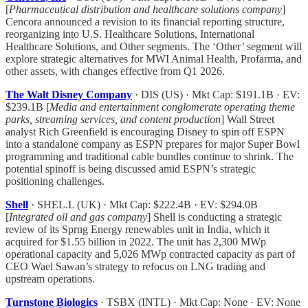
[
Pharmaceutical distribution and healthcare solutions company
]
Cencora announced a revision to its financial reporting structure,
reorganizing into U.S. Healthcare Solutions, International
Healthcare Solutions, and Other segments. The ‘Other’ segment will
explore strategic alternatives for MWI Animal Health, Profarma, and
other assets, with changes effective from Q1 2026.
The Walt Disney Company
· DIS (US) · Mkt Cap: $191.1B · EV:
$239.1B [
Media and entertainment conglomerate operating theme
parks, streaming services, and content production
] Wall Street
analyst Rich Greenfield is encouraging Disney to spin off ESPN
into a standalone company as ESPN prepares for major Super Bowl
programming and traditional cable bundles continue to shrink. The
potential spinoff is being discussed amid ESPN’s strategic
positioning challenges.
Shell
· SHEL.L (UK) · Mkt Cap: $222.4B · EV: $294.0B
[
Integrated oil and gas company
] Shell is conducting a strategic
review of its Sprng Energy renewables unit in India, which it
acquired for $1.55 billion in 2022. The unit has 2,300 MWp
operational capacity and 5,026 MWp contracted capacity as part of
CEO Wael Sawan’s strategy to refocus on LNG trading and
upstream operations.
Turnstone Biologics
· TSBX (INTL) · Mkt Cap: None · EV: None