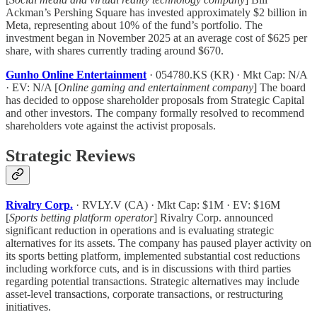
Ackman’s Pershing Square has invested approximately $2 billion in
Meta, representing about 10% of the fund’s portfolio. The
investment began in November 2025 at an average cost of $625 per
share, with shares currently trading around $670.
Gunho Online Entertainment
· 054780.KS (KR) · Mkt Cap: N/A
· EV: N/A [
Online gaming and entertainment company
] The board
has decided to oppose shareholder proposals from Strategic Capital
and other investors. The company formally resolved to recommend
shareholders vote against the activist proposals.
Strategic Reviews
Rivalry Corp.
· RVLY.V (CA) · Mkt Cap: $1M · EV: $16M
[
Sports betting platform operator
] Rivalry Corp. announced
significant reduction in operations and is evaluating strategic
alternatives for its assets. The company has paused player activity on
its sports betting platform, implemented substantial cost reductions
including workforce cuts, and is in discussions with third parties
regarding potential transactions. Strategic alternatives may include
asset-level transactions, corporate transactions, or restructuring
initiatives.