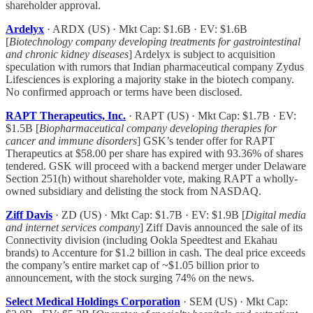
shareholder approval.
Ardelyx
· ARDX (US) · Mkt Cap: $1.6B · EV: $1.6B
[
Biotechnology company developing treatments for gastrointestinal
and chronic kidney diseases
] Ardelyx is subject to acquisition
speculation with rumors that Indian pharmaceutical company Zydus
Lifesciences is exploring a majority stake in the biotech company.
No confirmed approach or terms have been disclosed.
RAPT Therapeutics, Inc.
· RAPT (US) · Mkt Cap: $1.7B · EV:
$1.5B [
Biopharmaceutical company developing therapies for
cancer and immune disorders
] GSK’s tender offer for RAPT
Therapeutics at $58.00 per share has expired with 93.36% of shares
tendered. GSK will proceed with a backend merger under Delaware
Section 251(h) without shareholder vote, making RAPT a wholly-
owned subsidiary and delisting the stock from NASDAQ.
Ziff Davis
· ZD (US) · Mkt Cap: $1.7B · EV: $1.9B [
Digital media
and internet services company
] Ziff Davis announced the sale of its
Connectivity division (including Ookla Speedtest and Ekahau
brands) to Accenture for $1.2 billion in cash. The deal price exceeds
the company’s entire market cap of ~$1.05 billion prior to
announcement, with the stock surging 74% on the news.
Select Medical Holdings Corporation
· SEM (US) · Mkt Cap: