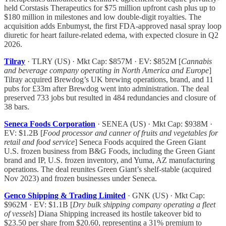
held Corstasis Therapeutics for $75 million upfront cash plus up to
$180 million in milestones and low double-digit royalties. The
acquisition adds Enbumyst, the first FDA-approved nasal spray loop
diuretic for heart failure-related edema, with expected closure in Q2
2026.
Tilray
· TLRY (US) · Mkt Cap: $857M · EV: $852M [
Cannabis
and beverage company operating in North America and Europe
]
Tilray acquired Brewdog’s UK brewing operations, brand, and 11
pubs for £33m after Brewdog went into administration. The deal
preserved 733 jobs but resulted in 484 redundancies and closure of
38 bars.
Seneca Foods Corporation
· SENEA (US) · Mkt Cap: $938M ·
EV: $1.2B [
Food processor and canner of fruits and vegetables for
retail and food service
] Seneca Foods acquired the Green Giant
U.S. frozen business from B&G Foods, including the Green Giant
brand and IP, U.S. frozen inventory, and Yuma, AZ manufacturing
operations. The deal reunites Green Giant’s shelf-stable (acquired
Nov 2023) and frozen businesses under Seneca.
Genco Shipping & Trading Limited
· GNK (US) · Mkt Cap:
$962M · EV: $1.1B [
Dry bulk shipping company operating a fleet
of vessels
] Diana Shipping increased its hostile takeover bid to
$23.50 per share from $20.60, representing a 31% premium to