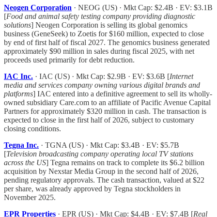
Neogen Corporation
· NEOG (US) · Mkt Cap: $2.4B · EV: $3.1B
[
Food and animal safety testing company providing diagnostic
solutions
] Neogen Corporation is selling its global genomics
business (GeneSeek) to Zoetis for $160 million, expected to close
by end of first half of fiscal 2027. The genomics business generated
approximately $90 million in sales during fiscal 2025, with net
proceeds used primarily for debt reduction.
IAC Inc.
· IAC (US) · Mkt Cap: $2.9B · EV: $3.6B [
Internet
media and services company owning various digital brands and
platforms
] IAC entered into a definitive agreement to sell its wholly-
owned subsidiary Care.com to an affiliate of Pacific Avenue Capital
Partners for approximately $320 million in cash. The transaction is
expected to close in the first half of 2026, subject to customary
closing conditions.
Tegna Inc.
· TGNA (US) · Mkt Cap: $3.4B · EV: $5.7B
[
Television broadcasting company operating local TV stations
across the US
] Tegna remains on track to complete its $6.2 billion
acquisition by Nexstar Media Group in the second half of 2026,
pending regulatory approvals. The cash transaction, valued at $22
per share, was already approved by Tegna stockholders in
November 2025.
EPR Properties
· EPR (US) · Mkt Cap: $4.4B · EV: $7.4B [
Real