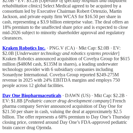
$2.0B · EV: $5.2B [
Operator of specialty hospitals and outpatient
rehabilitation clinics
] Select Medical agreed to be acquired by a
consortium led by Executive Chairman Robert Ortenzio, Martin
Jackson, and private equity firm WCAS for $16.50 per share in
cash, representing a $3.9 billion enterprise value. The deal offers an
18% premium to the unaffected share price and is expected to close
mid-2026 subject to minority shareholder approval and regulatory
clearances.
Kraken Robotics Inc.
· PNG.V (CA) · Mkt Cap: $2.0B · EV:
$2.0B [
Underwater technology and robotics systems provider
]
Kraken Robotics announced acquisition of Covelya Group for $615
million ($480M cash, $135M in shares), a leading underwater
technology provider with 6 subsidiary companies including
Sonardyne International. Covelya Group reported $249-275M
revenue in 2025 with 24% EBITDA margins and employs 750
people across 12 global facilities.
Day One Biopharmaceuticals
· DAWN (US) · Mkt Cap: $2.2B ·
EV: $1.8B [
Pediatric cancer drug development company
] French
pharma company Servier announced acquisition of Day One for
$21.50 per share in cash, valuing the deal at approximately $2.5
billion. The offer represents a 68% premium to Day One’s Thursday
closing price, centered around Day One’s FDA-approved pediatric
brain cancer drug Ojemda.