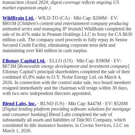
transaction closed 2024; digest coverage reflects ongoing US
market expansion angle.)
WildBrain Ltd.
· WILD.TO (CA) · Mkt Cap: $208M · EV:
$801M [
Children’s content and entertainment company producing
animated series and managing IP brands
] WildBrain completed the
sale of its 41% stake in Peanuts Holdings LLC to Sony for CA $630
million cash. The company used proceeds to fully repay its Senior
Secured Credit Facility, eliminating corporate term debt and
maintaining over $40 million in cash surplus.
Ellomay Capital Ltd.
· ELLO (US) · Mkt Cap: $390M · EV:
$873M [
Renewable energy development and investment company
]
Ellomay Capital’s principal shareholders completed the sale of their
combined 45.9% stake to O.Y. Nofar Energy Ltd. on March 4,
2026. In connection with the control stake sale, two board members
resigned immediately and the chairman will resign within 30 days,
with two new independent directors appointed.
Blend Labs, Inc.
· BLND (US) · Mkt Cap: $447M · EV: $526M
[
Digital lending platform providing software solutions for mortgage
and consumer banking
] Blend Labs completed the sale of
substantially all assets and liabilities of Title365 Company, which
constituted its title insurance business, to Covius Services, LLC on
March 1, 2026.