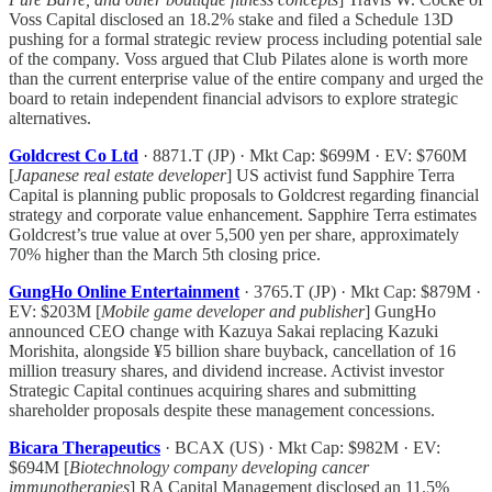
Voss Capital disclosed an 18.2% stake and filed a Schedule 13D
pushing for a formal strategic review process including potential sale
of the company. Voss argued that Club Pilates alone is worth more
than the current enterprise value of the entire company and urged the
board to retain independent financial advisors to explore strategic
alternatives.
Goldcrest Co Ltd
· 8871.T (JP) · Mkt Cap: $699M · EV: $760M
[
Japanese real estate developer
] US activist fund Sapphire Terra
Capital is planning public proposals to Goldcrest regarding financial
strategy and corporate value enhancement. Sapphire Terra estimates
Goldcrest’s true value at over 5,500 yen per share, approximately
70% higher than the March 5th closing price.
GungHo Online Entertainment
· 3765.T (JP) · Mkt Cap: $879M ·
EV: $203M [
Mobile game developer and publisher
] GungHo
announced CEO change with Kazuya Sakai replacing Kazuki
Morishita, alongside ¥5 billion share buyback, cancellation of 16
million treasury shares, and dividend increase. Activist investor
Strategic Capital continues acquiring shares and submitting
shareholder proposals despite these management concessions.
Bicara Therapeutics
· BCAX (US) · Mkt Cap: $982M · EV:
$694M [
Biotechnology company developing cancer
immunotherapies
] RA Capital Management disclosed an 11.5%