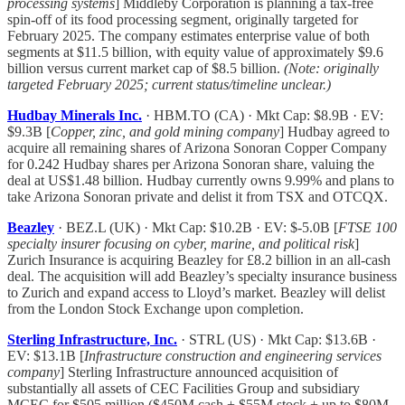
processing systems
] Middleby Corporation is planning a tax-free
spin-off of its food processing segment, originally targeted for
February 2025. The company estimates enterprise value of both
segments at $11.5 billion, with equity value of approximately $9.6
billion versus current market cap of $8.5 billion.
(Note: originally
targeted February 2025; current status/timeline unclear.)
Hudbay Minerals Inc.
· HBM.TO (CA) · Mkt Cap: $8.9B · EV:
$9.3B [
Copper, zinc, and gold mining company
] Hudbay agreed to
acquire all remaining shares of Arizona Sonoran Copper Company
for 0.242 Hudbay shares per Arizona Sonoran share, valuing the
deal at US$1.48 billion. Hudbay currently owns 9.99% and plans to
take Arizona Sonoran private and delist it from TSX and OTCQX.
Beazley
· BEZ.L (UK) · Mkt Cap: $10.2B · EV: $-5.0B [
FTSE 100
specialty insurer focusing on cyber, marine, and political risk
]
Zurich Insurance is acquiring Beazley for £8.2 billion in an all-cash
deal. The acquisition will add Beazley’s specialty insurance business
to Zurich and expand access to Lloyd’s market. Beazley will delist
from the London Stock Exchange upon completion.
Sterling Infrastructure, Inc.
· STRL (US) · Mkt Cap: $13.6B ·
EV: $13.1B [
Infrastructure construction and engineering services
company
] Sterling Infrastructure announced acquisition of
substantially all assets of CEC Facilities Group and subsidiary
MCEC for $505 million ($450M cash + $55M stock + up to $80M