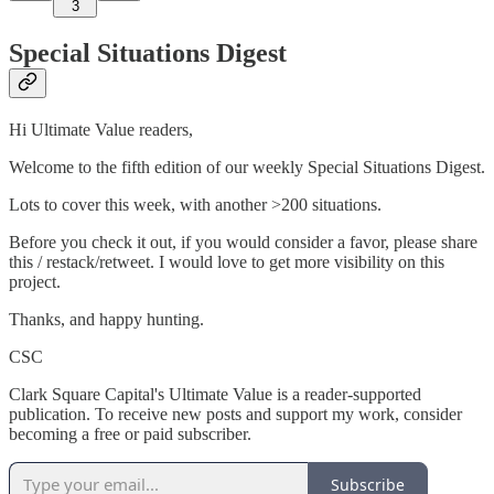
3
Special Situations Digest
Hi Ultimate Value readers,
Welcome to the fifth edition of our weekly Special Situations Digest.
Lots to cover this week, with another >200 situations.
Before you check it out, if you would consider a favor, please share
this / restack/retweet. I would love to get more visibility on this
project.
Thanks, and happy hunting.
CSC
Clark Square Capital's Ultimate Value is a reader-supported
publication. To receive new posts and support my work, consider
becoming a free or paid subscriber.
Subscribe