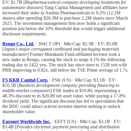
EV: $1.7B [
Biopharmaceutical company developing treatments for
autoimmune diseases
] Tang Capital Management and affiliates have
increased their stake in Aurinia Pharmaceuticals to 9.2% (12.2M
shares) after spending $26.3M to purchase 2.2M shares since March
2025. The investment management firm now holds a significant
position just below the 10% threshold that would trigger additional
disclosure requirements.
Rengo Co., Ltd.
· 3941.T (JP) · Mkt Cap: $2.3B · EV: $5.0B
[
Japan’s major corrugated cardboard and packaging materials
manufacturer
] Former Murakami Fund-affiliated investor took a
new stake in Rengo, causing the stock to surge 4.1% the following
trading day to 1422 yen. The stock has since risen to 1528 yen with
PBR improving to 0.82x, still below the TSE Prime average of 1.7x.
FS KKR Capital Corp.
· FSK (US) · Mkt Cap: $3.1B · EV:
$10.5B [
Business development company providing financing to
middle-market companies
] FSK trades at $10.80, representing a
48.3% discount to its $20.89 net asset value, while paying a 17.8%
dividend yield. The significant discount has led to speculation that
the BDC could attract activist investor interest seeking to unlock
shareholder value.
Euronet Worldwide Inc.
· EEFT (US) · Mkt Cap: $3.1B · EV:
$3.4B [
Provides electronic payment processing and distribution