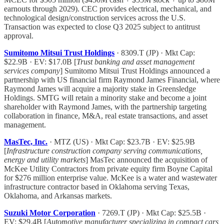
earnouts through 2029). CEC provides electrical, mechanical, and
technological design/construction services across the U.S.
Transaction was expected to close Q3 2025 subject to antitrust
approval.
Sumitomo Mitsui Trust Holdings
· 8309.T (JP) · Mkt Cap:
$22.9B · EV: $17.0B [
Trust banking and asset management
services company
] Sumitomo Mitsui Trust Holdings announced a
partnership with US financial firm Raymond James Financial, where
Raymond James will acquire a majority stake in Greensledge
Holdings. SMTG will retain a minority stake and become a joint
shareholder with Raymond James, with the partnership targeting
collaboration in finance, M&A, real estate transactions, and asset
management.
MasTec, Inc.
· MTZ (US) · Mkt Cap: $23.7B · EV: $25.9B
[
Infrastructure construction company serving communications,
energy and utility markets
] MasTec announced the acquisition of
McKee Utility Contractors from private equity firm Boyne Capital
for $276 million enterprise value. McKee is a water and wastewater
infrastructure contractor based in Oklahoma serving Texas,
Oklahoma, and Arkansas markets.
Suzuki Motor Corporation
· 7269.T (JP) · Mkt Cap: $25.5B ·
EV: $29.4B [
Automotive manufacturer specializing in compact cars