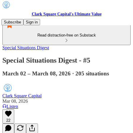
Clark Square Capital's Ultimate Value
Subscribe
Sign in
Read distraction-free on Substack
Special Situations Digest
Special Situations Digest - #5
March 02 – March 08, 2026 · 205 situations
Clark Square Capital
Mar 08, 2026
Listen
22