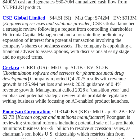
$400M cash and generates $60-70M annualized cash flow from
YUPELRI product.
CSE Global Limited
· 544.SI (SI) · Mkt Cap: $742M · EV: $913M
[
Engineering services and solutions provider
] CSE Global launched
a strategic review following a request from controlling shareholder
Heliconia Capital Management and a non-binding preliminary
expression of interest for a potential transaction involving the
company’s shares or business assets. The company is appointing a
financial adviser to assess options, with discussions at early stage
and no agreed terms.
Certara
· CERT (US) · Mkt Cap: $1.1B · EV: $1.2B
[
Biosimulation software and services for pharmaceutical drug
development
] Company reported Q4 2025 results with revenue
growth but $5.9M net loss and weak 2026 guidance of 0-4%
revenue growth. Management called 2026 a ‘transition year’ and
emphasized potential strategic review of its profitable regulatory
writing business while focusing on AI-enabled product launches.
Poongsan Corporation
· 103140.KS (KR) · Mkt Cap: $2.2B · EV:
$2.7B [
Korean copper and munitions manufacturer
] Poongsan is
reviewing structural reforms including potential sale of its profitable
munitions business for ~$1 billion to resolve succession issues, as
chairman’s son holds U.S. citizenship which restricts him from