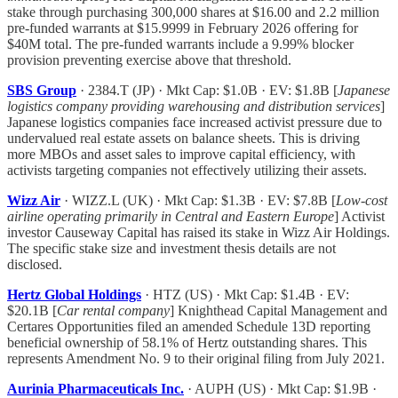
stake through purchasing 300,000 shares at $16.00 and 2.2 million
pre-funded warrants at $15.9999 in February 2026 offering for
$40M total. The pre-funded warrants include a 9.99% blocker
provision preventing exercise above that threshold.
SBS Group
· 2384.T (JP) · Mkt Cap: $1.0B · EV: $1.8B [
Japanese
logistics company providing warehousing and distribution services
]
Japanese logistics companies face increased activist pressure due to
undervalued real estate assets on balance sheets. This is driving
more MBOs and asset sales to improve capital efficiency, with
activists targeting companies not effectively utilizing their assets.
Wizz Air
· WIZZ.L (UK) · Mkt Cap: $1.3B · EV: $7.8B [
Low-cost
airline operating primarily in Central and Eastern Europe
] Activist
investor Causeway Capital has raised its stake in Wizz Air Holdings.
The specific stake size and investment thesis details are not
disclosed.
Hertz Global Holdings
· HTZ (US) · Mkt Cap: $1.4B · EV:
$20.1B [
Car rental company
] Knighthead Capital Management and
Certares Opportunities filed an amended Schedule 13D reporting
beneficial ownership of 58.1% of Hertz outstanding shares. This
represents Amendment No. 9 to their original filing from July 2021.
Aurinia Pharmaceuticals Inc.
· AUPH (US) · Mkt Cap: $1.9B ·