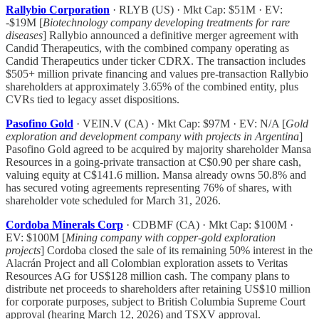
Rallybio Corporation
· RLYB (US) · Mkt Cap: $51M · EV:
-$19M [
Biotechnology company developing treatments for rare
diseases
] Rallybio announced a definitive merger agreement with
Candid Therapeutics, with the combined company operating as
Candid Therapeutics under ticker CDRX. The transaction includes
$505+ million private financing and values pre-transaction Rallybio
shareholders at approximately 3.65% of the combined entity, plus
CVRs tied to legacy asset dispositions.
Pasofino Gold
· VEIN.V (CA) · Mkt Cap: $97M · EV: N/A [
Gold
exploration and development company with projects in Argentina
]
Pasofino Gold agreed to be acquired by majority shareholder Mansa
Resources in a going-private transaction at C$0.90 per share cash,
valuing equity at C$141.6 million. Mansa already owns 50.8% and
has secured voting agreements representing 76% of shares, with
shareholder vote scheduled for March 31, 2026.
Cordoba Minerals Corp
· CDBMF (CA) · Mkt Cap: $100M ·
EV: $100M [
Mining company with copper-gold exploration
projects
] Cordoba closed the sale of its remaining 50% interest in the
Alacrán Project and all Colombian exploration assets to Veritas
Resources AG for US$128 million cash. The company plans to
distribute net proceeds to shareholders after retaining US$10 million
for corporate purposes, subject to British Columbia Supreme Court
approval (hearing March 12, 2026) and TSXV approval.