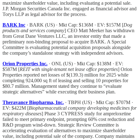
maximize shareholder value, including evaluating a potential sale.
J.P. Morgan Securities Canada Inc. engaged as financial advisor and
Torys LLP as legal advisor for the process.
BARK Inc
· BARK (US) · Mkt Cap: $136M · EV: $157M [
Dog
products and services company
] CEO Matt Meeker has withdrawn
from Great Dane Ventures LLC, an investor entity that made a
preliminary non-binding proposal to acquire BARK. A Special
Committee is evaluating potential acquisition proposals alongside
the company’s standalone strategy with independent advisors.
Orion Properties Inc.
· ONL (US) · Mkt Cap: $138M · EV:
$587M [
REIT with single-tenant net lease office properties
] Orion
Properties reported net losses of $(139.3) million for 2025 while
completing 924,000 sq ft of leasing and selling 10 properties for
$80.7 million. Management stated they continue to “evaluate
strategic alternatives” while executing their business plan.
Theravance Biopharma, Inc.
· TBPH (US) · Mkt Cap: $707M ·
EV: $422M [
Biopharmaceutical company developing medicines for
respiratory diseases
] Phase 3 CYPRESS study for ampreloxetine
failed to meet primary endpoint, prompting 60% cost reduction and
R&D program wind-down. Strategic Review Committee is
accelerating evaluation of alternatives to maximize shareholder
value, including potential sale of the company. Company maintains