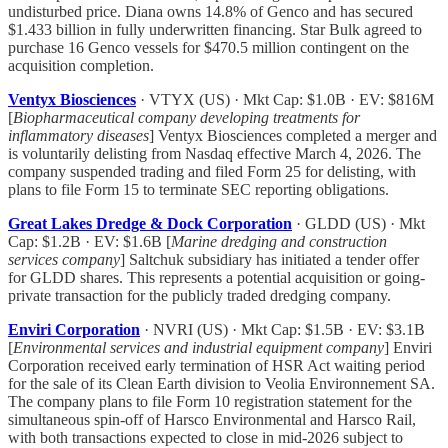
undisturbed price. Diana owns 14.8% of Genco and has secured
$1.433 billion in fully underwritten financing. Star Bulk agreed to
purchase 16 Genco vessels for $470.5 million contingent on the
acquisition completion.
Ventyx Biosciences
· VTYX (US) · Mkt Cap: $1.0B · EV: $816M
[
Biopharmaceutical company developing treatments for
inflammatory diseases
] Ventyx Biosciences completed a merger and
is voluntarily delisting from Nasdaq effective March 4, 2026. The
company suspended trading and filed Form 25 for delisting, with
plans to file Form 15 to terminate SEC reporting obligations.
Great Lakes Dredge & Dock Corporation
· GLDD (US) · Mkt
Cap: $1.2B · EV: $1.6B [
Marine dredging and construction
services company
] Saltchuk subsidiary has initiated a tender offer
for GLDD shares. This represents a potential acquisition or going-
private transaction for the publicly traded dredging company.
Enviri Corporation
· NVRI (US) · Mkt Cap: $1.5B · EV: $3.1B
[
Environmental services and industrial equipment company
] Enviri
Corporation received early termination of HSR Act waiting period
for the sale of its Clean Earth division to Veolia Environnement SA.
The company plans to file Form 10 registration statement for the
simultaneous spin-off of Harsco Environmental and Harsco Rail,
with both transactions expected to close in mid-2026 subject to