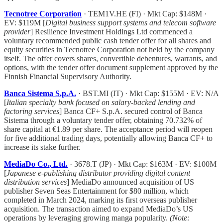
Tecnotree Corporation
· TEM1V.HE (FI) · Mkt Cap: $148M ·
EV: $119M [
Digital business support systems and telecom software
provider
] Resilience Investment Holdings Ltd commenced a
voluntary recommended public cash tender offer for all shares and
equity securities in Tecnotree Corporation not held by the company
itself. The offer covers shares, convertible debentures, warrants, and
options, with the tender offer document supplement approved by the
Finnish Financial Supervisory Authority.
Banca Sistema S.p.A.
· BST.MI (IT) · Mkt Cap: $155M · EV: N/A
[
Italian specialty bank focused on salary-backed lending and
factoring services
] Banca CF+ S.p.A. secured control of Banca
Sistema through a voluntary tender offer, obtaining 70.732% of
share capital at €1.89 per share. The acceptance period will reopen
for five additional trading days, potentially allowing Banca CF+ to
increase its stake further.
MediaDo Co., Ltd.
· 3678.T (JP) · Mkt Cap: $163M · EV: $100M
[
Japanese e-publishing distributor providing digital content
distribution services
] MediaDo announced acquisition of US
publisher Seven Seas Entertainment for $80 million, which
completed in March 2024, marking its first overseas publisher
acquisition. The transaction aimed to expand MediaDo’s US
operations by leveraging growing manga popularity.
(Note: