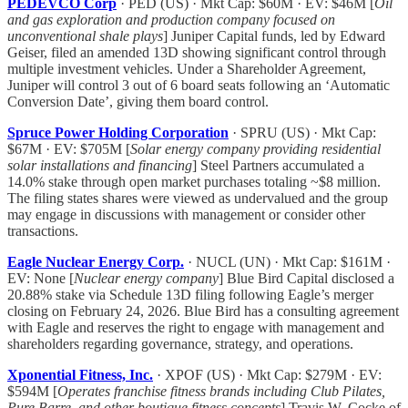
PEDEVCO Corp
· PED (US) · Mkt Cap: $60M · EV: $46M [
Oil
and gas exploration and production company focused on
unconventional shale plays
] Juniper Capital funds, led by Edward
Geiser, filed an amended 13D showing significant control through
multiple investment vehicles. Under a Shareholder Agreement,
Juniper will control 3 out of 6 board seats following an ‘Automatic
Conversion Date’, giving them board control.
Spruce Power Holding Corporation
· SPRU (US) · Mkt Cap:
$67M · EV: $705M [
Solar energy company providing residential
solar installations and financing
] Steel Partners accumulated a
14.0% stake through open market purchases totaling ~$8 million.
The filing states shares were viewed as undervalued and the group
may engage in discussions with management or consider other
transactions.
Eagle Nuclear Energy Corp.
· NUCL (UN) · Mkt Cap: $161M ·
EV: None [
Nuclear energy company
] Blue Bird Capital disclosed a
20.88% stake via Schedule 13D filing following Eagle’s merger
closing on February 24, 2026. Blue Bird has a consulting agreement
with Eagle and reserves the right to engage with management and
shareholders regarding governance, strategy, and operations.
Xponential Fitness, Inc.
· XPOF (US) · Mkt Cap: $279M · EV:
$594M [
Operates franchise fitness brands including Club Pilates,
Pure Barre, and other boutique fitness concepts
] Travis W. Cocke of