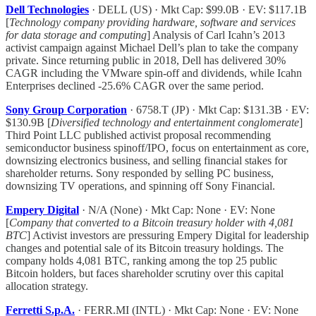
Dell Technologies
· DELL (US) · Mkt Cap: $99.0B · EV: $117.1B
[
Technology company providing hardware, software and services
for data storage and computing
] Analysis of Carl Icahn’s 2013
activist campaign against Michael Dell’s plan to take the company
private. Since returning public in 2018, Dell has delivered 30%
CAGR including the VMware spin-off and dividends, while Icahn
Enterprises declined -25.6% CAGR over the same period.
Sony Group Corporation
· 6758.T (JP) · Mkt Cap: $131.3B · EV:
$130.9B [
Diversified technology and entertainment conglomerate
]
Third Point LLC published activist proposal recommending
semiconductor business spinoff/IPO, focus on entertainment as core,
downsizing electronics business, and selling financial stakes for
shareholder returns. Sony responded by selling PC business,
downsizing TV operations, and spinning off Sony Financial.
Empery Digital
· N/A (None) · Mkt Cap: None · EV: None
[
Company that converted to a Bitcoin treasury holder with 4,081
BTC
] Activist investors are pressuring Empery Digital for leadership
changes and potential sale of its Bitcoin treasury holdings. The
company holds 4,081 BTC, ranking among the top 25 public
Bitcoin holders, but faces shareholder scrutiny over this capital
allocation strategy.
Ferretti S.p.A.
· FERR.MI (INTL) · Mkt Cap: None · EV: None