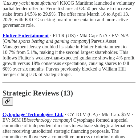
[
Luxury yacht manufacturer
] KKCG Maritime launched a voluntary
partial tender offer for Ferretti shares at €3.50 per share to increase
stake from 14.5% to 29.9%. The offer runs March 16 to April 13,
2026, with KKCG seeking board representation and more active
governance role.
Flutter Entertainment
· FLTR (US) · Mkt Cap: N/A · EV: N/A
[
Online sports betting and gaming company
] Parvus Asset
Management Jersey doubled its stake in Flutter Entertainment to
10.7% from 5.1%, making it the second-largest shareholder. This
follows Flutter’s weaker-than-expected guidance showing 4% profit
growth versus 18% consensus expectations, causing shares to fall
60% over six months. Parvus previously blocked a William Hill
merger citing lack of strategic logic.
Strategic Reviews (13)
Cytophage Technologies Ltd.
· CYTO.V (CA) · Mkt Cap: $5M ·
EV: $6M [
Biotechnology company
] Cytophage formed a special
committee of independent directors to evaluate strategic alternatives
after receiving unsolicited strategic financing proposals. The
committee will oversee a competitive process exploring options