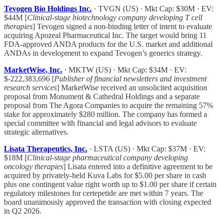
Tevogen Bio Holdings Inc.
· TVGN (US) · Mkt Cap: $30M · EV:
$44M [
Clinical-stage biotechnology company developing T cell
therapies
] Tevogen signed a non-binding letter of intent to evaluate
acquiring Apozeal Pharmaceutical Inc. The target would bring 11
FDA-approved ANDA products for the U.S. market and additional
ANDAs in development to expand Tevogen’s generics strategy.
MarketWise, Inc.
· MKTW (US) · Mkt Cap: $34M · EV:
$-222,383,696 [
Publisher of financial newsletters and investment
research services
] MarketWise received an unsolicited acquisition
proposal from Monument & Cathedral Holdings and a separate
proposal from The Agora Companies to acquire the remaining 57%
stake for approximately $280 million. The company has formed a
special committee with financial and legal advisors to evaluate
strategic alternatives.
Lisata Therapeutics, Inc.
· LSTA (US) · Mkt Cap: $37M · EV:
$18M [
Clinical-stage pharmaceutical company developing
oncology therapies
] Lisata entered into a definitive agreement to be
acquired by privately-held Kuva Labs for $5.00 per share in cash
plus one contingent value right worth up to $1.00 per share if certain
regulatory milestones for certepetide are met within 7 years. The
board unanimously approved the transaction with closing expected
in Q2 2026.