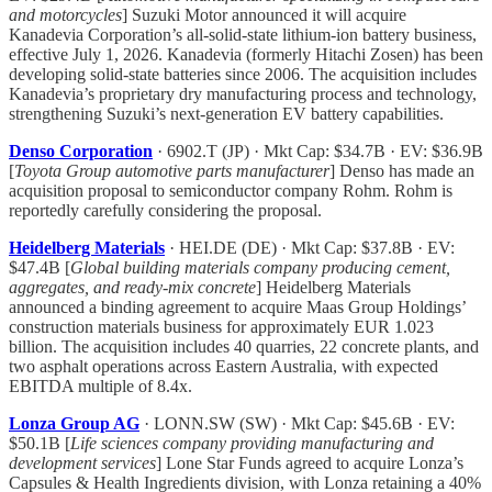
and motorcycles
] Suzuki Motor announced it will acquire
Kanadevia Corporation’s all-solid-state lithium-ion battery business,
effective July 1, 2026. Kanadevia (formerly Hitachi Zosen) has been
developing solid-state batteries since 2006. The acquisition includes
Kanadevia’s proprietary dry manufacturing process and technology,
strengthening Suzuki’s next-generation EV battery capabilities.
Denso Corporation
· 6902.T (JP) · Mkt Cap: $34.7B · EV: $36.9B
[
Toyota Group automotive parts manufacturer
] Denso has made an
acquisition proposal to semiconductor company Rohm. Rohm is
reportedly carefully considering the proposal.
Heidelberg Materials
· HEI.DE (DE) · Mkt Cap: $37.8B · EV:
$47.4B [
Global building materials company producing cement,
aggregates, and ready-mix concrete
] Heidelberg Materials
announced a binding agreement to acquire Maas Group Holdings’
construction materials business for approximately EUR 1.023
billion. The acquisition includes 40 quarries, 22 concrete plants, and
two asphalt operations across Eastern Australia, with expected
EBITDA multiple of 8.4x.
Lonza Group AG
· LONN.SW (SW) · Mkt Cap: $45.6B · EV:
$50.1B [
Life sciences company providing manufacturing and
development services
] Lone Star Funds agreed to acquire Lonza’s
Capsules & Health Ingredients division, with Lonza retaining a 40%