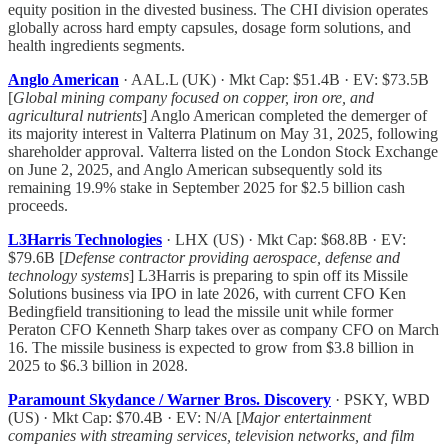
equity position in the divested business. The CHI division operates
globally across hard empty capsules, dosage form solutions, and
health ingredients segments.
Anglo American
· AAL.L (UK) · Mkt Cap: $51.4B · EV: $73.5B
[
Global mining company focused on copper, iron ore, and
agricultural nutrients
] Anglo American completed the demerger of
its majority interest in Valterra Platinum on May 31, 2025, following
shareholder approval. Valterra listed on the London Stock Exchange
on June 2, 2025, and Anglo American subsequently sold its
remaining 19.9% stake in September 2025 for $2.5 billion cash
proceeds.
L3Harris Technologies
· LHX (US) · Mkt Cap: $68.8B · EV:
$79.6B [
Defense contractor providing aerospace, defense and
technology systems
] L3Harris is preparing to spin off its Missile
Solutions business via IPO in late 2026, with current CFO Ken
Bedingfield transitioning to lead the missile unit while former
Peraton CFO Kenneth Sharp takes over as company CFO on March
16. The missile business is expected to grow from $3.8 billion in
2025 to $6.3 billion in 2028.
Paramount Skydance / Warner Bros. Discovery
· PSKY, WBD
(US) · Mkt Cap: $70.4B · EV: N/A [
Major entertainment
companies with streaming services, television networks, and film