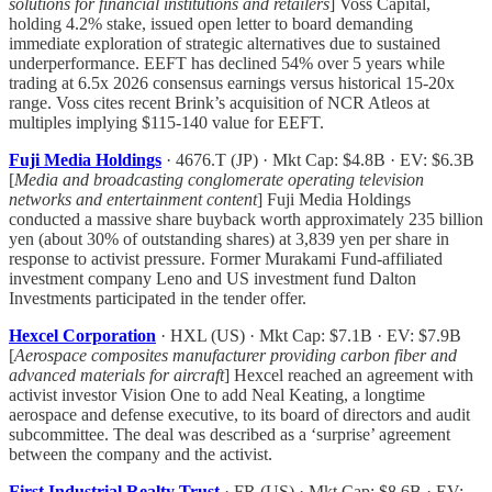
solutions for financial institutions and retailers
] Voss Capital,
holding 4.2% stake, issued open letter to board demanding
immediate exploration of strategic alternatives due to sustained
underperformance. EEFT has declined 54% over 5 years while
trading at 6.5x 2026 consensus earnings versus historical 15-20x
range. Voss cites recent Brink’s acquisition of NCR Atleos at
multiples implying $115-140 value for EEFT.
Fuji Media Holdings
· 4676.T (JP) · Mkt Cap: $4.8B · EV: $6.3B
[
Media and broadcasting conglomerate operating television
networks and entertainment content
] Fuji Media Holdings
conducted a massive share buyback worth approximately 235 billion
yen (about 30% of outstanding shares) at 3,839 yen per share in
response to activist pressure. Former Murakami Fund-affiliated
investment company Leno and US investment fund Dalton
Investments participated in the tender offer.
Hexcel Corporation
· HXL (US) · Mkt Cap: $7.1B · EV: $7.9B
[
Aerospace composites manufacturer providing carbon fiber and
advanced materials for aircraft
] Hexcel reached an agreement with
activist investor Vision One to add Neal Keating, a longtime
aerospace and defense executive, to its board of directors and audit
subcommittee. The deal was described as a ‘surprise’ agreement
between the company and the activist.
First Industrial Realty Trust
· FR (US) · Mkt Cap: $8.6B · EV: