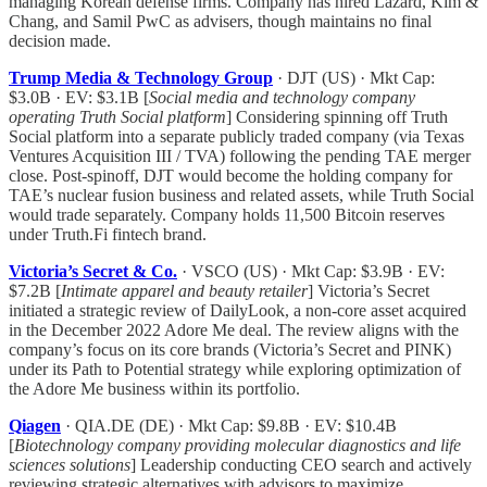
managing Korean defense firms. Company has hired Lazard, Kim &
Chang, and Samil PwC as advisers, though maintains no final
decision made.
Trump Media & Technology Group
· DJT (US) · Mkt Cap:
$3.0B · EV: $3.1B [
Social media and technology company
operating Truth Social platform
] Considering spinning off Truth
Social platform into a separate publicly traded company (via Texas
Ventures Acquisition III / TVA) following the pending TAE merger
close. Post-spinoff, DJT would become the holding company for
TAE’s nuclear fusion business and related assets, while Truth Social
would trade separately. Company holds 11,500 Bitcoin reserves
under Truth.Fi fintech brand.
Victoria’s Secret & Co.
· VSCO (US) · Mkt Cap: $3.9B · EV:
$7.2B [
Intimate apparel and beauty retailer
] Victoria’s Secret
initiated a strategic review of DailyLook, a non-core asset acquired
in the December 2022 Adore Me deal. The review aligns with the
company’s focus on its core brands (Victoria’s Secret and PINK)
under its Path to Potential strategy while exploring optimization of
the Adore Me business within its portfolio.
Qiagen
· QIA.DE (DE) · Mkt Cap: $9.8B · EV: $10.4B
[
Biotechnology company providing molecular diagnostics and life
sciences solutions
] Leadership conducting CEO search and actively
reviewing strategic alternatives with advisors to maximize