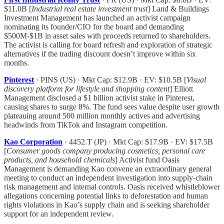
$11.0B [
Industrial real estate investment trust
] Land & Buildings
Investment Management has launched an activist campaign
nominating its founder/CIO for the board and demanding
$500M-$1B in asset sales with proceeds returned to shareholders.
The activist is calling for board refresh and exploration of strategic
alternatives if the trading discount doesn’t improve within six
months.
Pinterest
· PINS (US) · Mkt Cap: $12.9B · EV: $10.5B [
Visual
discovery platform for lifestyle and shopping content
] Elliott
Management disclosed a $1 billion activist stake in Pinterest,
causing shares to surge 8%. The fund sees value despite user growth
plateauing around 500 million monthly actives and advertising
headwinds from TikTok and Instagram competition.
Kao Corporation
· 4452.T (JP) · Mkt Cap: $17.9B · EV: $17.5B
[
Consumer goods company producing cosmetics, personal care
products, and household chemicals
] Activist fund Oasis
Management is demanding Kao convene an extraordinary general
meeting to conduct an independent investigation into supply-chain
risk management and internal controls. Oasis received whistleblower
allegations concerning potential links to deforestation and human
rights violations in Kao’s supply chain and is seeking shareholder
support for an independent review.