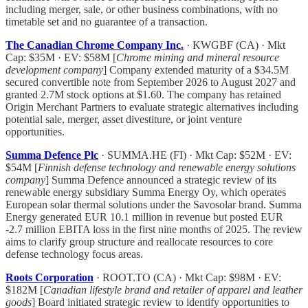
including merger, sale, or other business combinations, with no
timetable set and no guarantee of a transaction.
The Canadian Chrome Company Inc.
· KWGBF (CA) · Mkt
Cap: $35M · EV: $58M [
Chrome mining and mineral resource
development company
] Company extended maturity of a $34.5M
secured convertible note from September 2026 to August 2027 and
granted 2.7M stock options at $1.60. The company has retained
Origin Merchant Partners to evaluate strategic alternatives including
potential sale, merger, asset divestiture, or joint venture
opportunities.
Summa Defence Plc
· SUMMA.HE (FI) · Mkt Cap: $52M · EV:
$54M [
Finnish defense technology and renewable energy solutions
company
] Summa Defence announced a strategic review of its
renewable energy subsidiary Summa Energy Oy, which operates
European solar thermal solutions under the Savosolar brand. Summa
Energy generated EUR 10.1 million in revenue but posted EUR
-2.7 million EBITA loss in the first nine months of 2025. The review
aims to clarify group structure and reallocate resources to core
defense technology focus areas.
Roots Corporation
· ROOT.TO (CA) · Mkt Cap: $98M · EV:
$182M [
Canadian lifestyle brand and retailer of apparel and leather
goods
] Board initiated strategic review to identify opportunities to