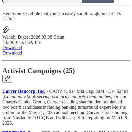
Here is an Excel file that you can easily sort through, in case it’s
useful:
Weekly Digest 2026 03 08 Clean
44.3KB ∙ XLSX file
Download
Download
Activist Campaigns (25)
Carver Bancorp, Inc.
· CARV (US) · Mkt Cap: $8M · EV: $24M
[
Community bank serving primarily minority communities
] Dream
Chasers Capital Group, Carver’s leading shareholder, nominated
two board candidates including banking turnaround expert Moishe
Gubin for the May 21, 2026 annual meeting. Carver is transitioning
from Nasdaq to OTCQB and will cease SEC reporting by March 8,
2026.