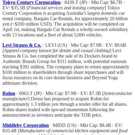
Tokyo Century Corporation
· 8439.T (JP) · Mkt Cap: $6.7B ·
EV: $35.5B [
Financial services and leasing company
] Tokyo
Century Corporation is acquiring Australia’s largest domestic car
rental company, Bargain Car Rentals, for approximately 20 billion
yen (~$200 million USD). The acquisition will be completed on
April 1st, making Bargain Car Rentals a wholly-owned subsidiary
with 13 locations and a fleet of about 5,000 vehicles.
Levi Strauss & Co.
· LEVI (US) · Mkt Cap: $7.9B · EV: $9.6B
[
Apparel company known for denim and casual clothing
] Levi
Strauss & Co. has completed the sale of its Dockers brand to
Authentic Brands Group for $311 million, with potential earnouts
reaching $391 million. The company plans to return approximately
$100 million to shareholders through share repurchases and will
focus resources on its core denim business and Beyond Yoga
athleisure division.
Rohm
· 6963.T (JP) · Mkt Cap: $7.9B · EV: $7.3B [
Semiconductor
manufacturer
] Denso has proposed to acquire Rohm for
approximately 1.3 trillion yen through a tender offer for all shares.
Rohm shares traded with upward momentum following the
announcement as investors anticipate the TOB price.
Middleby Corporation
· MIDD (US) · Mkt Cap: $8.4B · EV:
$10.4B [
Manufacturer of commercial kitchen equipment and food