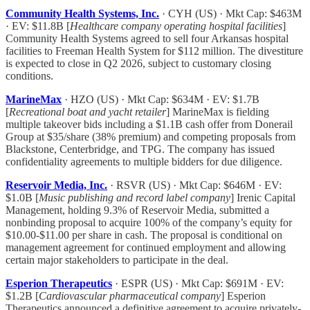
Community Health Systems, Inc.
· CYH (US) · Mkt Cap: $463M
· EV: $11.8B [
Healthcare company operating hospital facilities
]
Community Health Systems agreed to sell four Arkansas hospital
facilities to Freeman Health System for $112 million. The divestiture
is expected to close in Q2 2026, subject to customary closing
conditions.
MarineMax
· HZO (US) · Mkt Cap: $634M · EV: $1.7B
[
Recreational boat and yacht retailer
] MarineMax is fielding
multiple takeover bids including a $1.1B cash offer from Donerail
Group at $35/share (38% premium) and competing proposals from
Blackstone, Centerbridge, and TPG. The company has issued
confidentiality agreements to multiple bidders for due diligence.
Reservoir Media, Inc.
· RSVR (US) · Mkt Cap: $646M · EV:
$1.0B [
Music publishing and record label company
] Irenic Capital
Management, holding 9.3% of Reservoir Media, submitted a
nonbinding proposal to acquire 100% of the company’s equity for
$10.00-$11.00 per share in cash. The proposal is conditional on
management agreement for continued employment and allowing
certain major stakeholders to participate in the deal.
Esperion Therapeutics
· ESPR (US) · Mkt Cap: $691M · EV:
$1.2B [
Cardiovascular pharmaceutical company
] Esperion
Therapeutics announced a definitive agreement to acquire privately-