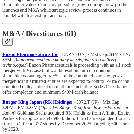
shareholder value. Company pursuing growth through new product
launches and M&A while strategic review process continues in
parallel with leadership transition.
M&A / Divestitures (61)
Enzon Pharmaceuticals Inc
· ENZN (UN) · Mkt Cap: $4M · EV:
$5M [
Biopharmaceutical company developing drug delivery
technologies
] Enzon Pharmaceuticals is proceeding with an all-stock
merger with Viskase that would result in current common
shareholders owning only ~5% of the combined company post-
merger. Icahn-affiliated entities are expected to control ~93% of the
combined entity, subject to conditions including Series C exchange
offer completion and minimum $40M cash balance.
Burger King Japan (RK Holdings)
· 3372.T (JP) · Mkt Cap:
$20M · EV: $23M [
Operates Burger King franchise restaurants in
Japan
] Goldman Sachs acquired RK Holdings from Affinity Equity
Partners for approximately ¥80 billion. The chain expanded from 77
stores in 2019 to 337 stores by December 2025, targeting 600 stores
by 2028.