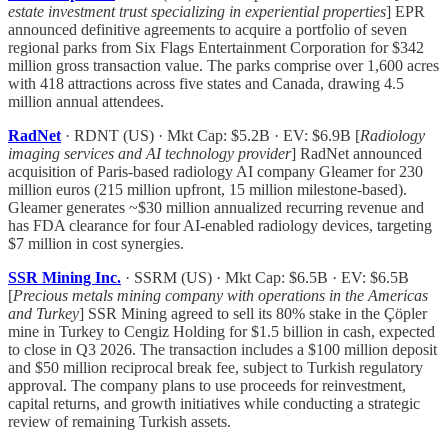
estate investment trust specializing in experiential properties
] EPR
announced definitive agreements to acquire a portfolio of seven
regional parks from Six Flags Entertainment Corporation for $342
million gross transaction value. The parks comprise over 1,600 acres
with 418 attractions across five states and Canada, drawing 4.5
million annual attendees.
RadNet
· RDNT (US) · Mkt Cap: $5.2B · EV: $6.9B [
Radiology
imaging services and AI technology provider
] RadNet announced
acquisition of Paris-based radiology AI company Gleamer for 230
million euros (215 million upfront, 15 million milestone-based).
Gleamer generates ~$30 million annualized recurring revenue and
has FDA clearance for four AI-enabled radiology devices, targeting
$7 million in cost synergies.
SSR Mining Inc.
· SSRM (US) · Mkt Cap: $6.5B · EV: $6.5B
[
Precious metals mining company with operations in the Americas
and Turkey
] SSR Mining agreed to sell its 80% stake in the Çöpler
mine in Turkey to Cengiz Holding for $1.5 billion in cash, expected
to close in Q3 2026. The transaction includes a $100 million deposit
and $50 million reciprocal break fee, subject to Turkish regulatory
approval. The company plans to use proceeds for reinvestment,
capital returns, and growth initiatives while conducting a strategic
review of remaining Turkish assets.