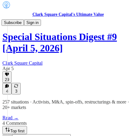
Clark Square Capital's Ultimate Value
Special Situations Digest
Subscribe
Sign in
Special Situations Digest #9
[April 5, 2026]
Clark Square Capital
Apr 5
29
4
3
257 situations · Activists, M&A, spin-offs, restructurings & more ·
20+ markets
Read →
4 Comments
Top first