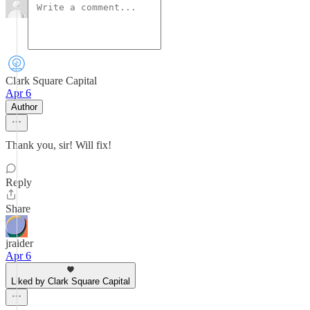
Clark Square Capital
Apr 6
Author
Thank you, sir! Will fix!
Reply
Share
jraider
Apr 6
Liked by Clark Square Capital