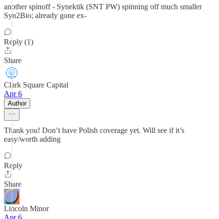
another spinoff - Synektik (SNT PW) spinning off much smaller
Syn2Bio; already gone ex-
Reply (1)
Share
Clark Square Capital
Apr 6
Author
Thank you! Don’t have Polish coverage yet. Will see if it’s
easy/worth adding
Reply
Share
Lincoln Minor
Apr 6