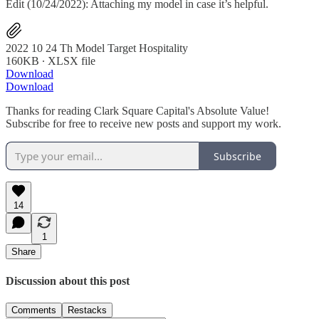
Edit (10/24/2022): Attaching my model in case it’s helpful.
2022 10 24 Th Model Target Hospitality
160KB ∙ XLSX file
Download
Download
Thanks for reading Clark Square Capital's Absolute Value!
Subscribe for free to receive new posts and support my work.
Subscribe
14
1
Share
Discussion about this post
Comments
Restacks