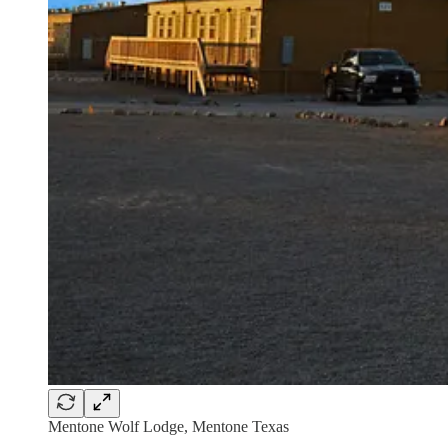
Mentone Wolf Lodge, Mentone Texas