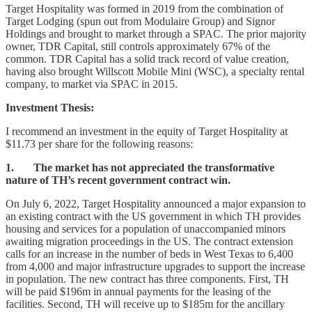
Target Hospitality was formed in 2019 from the combination of
Target Lodging (spun out from Modulaire Group) and Signor
Holdings and brought to market through a SPAC. The prior majority
owner, TDR Capital, still controls approximately 67% of the
common. TDR Capital has a solid track record of value creation,
having also brought Willscott Mobile Mini (WSC), a specialty rental
company, to market via SPAC in 2015.
Investment Thesis:
I recommend an investment in the equity of Target Hospitality at
$11.73 per share for the following reasons:
1. The market has not appreciated the transformative
nature of TH’s recent government contract win.
On July 6, 2022, Target Hospitality announced a major expansion to
an existing contract with the US government in which TH provides
housing and services for a population of unaccompanied minors
awaiting migration proceedings in the US. The contract extension
calls for an increase in the number of beds in West Texas to 6,400
from 4,000 and major infrastructure upgrades to support the increase
in population. The new contract has three components. First, TH
will be paid $196m in annual payments for the leasing of the
facilities. Second, TH will receive up to $185m for the ancillary