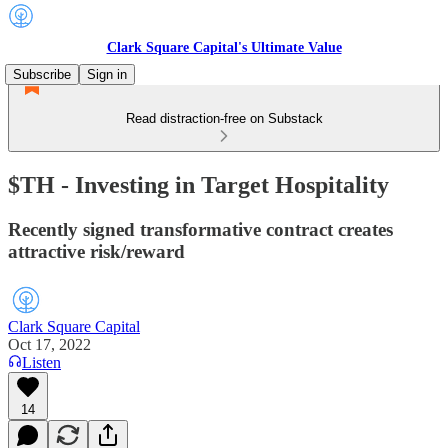
Clark Square Capital's Ultimate Value
Subscribe
Sign in
Read distraction-free on Substack
$TH - Investing in Target Hospitality
Recently signed transformative contract creates
attractive risk/reward
Clark Square Capital
Oct 17, 2022
Listen
14