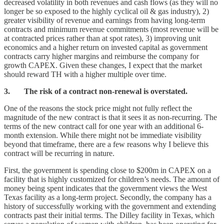
decreased volatility in both revenues and cash flows (as they will no
longer be so exposed to the highly cyclical oil & gas industry), 2)
greater visibility of revenue and earnings from having long-term
contracts and minimum revenue commitments (most revenue will be
at contracted prices rather than at spot rates), 3) improving unit
economics and a higher return on invested capital as government
contracts carry higher margins and reimburse the company for
growth CAPEX. Given these changes, I expect that the market
should reward TH with a higher multiple over time.
3. The risk of a contract non-renewal is overstated.
One of the reasons the stock price might not fully reflect the
magnitude of the new contract is that it sees it as non-recurring. The
terms of the new contract call for one year with an additional 6-
month extension. While there might not be immediate visibility
beyond that timeframe, there are a few reasons why I believe this
contract will be recurring in nature.
First, the government is spending close to $200m in CAPEX on a
facility that is highly customized for children’s needs. The amount of
money being spent indicates that the government views the West
Texas facility as a long-term project. Secondly, the company has a
history of successfully working with the government and extending
contracts past their initial terms. The Dilley facility in Texas, which