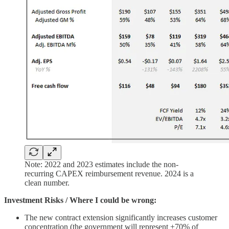
Note: 2022 and 2023 estimates include the non-
recurring CAPEX reimbursement revenue. 2024 is a
clean number.
Investment Risks / Where I could be wrong:
The new contract extension significantly increases customer
concentration (the government will represent +70% of