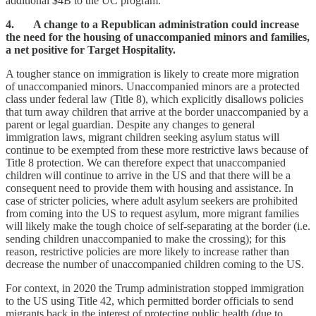
additional $4B to the UC program.
4. A change to a Republican administration could increase
the need for the housing of unaccompanied minors and families,
a net positive for Target Hospitality.
A tougher stance on immigration is likely to create more migration
of unaccompanied minors. Unaccompanied minors are a protected
class under federal law (Title 8), which explicitly disallows policies
that turn away children that arrive at the border unaccompanied by a
parent or legal guardian. Despite any changes to general
immigration laws, migrant children seeking asylum status will
continue to be exempted from these more restrictive laws because of
Title 8 protection. We can therefore expect that unaccompanied
children will continue to arrive in the US and that there will be a
consequent need to provide them with housing and assistance. In
case of stricter policies, where adult asylum seekers are prohibited
from coming into the US to request asylum, more migrant families
will likely make the tough choice of self-separating at the border (i.e.
sending children unaccompanied to make the crossing); for this
reason, restrictive policies are more likely to increase rather than
decrease the number of unaccompanied children coming to the US.
For context, in 2020 the Trump administration stopped immigration
to the US using Title 42, which permitted border officials to send
migrants back in the interest of protecting public health (due to