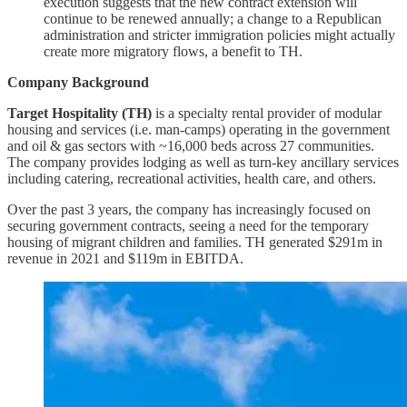
execution suggests that the new contract extension will
continue to be renewed annually; a change to a Republican
administration and stricter immigration policies might actually
create more migratory flows, a benefit to TH.
Company Background
Target Hospitality (TH)
is a specialty rental provider of modular
housing and services (i.e. man-camps) operating in the government
and oil & gas sectors with ~16,000 beds across 27 communities.
The company provides lodging as well as turn-key ancillary services
including catering, recreational activities, health care, and others.
Over the past 3 years, the company has increasingly focused on
securing government contracts, seeing a need for the temporary
housing of migrant children and families. TH generated $291m in
revenue in 2021 and $119m in EBITDA.