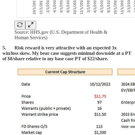
Source: HHS.gov (U.S. Department of Health &
Human Services)
5. Risk reward is very attractive with an expected 3x
win/loss skew. My bear case suggests minimal downside at a PT
of $8/share relative to my base case PT of $22/share.