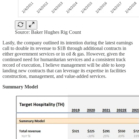
Source: Baker Hughes Rig Count
Lastly, the company outlined its intention during the latest earnings
call to double its revenue to $1B through additional contracts in
either government services or in oil & gas. However, given the
continued need for humanitarian services and a consistent track
record of execution, I believe management will be able to keep
landing new contracts that can leverage its expertise in facilities
construction, management, and value-added services.
Summary Model