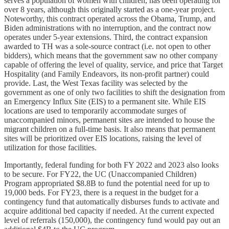
serves a population of women with children, has been operating for
over 8 years, although this originally started as a one-year project.
Noteworthy, this contract operated across the Obama, Trump, and
Biden administrations with no interruption, and the contract now
operates under 5-year extensions. Third, the contract expansion
awarded to TH was a sole-source contract (i.e. not open to other
bidders), which means that the government saw no other company
capable of offering the level of quality, service, and price that Target
Hospitality (and Family Endeavors, its non-profit partner) could
provide. Last, the West Texas facility was selected by the
government as one of only two facilities to shift the designation from
an Emergency Influx Site (EIS) to a permanent site. While EIS
locations are used to temporarily accommodate surges of
unaccompanied minors, permanent sites are intended to house the
migrant children on a full-time basis. It also means that permanent
sites will be prioritized over EIS locations, raising the level of
utilization for those facilities.
Importantly, federal funding for both FY 2022 and 2023 also looks
to be secure. For FY22, the UC (Unaccompanied Children)
Program appropriated $8.8B to fund the potential need for up to
19,000 beds. For FY23, there is a request in the budget for a
contingency fund that automatically disburses funds to activate and
acquire additional bed capacity if needed. At the current expected
level of referrals (150,000), the contingency fund would pay out an