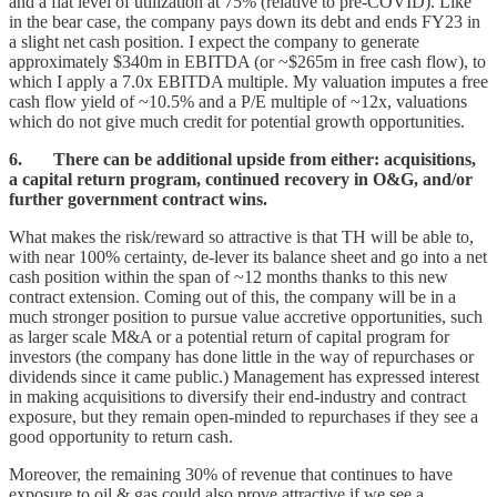
and a flat level of utilization at 75% (relative to pre-COVID). Like
in the bear case, the company pays down its debt and ends FY23 in
a slight net cash position. I expect the company to generate
approximately $340m in EBITDA (or ~$265m in free cash flow), to
which I apply a 7.0x EBITDA multiple. My valuation imputes a free
cash flow yield of ~10.5% and a P/E multiple of ~12x, valuations
which do not give much credit for potential growth opportunities.
6. There can be additional upside from either: acquisitions,
a capital return program, continued recovery in O&G, and/or
further government contract wins.
What makes the risk/reward so attractive is that TH will be able to,
with near 100% certainty, de-lever its balance sheet and go into a net
cash position within the span of ~12 months thanks to this new
contract extension. Coming out of this, the company will be in a
much stronger position to pursue value accretive opportunities, such
as larger scale M&A or a potential return of capital program for
investors (the company has done little in the way of repurchases or
dividends since it came public.) Management has expressed interest
in making acquisitions to diversify their end-industry and contract
exposure, but they remain open-minded to repurchases if they see a
good opportunity to return cash.
Moreover, the remaining 30% of revenue that continues to have
exposure to oil & gas could also prove attractive if we see a