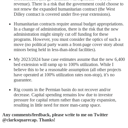
revenue). There is a risk that the government could choose to
not renew the expanded humanitarian contract (the West
Dilley contract is covered under five-year extensions).
Humanitarian contracts require annual budget appropriations.
In a change of administration, there is the risk that the new
administration might simply cut off funding for these
programs. However, you must consider the optics of such a
move (no political party wants a front-page cover story about
minors being held in less-than-ideal facilities).
My 2023/2024 base case estimates assume that the new 6,400
bed extension will ramp up to 100% utilization. While I
believe this to be a reasonable assumption (all other projects
have operated at 100% utilization rates non-stop), it’s no
guarantee.
Rig counts in the Permian basin do not recover and/or
decrease. Capital spending remains low due to investor
pressure for capital return rather than capacity expansion,
resulting in little need for more man-camp space.
Any comments/feedback, please write to me on Twitter
@clarksquarecap. Thanks!