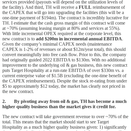
services provided (payouts will depend on the utilization levels of
the facility). And third, TH will receive a
FULL
reimbursement of
the CAPEX that will go into upgrading the facilities (this will be a
one-time payment of $194m). The contract is incredibly lucrative for
TH. I estimate that the cash gross margin of this contract will come
at ~70% (assuming leasing margin at 80% and services at 55%).
With little incremental OPEX required at the corporate level, this
new contract is to
add $200m in incremental annual EBITDA
.
Given the company’s minimal CAPEX needs (maintenance
CAPEX is 1-2% of revenues or about $12m/year total), this should
convert meaningfully into free cash flow. Prior to this, the company
had originally guided 2022 EBITDA to $130m. With no additional
improvement to the underlying oil & gas business, this new contract
puts Target Hospitality at a run-rate EBITDA of over $330m vs. a
current enterprise value of $1.5B (excluding the one-time benefit of
the CAPEX reimbursement). Despite the stock re-rating from under
$5 to approximately $12 today, the market has clearly not priced in
the new contract.
2. By pivoting away from oil & gas, TH has become a much
higher quality business than the market gives it credit for.
The new contract will take government revenue to over ~70% of the
total. This means that the market should start to see Target
Hospitality as a much higher quality business given: 1) significantly