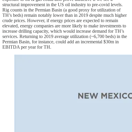
structural improvement in the US oil industry to pre-covid levels.
Rig counts in the Permian Basin (a good proxy for utilization of
TH’s beds) remain notably lower than in 2019 despite much higher
crude prices. However, if energy prices are expected to remain
elevated, energy companies are more likely to make investments to
increase drilling capacity, which would increase demand for TH’s
services. Returning to 2019 average utilization (~6,700 beds) in the
Permian Basin, for instance, could add an incremental $30m in
EBITDA per year for TH.