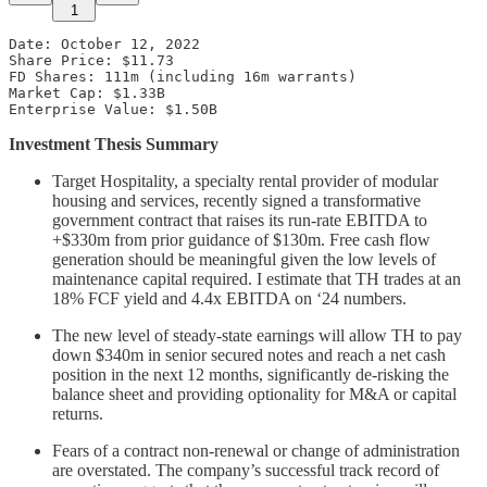
1
Date: October 12, 2022

Share Price: $11.73 

FD Shares: 111m (including 16m warrants) 

Market Cap: $1.33B 

Enterprise Value: $1.50B
Investment Thesis Summary
Target Hospitality, a specialty rental provider of modular
housing and services, recently signed a transformative
government contract that raises its run-rate EBITDA to
+$330m from prior guidance of $130m. Free cash flow
generation should be meaningful given the low levels of
maintenance capital required. I estimate that TH trades at an
18% FCF yield and 4.4x EBITDA on ‘24 numbers.
The new level of steady-state earnings will allow TH to pay
down $340m in senior secured notes and reach a net cash
position in the next 12 months, significantly de-risking the
balance sheet and providing optionality for M&A or capital
returns.
Fears of a contract non-renewal or change of administration
are overstated. The company’s successful track record of