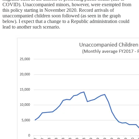
COVID). Unaccompanied minors, however, were exempted from
this policy starting in November 2020. Record arrivals of
unaccompanied children soon followed (as seen in the graph
below). I expect that a change to a Republic administration could
lead to another such scenario.