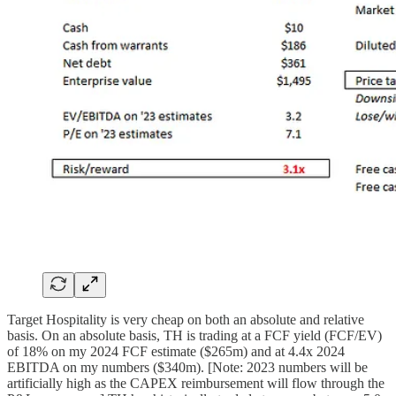
Target Hospitality is very cheap on both an absolute and relative
basis. On an absolute basis, TH is trading at a FCF yield (FCF/EV)
of 18% on my 2024 FCF estimate ($265m) and at 4.4x 2024
EBITDA on my numbers ($340m). [Note: 2023 numbers will be
artificially high as the CAPEX reimbursement will flow through the