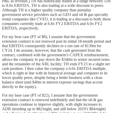
P&L as revenue.] TH has historically traded at a range between 5.0x
to 8.0x EBITDA. TH is also trading at a wide discount to peers.
Although TH is a higher quality company than pureplay
government service providers such as GEO and oil & gas specialty
rental companies like CVEO, it is trading at a discount to both; these
companies currently trade at 6.8x FY2 EBITDA and 6.0x FY2
EBITDA, respectively.
For my bear case (PT of $8), I assume that the government
extension contract is not renewed past its initial 18-month period and
that EBITDA consequently declines to a run rate of $130m for
CY24. I do assume, however, that the cash generated from the
contract, combined with the government’s CAPEX reimbursement,
allows the company to pay down the $340m in senior secured notes
and the remainder of the ABL facility; TH ends FY23 in a slight net
cash position. I then value the company a 6.0x EBITDA multiple,
which is right in line with its historical average and compares to its
lower quality peers, despite being a better business with a clean
balance sheet (and $40m in interest expense savings that accrue
directly to the equity).
For my base case (PT of $22), I assume that the government
extension contract is renewed indefinitely and that the oil & gas
operations continue to improve slightly, with slight increases to
ADR (trending up to $82/night, and still below 2019’s $84/night)