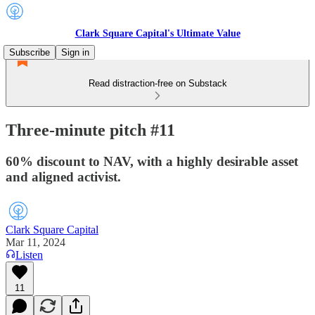
Clark Square Capital's Ultimate Value
Subscribe
Sign in
Read distraction-free on Substack
Three-minute pitch #11
60% discount to NAV, with a highly desirable asset
and aligned activist.
Clark Square Capital
Mar 11, 2024
Listen
11