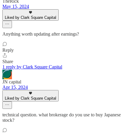
TheRick
May 15, 2024
Liked by Clark Square Capital
Anything worth updating after earnings?
Reply
Share
1 reply by Clark Square Capital
JN capital
Apr 15, 2024
Liked by Clark Square Capital
technical question. what brokerage do you use to buy Japanese
stock?