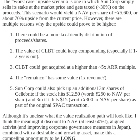
The “worst case” upside scenario is one in which Sun Corp simply
sells its stake at the market price and gets taxed (~30%) on the
proceeds. This scenario would yield a NAV per share of ~¥5,600, or
about 70% upside from the current price. However, there are
multiple reasons why the upside could prove to be higher:
There could be a more tax-friendly distribution of
proceeds/shares.
The value of CLBT could keep compounding (especially if 1-
2 years out).
CLBT could get acquired at a higher than ~5x ARR multiple.
The “remainco” has some value (1x revenue?).
Sun Corp could also pick up an additional 3m shares of
Cellebrite if the stock hits $12.50 (worth ¥250 to NAV per
share) and 3m if it hits $15 (worth ¥300 to NAV per share) as
part of the original SPAC transaction.
Although it’s unclear what the value realization path will look like, I
think the meaningful discount to NAV (at least 60%!), aligned
activist (and improving corporate governance measures in Japan),
combined with a desirable and growing asset, make this a
compelling opportunity to be
LONG
.