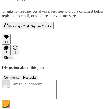
Thanks for reading! As always, feel free to drop a comment below,
reply to this email, or send me a private message.
Message Clark Square Capital
11
6
1
Share
Discussion about this post
Comments
Restacks