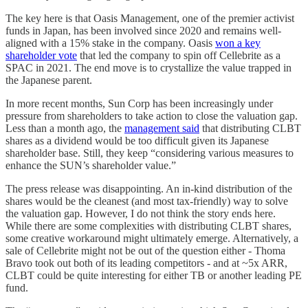
The key here is that Oasis Management, one of the premier activist
funds in Japan, has been involved since 2020 and remains well-
aligned with a 15% stake in the company. Oasis
won a key
shareholder vote
that led the company to spin off Cellebrite as a
SPAC in 2021. The end move is to crystallize the value trapped in
the Japanese parent.
In more recent months, Sun Corp has been increasingly under
pressure from shareholders to take action to close the valuation gap.
Less than a month ago, the
management said
that distributing CLBT
shares as a dividend would be too difficult given its Japanese
shareholder base. Still, they keep “considering various measures to
enhance the SUN’s shareholder value.”
The press release was disappointing. An in-kind distribution of the
shares would be the cleanest (and most tax-friendly) way to solve
the valuation gap. However, I do not think the story ends here.
While there are some complexities with distributing CLBT shares,
some creative workaround might ultimately emerge. Alternatively, a
sale of Cellebrite might not be out of the question either - Thoma
Bravo took out both of its leading competitors - and at ~5x ARR,
CLBT could be quite interesting for either TB or another leading PE
fund.