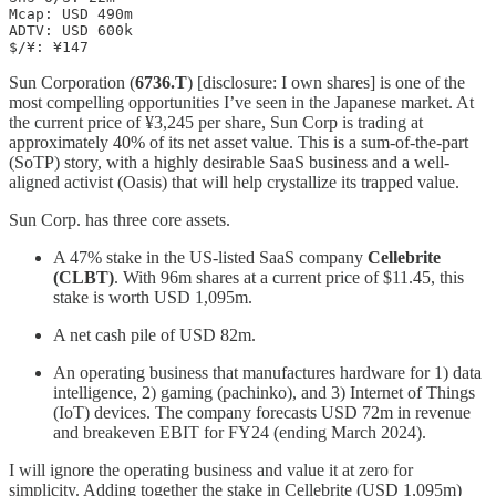
Mcap: USD 490m

ADTV: USD 600k

$/¥: ¥147
Sun Corporation (
6736.T
) [disclosure: I own shares] is one of the
most compelling opportunities I’ve seen in the Japanese market. At
the current price of ¥3,245 per share, Sun Corp is trading at
approximately 40% of its net asset value. This is a sum-of-the-part
(SoTP) story, with a highly desirable SaaS business and a well-
aligned activist (Oasis) that will help crystallize its trapped value.
Sun Corp. has three core assets.
A 47% stake in the US-listed SaaS company
Cellebrite
(CLBT)
. With 96m shares at a current price of $11.45, this
stake is worth USD 1,095m.
A net cash pile of USD 82m.
An operating business that manufactures hardware for 1) data
intelligence, 2) gaming (pachinko), and 3) Internet of Things
(IoT) devices. The company forecasts USD 72m in revenue
and breakeven EBIT for FY24 (ending March 2024).
I will ignore the operating business and value it at zero for
simplicity. Adding together the stake in Cellebrite (USD 1,095m)