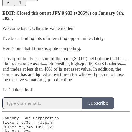
6
1
EDIT: Closed this out at JPY 9,933 (+206%) on January 8th,
2025.
Welcome back, Ultimate Value readers!
I’ve been finding lots of interesting opportunities lately.
Here’s one that I think is quite compelling.
This opportunity is a sum of the parts (SOTP) bet but one that has a
highly desirable asset—a defensible, high-quality SaaS business—
and trades at less than 40% of its net asset value. In addition, the
company has an aligned activist investor who will push it to close
the massive valuation gap in due time.
Let’s take a look.
Subscribe
Company: Sun Corporation

Ticker: 6736.T (Japan)

Price: ¥3,245 (USD 22)

Shs O/S: 22m
