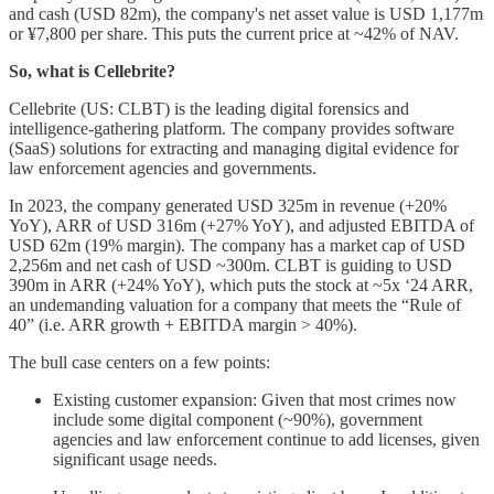
and cash (USD 82m), the company's net asset value is USD 1,177m
or ¥7,800 per share. This puts the current price at ~42% of NAV.
So, what is Cellebrite?
Cellebrite (US: CLBT) is the leading digital forensics and
intelligence-gathering platform. The company provides software
(SaaS) solutions for extracting and managing digital evidence for
law enforcement agencies and governments.
In 2023, the company generated USD 325m in revenue (+20%
YoY), ARR of USD 316m (+27% YoY), and adjusted EBITDA of
USD 62m (19% margin). The company has a market cap of USD
2,256m and net cash of USD ~300m. CLBT is guiding to USD
390m in ARR (+24% YoY), which puts the stock at ~5x ‘24 ARR,
an undemanding valuation for a company that meets the “Rule of
40” (i.e. ARR growth + EBITDA margin > 40%).
The bull case centers on a few points:
Existing customer expansion: Given that most crimes now
include some digital component (~90%), government
agencies and law enforcement continue to add licenses, given
significant usage needs.