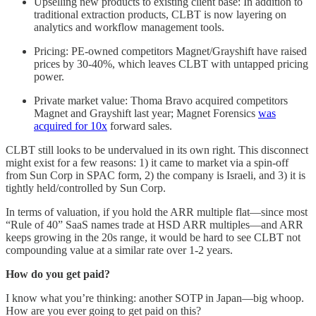
Upselling new products to existing client base: In addition to
traditional extraction products, CLBT is now layering on
analytics and workflow management tools.
Pricing: PE-owned competitors Magnet/Grayshift have raised
prices by 30-40%, which leaves CLBT with untapped pricing
power.
Private market value: Thoma Bravo acquired competitors
Magnet and Grayshift last year; Magnet Forensics
was
acquired for 10x
forward sales.
CLBT still looks to be undervalued in its own right. This disconnect
might exist for a few reasons: 1) it came to market via a spin-off
from Sun Corp in SPAC form, 2) the company is Israeli, and 3) it is
tightly held/controlled by Sun Corp.
In terms of valuation, if you hold the ARR multiple flat—since most
“Rule of 40” SaaS names trade at HSD ARR multiples—and ARR
keeps growing in the 20s range, it would be hard to see CLBT not
compounding value at a similar rate over 1-2 years.
How do you get paid?
I know what you’re thinking: another SOTP in Japan—big whoop.
How are you ever going to get paid on this?