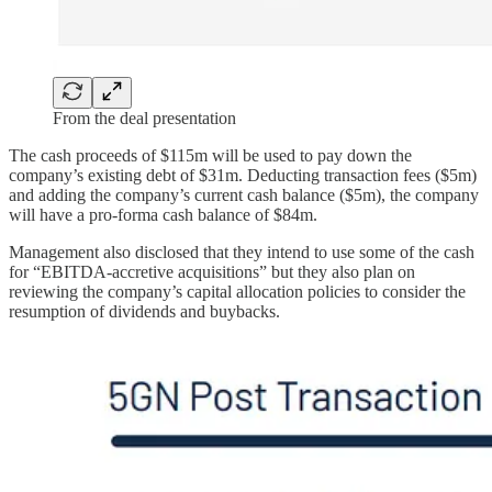
From the deal presentation
The cash proceeds of $115m will be used to pay down the
company’s existing debt of $31m. Deducting transaction fees ($5m)
and adding the company’s current cash balance ($5m), the company
will have a pro-forma cash balance of $84m.
Management also disclosed that they intend to use some of the cash
for “EBITDA-accretive acquisitions” but they also plan on
reviewing the company’s capital allocation policies to consider the
resumption of dividends and buybacks.