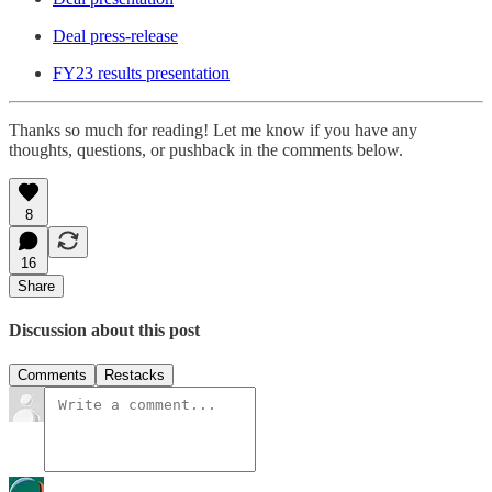
Deal press-release
FY23 results presentation
Thanks so much for reading! Let me know if you have any
thoughts, questions, or pushback in the comments below.
8
16
Share
Discussion about this post
Comments
Restacks