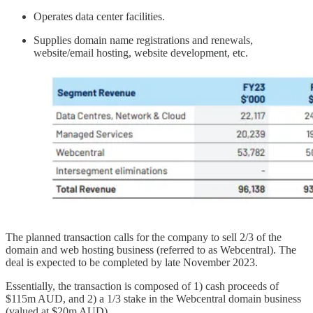
Operates data center facilities.
Supplies domain name registrations and renewals,
website/email hosting, website development, etc.
The planned transaction calls for the company to sell 2/3 of the
domain and web hosting business (referred to as Webcentral). The
deal is expected to be completed by late November 2023.
Essentially, the transaction is composed of 1) cash proceeds of
$115m AUD, and 2) a 1/3 stake in the Webcentral domain business
(valued at $20m AUD).