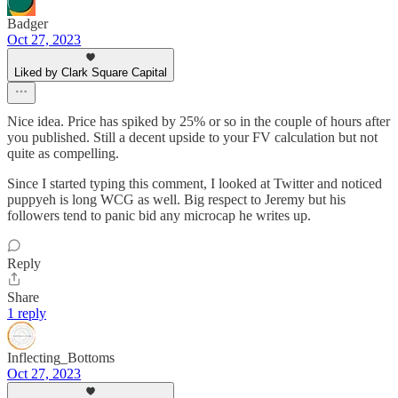
Badger
Oct 27, 2023
Liked by Clark Square Capital
Nice idea. Price has spiked by 25% or so in the couple of hours after
you published. Still a decent upside to your FV calculation but not
quite as compelling.
Since I started typing this comment, I looked at Twitter and noticed
puppyeh is long WCG as well. Big respect to Jeremy but his
followers tend to panic bid any microcap he writes up.
Reply
Share
1 reply
Inflecting_Bottoms
Oct 27, 2023