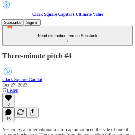
Clark Square Capital's Ultimate Value
Subscribe
Sign in
Read distraction-free on Substack
Three-minute pitch #4
Clark Square Capital
Oct 27, 2023
Listen
8
16
Yesterday, an international micro-cap announced the sale of one of
its core businesses. The proceeds from the transaction (after paying