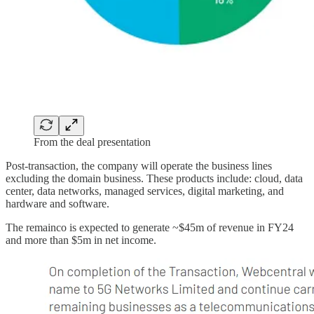
From the deal presentation
Post-transaction, the company will operate the business lines
excluding the domain business. These products include: cloud, data
center, data networks, managed services, digital marketing, and
hardware and software.
The remainco is expected to generate ~$45m of revenue in FY24
and more than $5m in net income.