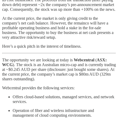
down debt) represent ~2x the company’s pre-announcement market
cap. Consequently, the stock was up more than +100% on the news.
At the current price, the market is only giving credit to the
company’s net cash balance. However, the remainco will have a
profitable operating business and hold a stake in the for-sale
business. The opportunity to buy the business at net cash presents a
very attractive risk/reward setup.
Here’s a quick pitch in the interest of timeliness.
The opportunity we are looking at today is
Webcentral
(
ASX:
WCG
). The stock is an Australian micro-cap and is currently trading
at ~$0.245 AUD per share (disclosure: just bought some shares). At
the current price, the company’s market cap is $80m AUD (329m
shares outstanding).
Webcentral provides the following services:
Offers cloud-based solutions, managed services, and network
services.
Operation of fiber and wireless infrastructure and
management of cloud computing environments.