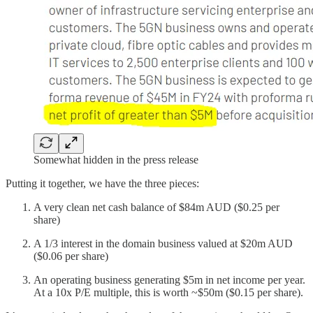
Somewhat hidden in the press release
Putting it together, we have the three pieces:
A very clean net cash balance of $84m AUD ($0.25 per
share)
A 1/3 interest in the domain business valued at $20m AUD
($0.06 per share)
An operating business generating $5m in net income per year.
At a 10x P/E multiple, this is worth ~$50m ($0.15 per share).