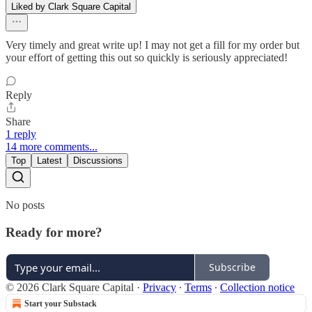
Liked by Clark Square Capital
Very timely and great write up! I may not get a fill for my order but
your effort of getting this out so quickly is seriously appreciated!
Reply
Share
1 reply
14 more comments...
Top
Latest
Discussions
No posts
Ready for more?
Subscribe
© 2026 Clark Square Capital
·
Privacy
∙
Terms
∙
Collection notice
Start your Substack