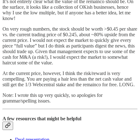
It’s not entirely clear what the value of the remainco should be. On
the surface, it looks like a collection of OKish businesses, hence
why I use the low multiple, but if anyone has a better idea, let me
know!
On very rough numbers, the stock should be worth >$0.45 per share
vs. the current trading price of $0.245, about ~80% upside from the
current price. I would not expect the market to quickly give every
piece “full value” but I do think as participants digest the news, this
should trade up. Given that management expects to use some of the
cash for M&A (a risk!), I would expect the market to somewhat
haircut some of the value.
At the current price, however, I think the risk/reward is very
compelling. You are paying a hair less than the net cash value and
still get the 1/3 Webcentral stake and the remainco for free. LONG.
Note: I wrote this up very quickly, so apologies for
grammar/spelling issues.
A few resources that might be helpful
Deal presentation