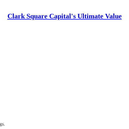
Clark Square Capital's Ultimate Value
gs.