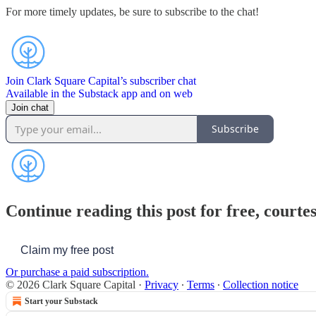
For more timely updates, be sure to subscribe to the chat!
Join Clark Square Capital’s subscriber chat
Available in the Substack app and on web
Join chat
Subscribe
Continue reading this post for free, courte
Claim my free post
Or purchase a paid subscription.
© 2026 Clark Square Capital
·
Privacy
∙
Terms
∙
Collection notice
Start your Substack