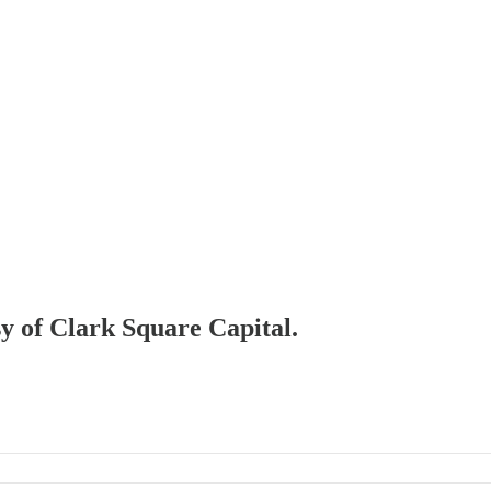
sy of Clark Square Capital.