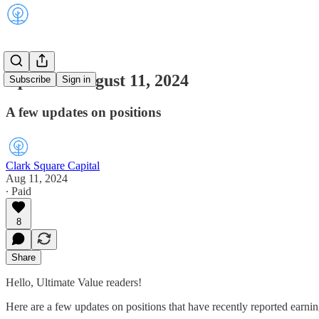
Updates: August 11, 2024
Subscribe
Sign in
A few updates on positions
Clark Square Capital
Aug 11, 2024
∙ Paid
8
Share
Hello, Ultimate Value readers!
Here are a few updates on positions that have recently reported earnin