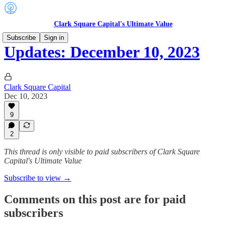
Clark Square Capital's Ultimate Value
Subscribe
Sign in
Updates: December 10, 2023
Clark Square Capital
Dec 10, 2023
9
2
This thread is only visible to paid subscribers of Clark Square
Capital's Ultimate Value
Subscribe to view →
Comments on this post are for paid
subscribers