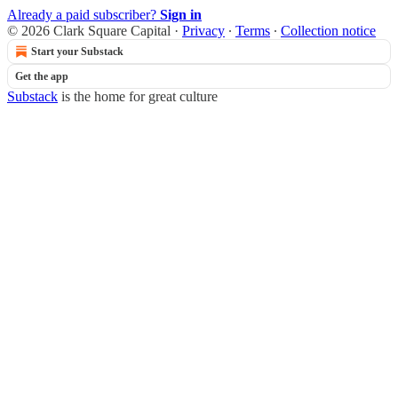
Already a paid subscriber?
Sign in
© 2026 Clark Square Capital
·
Privacy
∙
Terms
∙
Collection notice
Start your Substack
Get the app
Substack
is the home for great culture