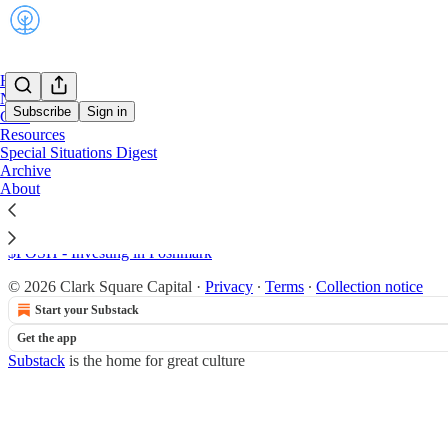
Home
Notes
Subscribe
Sign in
Chat
Resources
Special Situations Digest
Sitemap - 2022 - Clark Square C
Archive
About
$TH - Investing in Target Hospitality
$POSH - Investing in Poshmark
© 2026 Clark Square Capital
·
Privacy
∙
Terms
∙
Collection notice
Start your Substack
Get the app
Substack
is the home for great culture