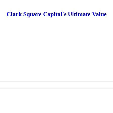
Clark Square Capital's Ultimate Value
apital's Ultimate Value