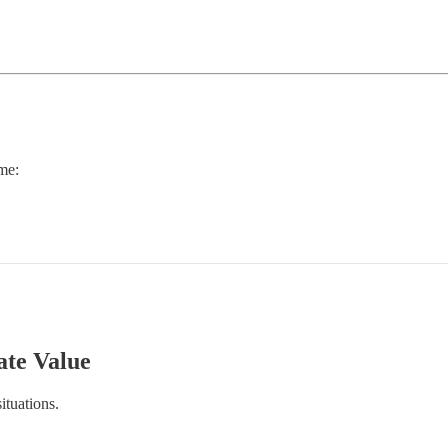
 me:
ate Value
ituations.