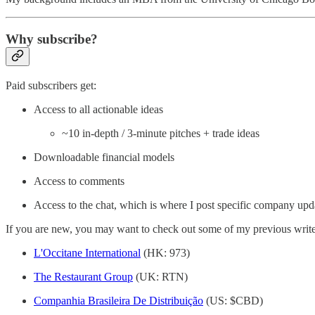
Why subscribe?
Paid subscribers get:
Access to all actionable ideas
~10 in-depth / 3-minute pitches + trade ideas
Downloadable financial models
Access to comments
Access to the chat, which is where I post specific company upd
If you are new, you may want to check out some of my previous writ
L'Occitane International
(HK: 973)
The Restaurant Group
(UK: RTN)
Companhia Brasileira De Distribuição
(US: $CBD)