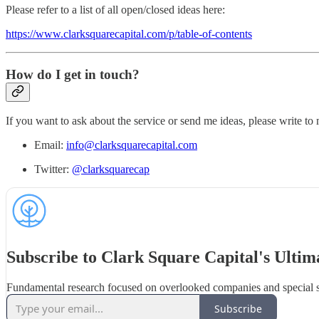
Please refer to a list of all open/closed ideas here:
https://www.clarksquarecapital.com/p/table-of-contents
How do I get in touch?
If you want to ask about the service or send me ideas, please write to
Email:
info@clarksquarecapital.com
Twitter:
@clarksquarecap
Subscribe to Clark Square Capital's Ultim
Fundamental research focused on overlooked companies and special s
Subscribe