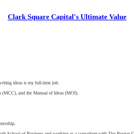
Clark Square Capital's Ultimate Value
iting ideas is my full-time job.
b (MCC), and the Manual of Ideas (MOI).
nership.
th School of Business and working as a consultant with The Boston 