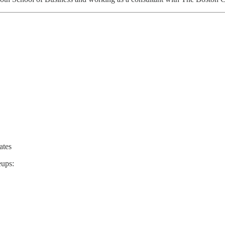
ates
eups: