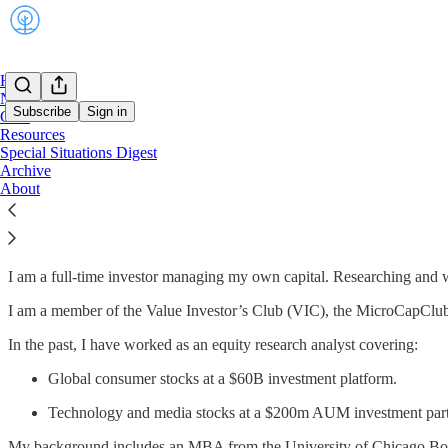
Home
Notes
Subscribe
Sign in
Chat
Resources
Special Situations Digest
Archive
Who am I?
About
I write under the pseudonym Clark Square Capital.
I am a full-time investor managing my own capital. Researching and wr
I am a member of the Value Investor’s Club (VIC), the MicroCapClu
In the past, I have worked as an equity research analyst covering:
Global consumer stocks at a $60B investment platform.
Technology and media stocks at a $200m AUM investment part
My background includes an MBA from the University of Chicago Boo