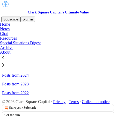
Clark Square Capital's Ultimate Value
Subscribe
Sign in
Home
Notes
Sitemap - Clark Square
Chat
Resources
Capital's Ultimate Value
Special Situations Digest
Archive
About
Posts from 2026
Posts from 2025
Posts from 2024
Posts from 2023
Posts from 2022
© 2026 Clark Square Capital
·
Privacy
∙
Terms
∙
Collection notice
Start your Substack
Get the app