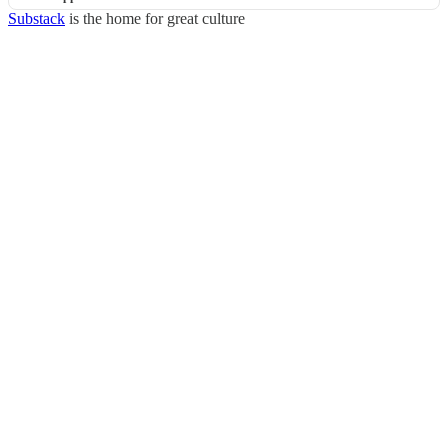
Substack
is the home for great culture