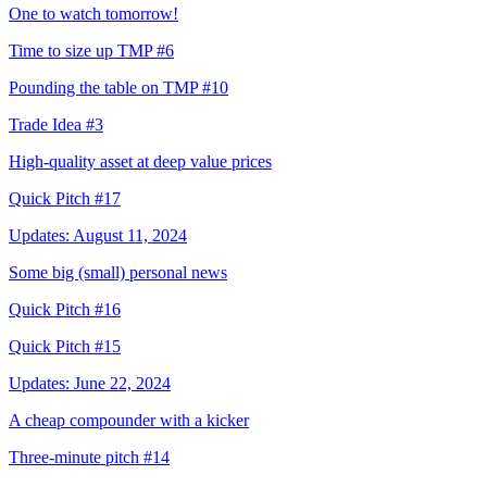
One to watch tomorrow!
Time to size up TMP #6
Pounding the table on TMP #10
Trade Idea #3
High-quality asset at deep value prices
Quick Pitch #17
Updates: August 11, 2024
Some big (small) personal news
Quick Pitch #16
Quick Pitch #15
Updates: June 22, 2024
A cheap compounder with a kicker
Three-minute pitch #14