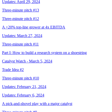
Updates: April 29, 2024
Three-minute pitch #13
Three-minute pitch #12
A +20% top-line grower at 4x EBITDA
Updates: March 27, 2024
Three-minute pitch #11
Part I: How to build a research system on a shoestring
Catalyst Watch - March 5, 2024
Trade Idea #2
Three-minute pitch #10
Updates: February 21, 2024
Updates: February 6, 2024
A pick-and-shovel play with a major catalyst