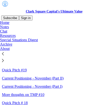
Clark Square Capital's Ultimate Value
Subscribe
Sign in
Home
Notes
Sitemap - 2024 - Clark Square
Chat
Resources
Capital's Ultimate Value
Special Situations Digest
Archive
About
Quality biz with inflecting margins
Current Positioning - November (Part III)
Quick Pitch #19
Current Positioning - November (Part II)
Current Positioning - November (Part I)
More thoughts on TMP #10
Quick Pitch # 18